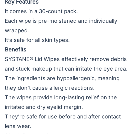
Key Features
It comes in a 30-count pack.
Each wipe is pre-moistened and individually
wrapped.
It’s safe for all skin types.
Benefits
SYSTANE® Lid Wipes effectively remove debris
and stuck makeup that can irritate the eye area.
The ingredients are hypoallergenic, meaning
they don’t cause allergic reactions.
The wipes provide long-lasting relief on the
irritated and dry eyelid margin.
They’re safe for use before and after contact
lens wear.