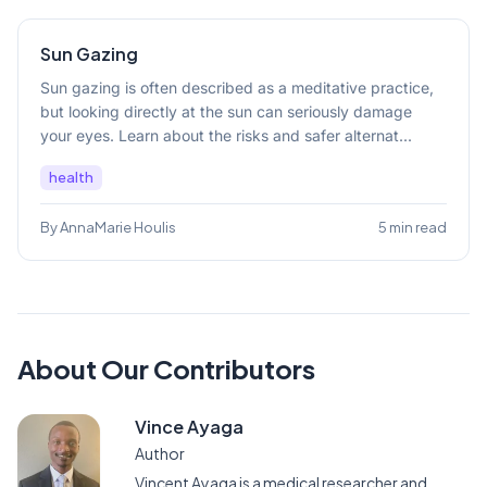
Sun Gazing
Sun gazing is often described as a meditative practice,
but looking directly at the sun can seriously damage
your eyes. Learn about the risks and safer alternat...
health
By AnnaMarie Houlis
5 min read
About Our Contributors
Vince Ayaga
Author
Vincent Ayaga is a medical researcher and