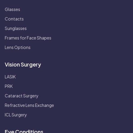
Glasses
Contacts
Sunglasses
Frames for Face Shapes
Lens Options
Vision Surgery
LASIK
PRK
Cataract Surgery
Refractive Lens Exchange
ICL Surgery
Eye Conditions