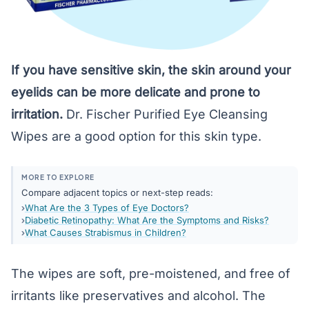
If you have sensitive skin, the skin around your
eyelids can be more delicate and prone to
irritation.
Dr. Fischer Purified Eye Cleansing
Wipes
are a good option for this skin type.
MORE TO EXPLORE
Compare adjacent topics or next-step reads:
What Are the 3 Types of Eye Doctors?
Diabetic Retinopathy: What Are the Symptoms and Risks?
What Causes Strabismus in Children?
The wipes are soft, pre-moistened, and free of
irritants like preservatives and alcohol. The