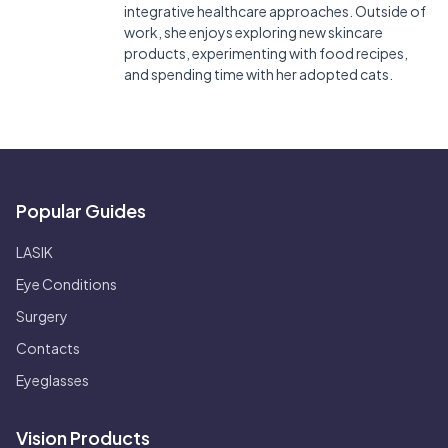
integrative healthcare approaches. Outside of
work, she enjoys exploring new skincare
products, experimenting with food recipes,
and spending time with her adopted cats.
Popular Guides
LASIK
Eye Conditions
Surgery
Contacts
Eyeglasses
Vision Products