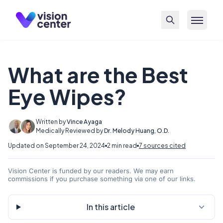
Skip to main content
What are the Best
Eye Wipes?
Written by
Vince Ayaga
Medically Reviewed by
Dr. Melody Huang, O.D.
Updated on September 24, 2024
2 min read
7 sources cited
Vision Center is funded by our readers. We may earn
commissions if you purchase something via one of our links.
In this article