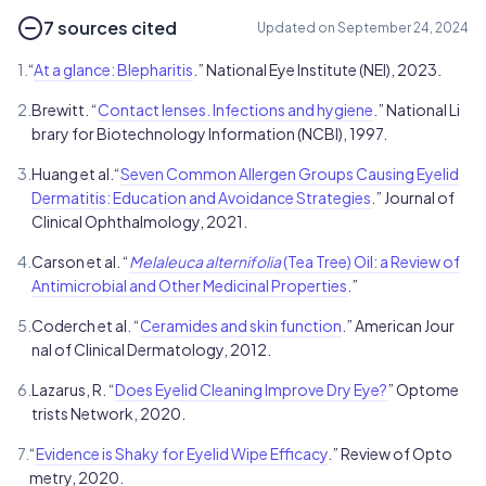
7 sources cited
Updated on September 24, 2024
1.
“
At a glance: Blepharitis
.” National Eye Institute (NEI), 2023.
2.
Brewitt. “
Contact lenses. Infections and hygiene
.” National Li
brary for Biotechnology Information (NCBI), 1997.
3.
Huang et al.“
Seven Common Allergen Groups Causing Eyelid
Dermatitis: Education and Avoidance Strategies
.” Journal of
Clinical Ophthalmology, 2021.
4.
Carson et al. “
Melaleuca alternifolia
(Tea Tree) Oil: a Review of
Antimicrobial and Other Medicinal Properties
.”
5.
Coderch et al. “
Ceramides and skin function
.” American Jour
nal of Clinical Dermatology, 2012.
6.
Lazarus, R. “
Does Eyelid Cleaning Improve Dry Eye?
” Optome
trists Network, 2020.
7.
“
Evidence is Shaky for Eyelid Wipe Efficacy
.” Review of Opto
metry, 2020.