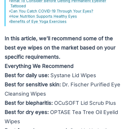
What To Consider Before Getting Permanent Eyeliner
Tattooed
Can You Catch COVID-19 Through Your Eyes?
How Nutrition Supports Healthy Eyes
Benefits of Eye Yoga Exercises
In this article, we’ll recommend some of the
best eye wipes on the market based on your
specific requirements.
Everything We Recommend
Best for daily use:
Systane Lid Wipes
Best for sensitive skin:
Dr. Fischer Purified Eye
Cleansing Wipes
Best for blepharitis:
OCuSOFT Lid Scrub Plus
Best for dry eyes:
OPTASE Tea Tree Oil Eyelid
Wipes