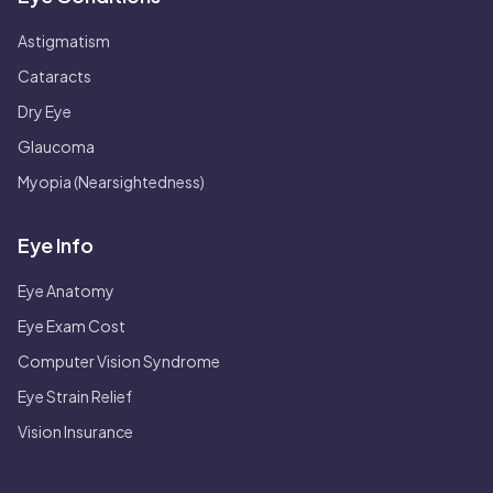
Astigmatism
Cataracts
Dry Eye
Glaucoma
Myopia (Nearsightedness)
Eye Info
Eye Anatomy
Eye Exam Cost
Computer Vision Syndrome
Eye Strain Relief
Vision Insurance