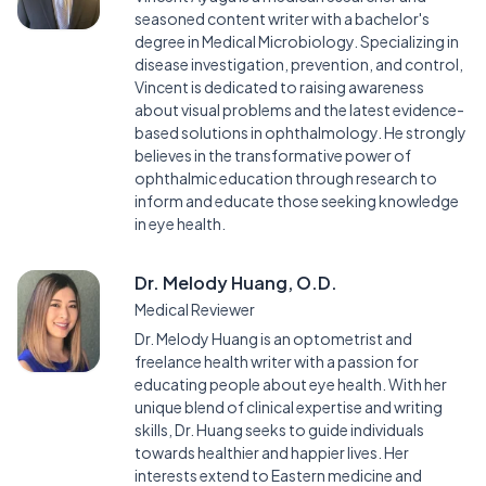
seasoned content writer with a bachelor's
degree in Medical Microbiology. Specializing in
disease investigation, prevention, and control,
Vincent is dedicated to raising awareness
about visual problems and the latest evidence-
based solutions in ophthalmology. He strongly
believes in the transformative power of
ophthalmic education through research to
inform and educate those seeking knowledge
in eye health.
Dr. Melody Huang, O.D.
Medical Reviewer
Dr. Melody Huang is an optometrist and
freelance health writer with a passion for
educating people about eye health. With her
unique blend of clinical expertise and writing
skills, Dr. Huang seeks to guide individuals
towards healthier and happier lives. Her
interests extend to Eastern medicine and