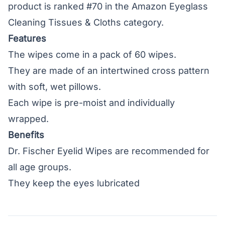
product is ranked #70 in the Amazon Eyeglass
Cleaning Tissues & Cloths category.
Features
The wipes come in a pack of 60 wipes.
They are made of an intertwined cross pattern
with soft, wet pillows.
Each wipe is pre-moist and individually
wrapped.
Benefits
Dr. Fischer Eyelid Wipes are recommended for
all age groups.
They keep the eyes lubricated