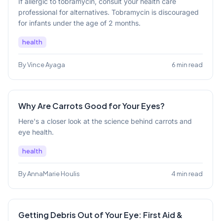
If allergic to tobramycin, consult your health care
professional for alternatives. Tobramycin is discouraged
for infants under the age of 2 months.
health
By Vince Ayaga
6 min read
Why Are Carrots Good for Your Eyes?
Here's a closer look at the science behind carrots and
eye health.
health
By AnnaMarie Houlis
4 min read
Getting Debris Out of Your Eye: First Aid &