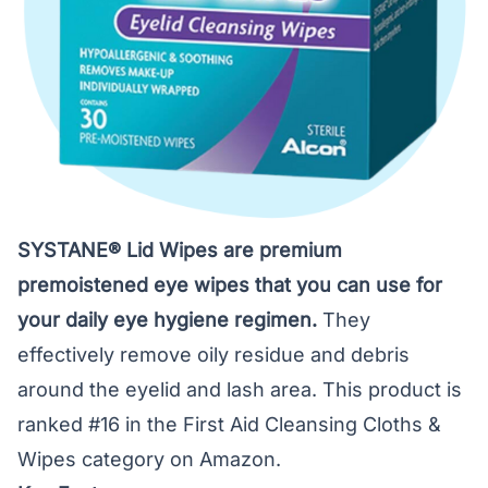
SYSTANE® Lid Wipes are premium
premoistened eye wipes that you can use for
your daily eye hygiene regimen.
They
effectively remove oily residue and debris
around the eyelid and lash area. This product is
ranked #16 in the First Aid Cleansing Cloths &
Wipes category on Amazon.