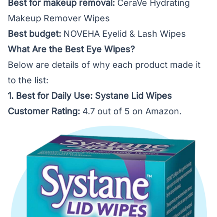
Best for makeup removal:
CeraVe Hydrating
Makeup Remover Wipes
Best budget:
NOVEHA Eyelid & Lash Wipes
What Are the Best Eye Wipes?
Below are details of why each product made it
to the list:
1. Best for Daily Use: Systane Lid Wipes
Customer Rating:
4.7 out of 5 on Amazon.