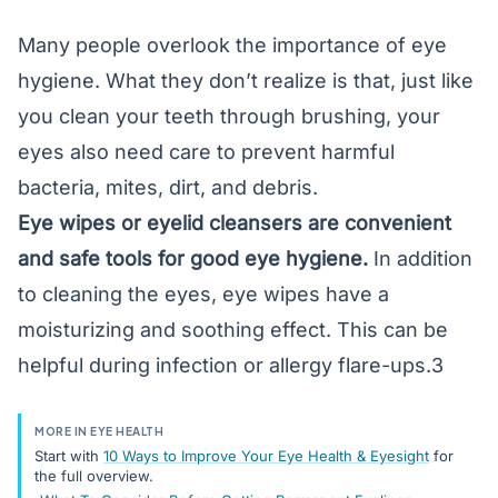
Many people overlook the importance of eye
hygiene. What they don’t realize is that, just like
you clean your teeth through brushing, your
eyes also need care to prevent harmful
bacteria,
mites
, dirt, and debris.
Eye wipes or eyelid cleansers are convenient
and safe tools for good eye hygiene.
In addition
to cleaning the eyes, eye wipes have a
moisturizing and soothing effect. This can be
helpful during infection or allergy flare-ups.3
MORE IN EYE HEALTH
Start with
10 Ways to Improve Your Eye Health & Eyesight
for
the full overview.