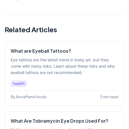
Related Articles
What are Eyeball Tattoos?
Eye tattoos are the latest trend in body art, but they
come with many risks. Learn about these risks and why
eyeball tattoos are not recommended.
health
By AnnaMarie Houlis
5 min read
What Are Tobramycin Eye Drops Used For?