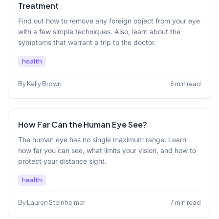
Treatment
Find out how to remove any foreign object from your eye
with a few simple techniques. Also, learn about the
symptoms that warrant a trip to the doctor.
health
By Kelly Brown
6 min read
How Far Can the Human Eye See?
The human eye has no single maximum range. Learn
how far you can see, what limits your vision, and how to
protect your distance sight.
health
By Lauren Steinheimer
7 min read