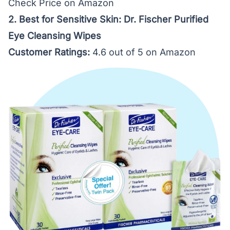
Check Price on Amazon
2. Best for Sensitive Skin: Dr. Fischer Purified
Eye Cleansing Wipes
Customer Ratings:
4.6 out of 5 on Amazon