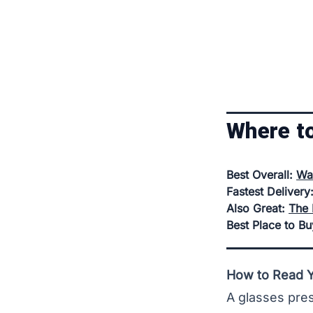
Where t
Best Overall:
Wa
Fastest Delivery
Also Great:
The 
Best Place to B
How to Read Yo
A glasses pres