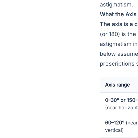
astigmatism.
What the Axi
The axis is a 
(or 180) is the
astigmatism in
below assume a
prescriptions 
Axis range
0–30° or 150
(near horizont
60–120°
(near
vertical)