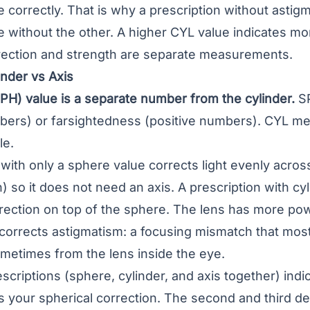
e correctly. That is why a prescription without astig
ne without the other. A higher CYL value indicates m
irection and strength are separate measurements.
nder vs Axis
PH) value is a separate number from the cylinder.
SP
bers) or farsightedness (positive numbers). CYL me
le.
 with only a sphere value corrects light evenly acros
) so it does not need an axis. A prescription with cy
rrection on top of the sphere. The lens has more po
 corrects astigmatism: a focusing mismatch that mos
metimes from the lens inside the eye.
scriptions (sphere, cylinder, and axis together) in
 is your spherical correction. The second and third de