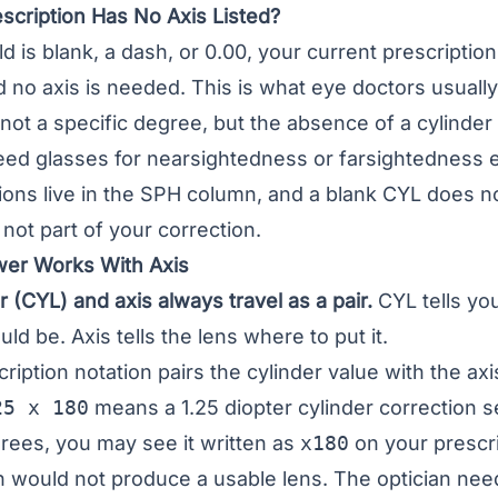
scription Has No Axis Listed?
eld is blank, a dash, or 0.00, your current prescripti
nd no axis is needed. This is what eye doctors usua
 not a specific degree, but the absence of a cylinder
need glasses for
nearsightedness
or
farsightedness
e
ons live in the SPH column, and a blank CYL does no
 not part of your correction.
ower Works With Axis
 (CYL) and axis always travel as a pair.
CYL tells yo
ld be. Axis tells the lens where to put it.
ription notation pairs the cylinder value with the ax
25 x 180
means a 1.25 diopter cylinder correction se
grees, you may see it written as
x180
on your prescri
 would not produce a usable lens. The optician need