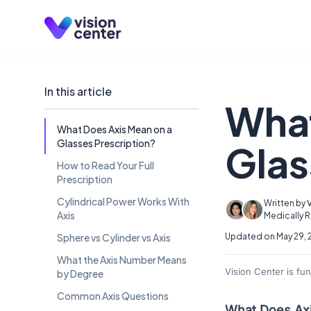
Skip to main content
In this article
What
What Does Axis Mean on a
Glasses Prescription?
Glas
How to Read Your Full
Prescription
Cylindrical Power Works With
Written by
Axis
Medically 
Sphere vs Cylinder vs Axis
Updated on May 29, 
What the Axis Number Means
Vision Center is fu
by Degree
Common Axis Questions
What Does Axi