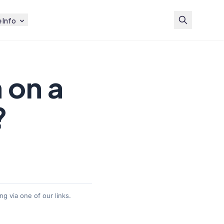
 Info
 on a
?
g via one of our links.