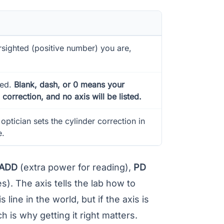
sighted (positive number) you are,
eed.
Blank, dash, or 0 means your
correction, and no axis will be listed.
optician sets the cylinder correction in
e.
ADD
(extra power for reading),
PD
). The axis tells the lab how to
 line in the world, but if the axis is
h is why getting it right matters.