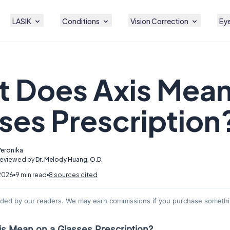
LASIK
Conditions
Vision Correction
Eye
 Does Axis Mean
ses Prescription
Veronika
Reviewed by
Dr. Melody Huang, O.D.
2026
9 min read
8 sources cited
nded by our readers. We may earn commissions if you purchase somethin
s Mean on a Glasses Prescription?