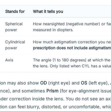
Stands for
What it tells you
Spherical
How nearsighted (negative number) or far
power
measured in diopters.
Cylindrical
How much astigmatism correction you n
power
prescription does not include astigmatism 
Axis
The angle (1 to 180 degrees) at which the 
the lens. Only listed when CYL has a valu
tion may also show
OD
(right eye) and
OS
(left eye),
ance
), and sometimes
Prism
(for eye-alignment issues
inder correction inside the
lens
. You do not see an axis
tion can feel blurry, distorted, or uncomfortable, whic