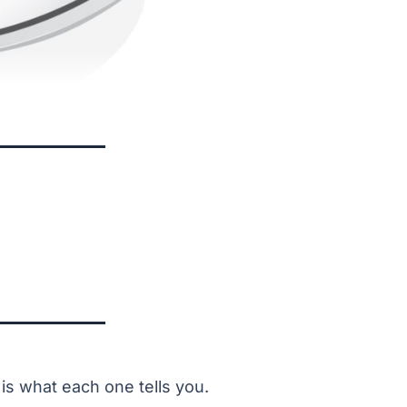
is what each one tells you.