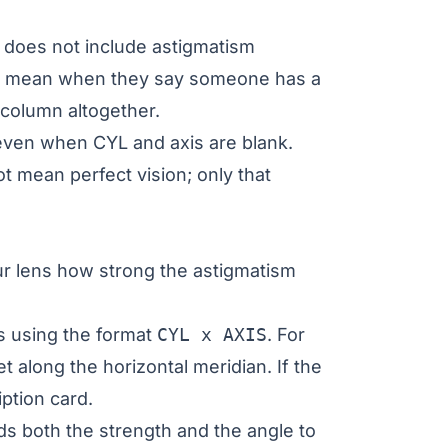
on does not include astigmatism
lly mean when they say someone has a
 column altogether.
ven when CYL and axis are blank.
t mean perfect vision; only that
ur lens how strong the astigmatism
is using the format
CYL x AXIS
. For
t along the horizontal meridian. If the
ption card.
s both the strength and the angle to