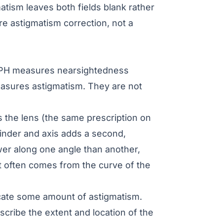
matism leaves both fields blank rather
ore
astigmatism correction
, not a
H measures nearsightedness
asures astigmatism. They are not
s the lens (the same prescription on
linder and axis adds a second,
wer along one angle than another,
t often comes from the curve of the
dicate some amount of astigmatism.
scribe the extent and location of the