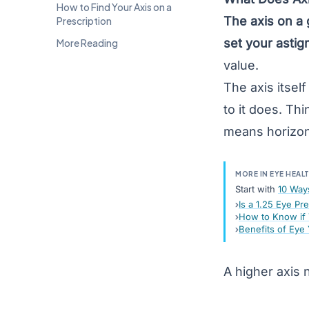
How to Find Your Axis on a
The axis on a 
Prescription
set your
astig
More Reading
value.
The axis itsel
to it does. Th
means horizont
MORE IN EYE HEAL
Start with
10 Way
Is a 1.25 Eye Pr
How to Know if 
Benefits of Eye
A higher axis 