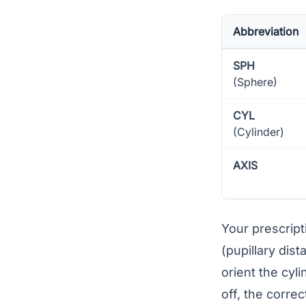
Abbreviation
SPH
(Sphere)
CYL
(Cylinder)
AXIS
Your prescrip
(
pupillary dist
orient the cyl
off, the correc