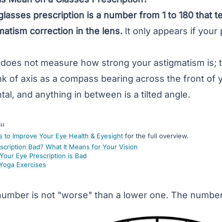
glasses prescription is a number from 1 to 180 that te
matism
correction in the lens.
It only appears if your 
f does not measure how strong your astigmatism is; 
ink of axis as a compass bearing across the front of 
al, and anything in between is a tilted angle.
TH
s to Improve Your Eye Health & Eyesight
for the full overview.
escription Bad? What It Means for Your Vision
Your Eye Prescription is Bad
 Yoga Exercises
number is not "worse" than a lower one. The number i