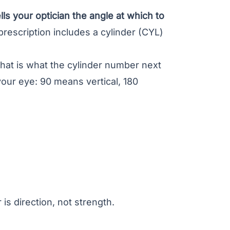
lls your optician the angle at which to
prescription includes a cylinder (CYL)
that is what the cylinder number next
your eye: 90 means vertical, 180
s direction, not strength.