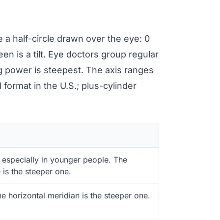
 a half-circle drawn over the eye: 0
ween is a tilt. Eye doctors group regular
g power is steepest. The axis ranges
format in the U.S.; plus-cylinder
especially in younger people. The
 is the steeper one.
horizontal meridian is the steeper one.