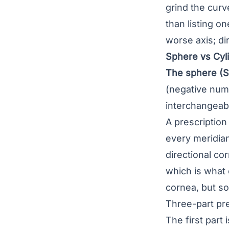
grind the curv
than listing o
worse axis; d
Sphere vs Cyli
The sphere (S
(negative num
interchangeab
A prescription
every meridian
directional co
which is what
cornea, but so
Three-part pre
The first part