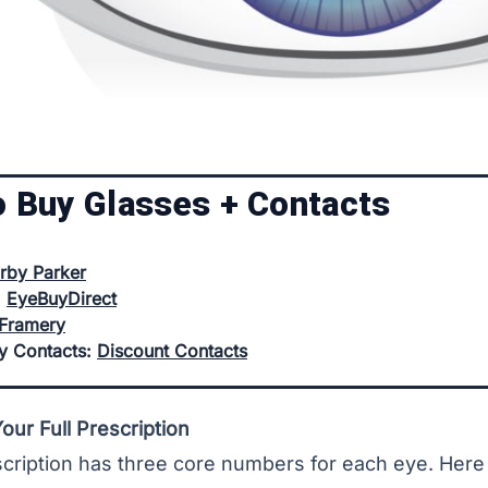
o Buy Glasses + Contacts
rby Parker
:
EyeBuyDirect
Framery
uy Contacts:
Discount Contacts
ur Full Prescription
cription has three core numbers for each eye. Here 