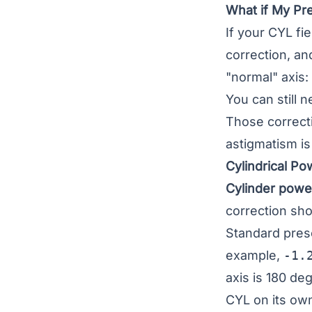
What if My Pre
If your CYL fi
correction, a
"normal" axis:
You can still 
Those correcti
astigmatism is
Cylindrical P
Cylinder power
correction shou
Standard presc
example,
-1.
axis is 180 de
CYL on its own