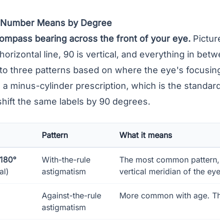
s Number Means by Degree
compass bearing across the front of your eye.
Picture
 horizontal line, 90 is vertical, and everything in bet
to three patterns based on where the eye's focusin
 minus-cylinder prescription, which is the standard 
shift the same labels by 90 degrees.
Pattern
What it means
–180°
With-the-rule
The most common pattern, 
al)
astigmatism
vertical meridian of the eye
Against-the-rule
More common with age. The 
astigmatism