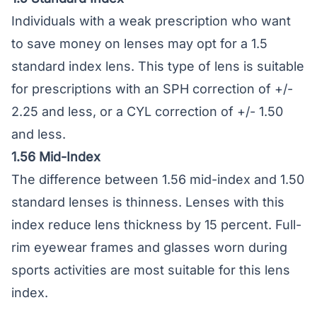
Individuals with a weak prescription who want
to save money on lenses may opt for a 1.5
standard index lens. This type of lens is suitable
for prescriptions with an SPH correction of +/-
2.25 and less, or a CYL correction of +/- 1.50
and less.
1.56 Mid-Index
The difference between 1.56 mid-index and 1.50
standard lenses is thinness. Lenses with this
index reduce lens thickness by 15 percent. Full-
rim eyewear frames and glasses worn during
sports activities are most suitable for this lens
index.