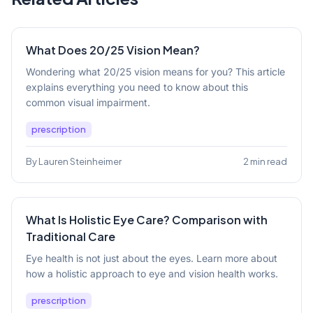
What Does 20/25 Vision Mean?
Wondering what 20/25 vision means for you? This article
explains everything you need to know about this
common visual impairment.
prescription
By Lauren Steinheimer
2 min read
What Is Holistic Eye Care? Comparison with
Traditional Care
Eye health is not just about the eyes. Learn more about
how a holistic approach to eye and vision health works.
prescription