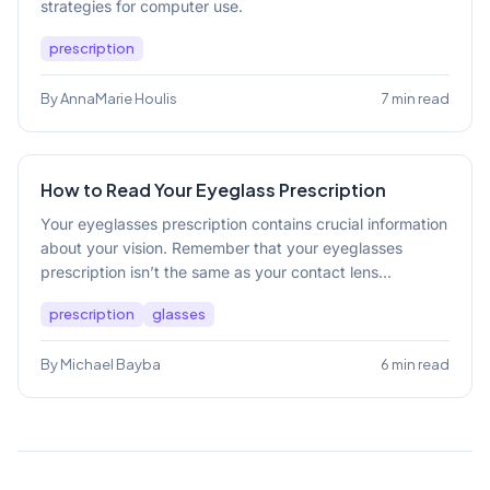
strategies for computer use.
prescription
By AnnaMarie Houlis
7 min read
How to Read Your Eyeglass Prescription
Your eyeglasses prescription contains crucial information
about your vision. Remember that your eyeglasses
prescription isn’t the same as your contact lens...
prescription
glasses
By Michael Bayba
6 min read