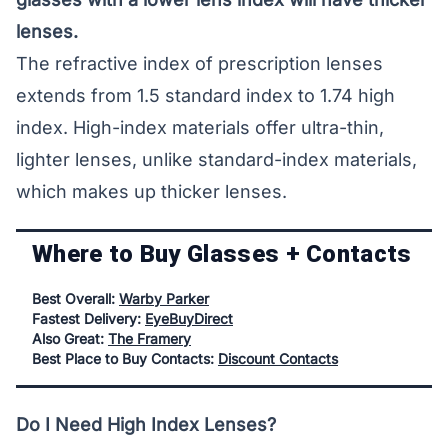
lenses.
The refractive index of prescription lenses
extends from 1.5 standard index to 1.74 high
index. High-index materials offer ultra-thin,
lighter lenses, unlike standard-index materials,
which makes up thicker lenses.
Where to Buy Glasses + Contacts
Best Overall:
Warby Parker
Fastest Delivery:
EyeBuyDirect
Also Great:
The Framery
Best Place to Buy Contacts:
Discount Contacts
Do I Need High Index Lenses?