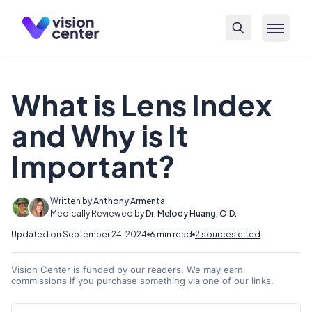
Skip to main content
What is Lens Index
and Why is It
Important?
Written by
Anthony Armenta
Medically Reviewed by
Dr. Melody Huang, O.D.
Updated on September 24, 2024
6 min read
2 sources cited
Vision Center is funded by our readers. We may earn
commissions if you purchase something via one of our links.