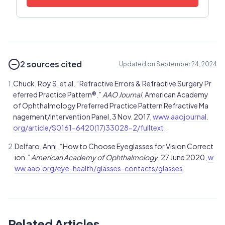
2 sources cited
Updated on September 24, 2024
1.
Chuck, Roy S, et al. “Refractive Errors & Refractive Surgery Pr
eferred Practice Pattern®.”
AAO Journal
, American Academy
of Ophthalmology Preferred Practice Pattern Refractive Ma
nagement/Intervention Panel, 3 Nov. 2017,
www.aaojournal.
org/article/S0161-6420(17)33028-2/fulltext
.
2.
Delfaro, Anni. “How to Choose Eyeglasses for Vision Correct
ion.”
American Academy of Ophthalmology
, 27 June 2020,
w
ww.aao.org/eye-health/glasses-contacts/glasses
.
Related Articles