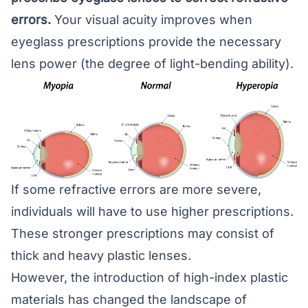
errors.
Your
visual acuity
improves when
eyeglass prescriptions provide the necessary
lens power (the degree of light-bending ability).
If some refractive errors are more severe,
individuals will have to use higher prescriptions.
These stronger prescriptions may consist of
thick and heavy plastic lenses.
However, the introduction of high-index plastic
materials has changed the landscape of