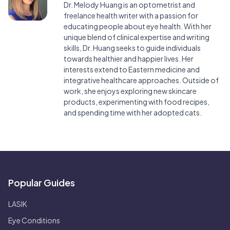
Dr. Melody Huang is an optometrist and
freelance health writer with a passion for
educating people about eye health. With her
unique blend of clinical expertise and writing
skills, Dr. Huang seeks to guide individuals
towards healthier and happier lives. Her
interests extend to Eastern medicine and
integrative healthcare approaches. Outside of
work, she enjoys exploring new skincare
products, experimenting with food recipes,
and spending time with her adopted cats.
Popular Guides
LASIK
Eye Conditions