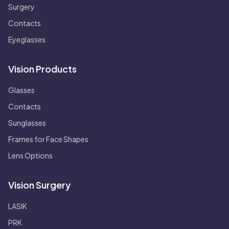
Surgery
Contacts
Eyeglasses
Vision Products
Glasses
Contacts
Sunglasses
Frames for Face Shapes
Lens Options
Vision Surgery
LASIK
PRK