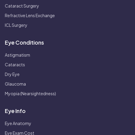
Cataract Surgery
Refractive Lens Exchange
ICL Surgery
Eye Conditions
Astigmatism
Cataracts
Dry Eye
Glaucoma
Myopia (Nearsightedness)
Eye Info
Eye Anatomy
Eye Exam Cost