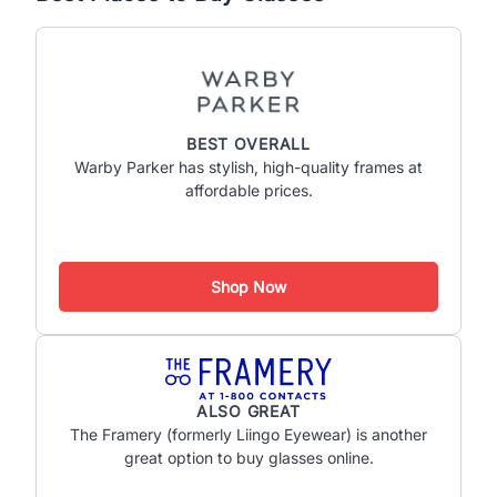
BEST OVERALL
Warby Parker has stylish, high-quality frames at
affordable prices.
Shop Now
ALSO GREAT
The Framery (formerly Liingo Eyewear) is another
great option to buy glasses online.