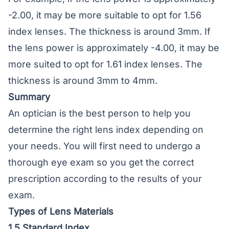
-2.00, it may be more suitable to opt for 1.56
index lenses. The thickness is around 3mm. If
the lens power is approximately -4.00, it may be
more suited to opt for 1.61 index lenses. The
thickness is around 3mm to 4mm.
Summary
An optician is the best person to help you
determine the right lens index depending on
your needs. You will first need to undergo a
thorough eye exam so you get the correct
prescription according to the results of your
exam.
Types of Lens Materials
1.5 Standard Index