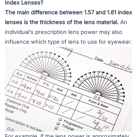
Index Lenses?
The main difference between 1.57 and 1.61 index
lenses is the thickness of the lens material.
An
individual’s prescription lens power may also
influence which type of lens to use for eyewear.
For example, if the lens power is approximately