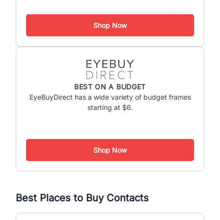
Shop Now
BEST ON A BUDGET
EyeBuyDirect has a wide variety of budget frames
starting at $6.
Shop Now
Best Places to Buy Contacts