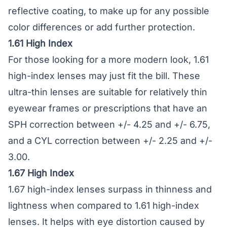
reflective coating, to make up for any possible
color differences or add further protection.
1.61 High Index
For those looking for a more modern look, 1.61
high-index lenses may just fit the bill. These
ultra-thin lenses are suitable for relatively thin
eyewear frames or prescriptions that have an
SPH correction between +/- 4.25 and +/- 6.75,
and a CYL correction between +/- 2.25 and +/-
3.00.
1.67 High Index
1.67 high-index lenses surpass in thinness and
lightness when compared to 1.61 high-index
lenses. It helps with eye distortion caused by