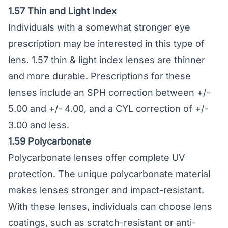
1.57 Thin and Light Index
Individuals with a somewhat stronger eye
prescription may be interested in this type of
lens. 1.57 thin & light index lenses are thinner
and more durable. Prescriptions for these
lenses include an SPH correction between +/-
5.00 and +/- 4.00, and a CYL correction of +/-
3.00 and less.
1.59 Polycarbonate
Polycarbonate lenses
offer complete UV
protection. The unique polycarbonate material
makes lenses stronger and impact-resistant.
With these lenses, individuals can choose lens
coatings, such as scratch-resistant or anti-