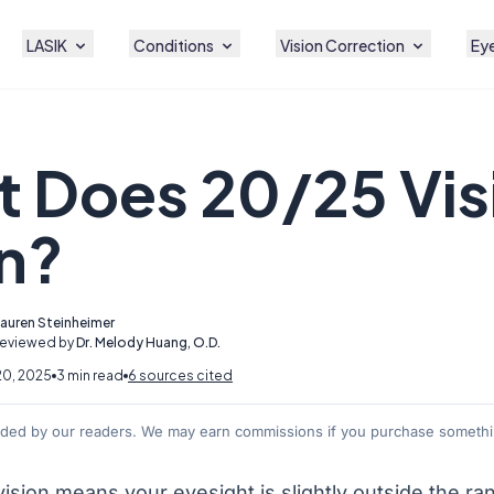
LASIK
Conditions
Vision Correction
Eye
 Does 20/25 Vis
n?
Lauren Steinheimer
Reviewed by
Dr. Melody Huang, O.D.
20, 2025
3 min read
6 sources cited
nded by our readers. We may earn commissions if you purchase somethin
ision means your eyesight is slightly outside the ra