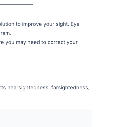
lution to improve your sight. Eye
gram.
ere you may need to correct your
cts
nearsightedness
,
farsightedness
,