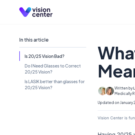
Skip to main content
In this article
What
Is 20/25 Vision Bad?
Mea
Do I Need Glasses to Correct
20/25 Vision?
Is LASIK better than glasses for
20/25 Vision?
Written by
Medically 
Updated on January 
Vision Center is fu
Having 20/25 v