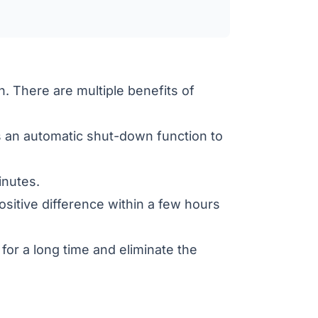
n. There are multiple benefits of
an automatic shut-down function to
inutes.
itive difference within a few hours
for a long time and eliminate the