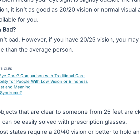
sion, it isn’t as good as 20/20 vision or normal
visual 
ilable for you.
n Bad?
sn’t bad. However, if you have 20/25 vision, you may
ce than the average person.
RTICLES
 Eye Care? Comparison with Traditional Care
bility for People With Low Vision or Blindness
est and Meaning
e Syndrome?
bjects that are clear to someone from 25 feet are cle
 can be easily solved with prescription glasses.
ost states require a 20/40 vision or better to hold an