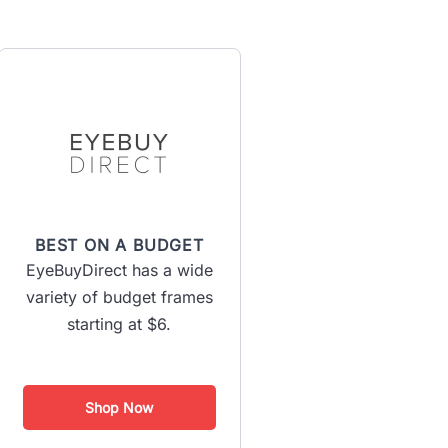
BEST ON A BUDGET
EyeBuyDirect has a wide
variety of budget frames
starting at $6.
Shop Now