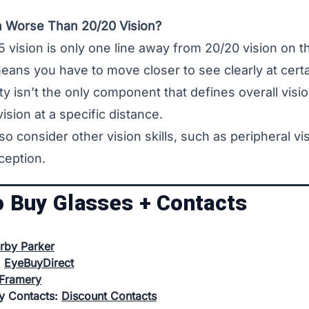
on Worse Than 20/20 Vision?
 vision is only one line away from
20/20 vision
on th
eans you have to move closer to see clearly at certa
ty isn’t the only component that defines overall vision
ision at a specific distance.
so consider other vision skills, such as peripheral vis
ception.
o Buy Glasses + Contacts
rby Parker
:
EyeBuyDirect
Framery
uy Contacts:
Discount Contacts