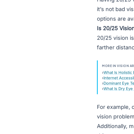
it’s not bad vi
options are ava
Is 20/25 Visio
20/25 vision i
farther distan
MORE IN VISION A
What Is Holistic
Internet Accessi
Dominant Eye T
What Is Dry Ey
For example, o
vision problem
Additionally, m