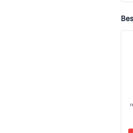
Bes
r