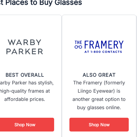
t Places to Buy Glasses
BEST OVERALL
ALSO GREAT
arby Parker has stylish,
The Framery (formerly
high-quality frames at
Liingo Eyewear) is
affordable prices.
another great option to
buy glasses online.
Shop Now
Shop Now