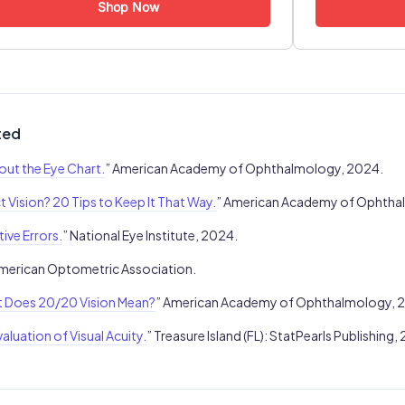
Shop Now
ted
bout the Eye Chart.
” American Academy of Ophthalmology, 2024.
t Vision? 20 Tips to Keep It That Way.
” American Academy of Ophtha
ive Errors.
” National Eye Institute, 2024.
American Optometric Association.
 Does 20/20 Vision Mean?
” American Academy of Ophthalmology, 
valuation of Visual Acuity.
” Treasure Island (FL): StatPearls Publishing,