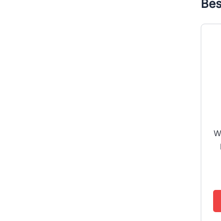
Bes
W