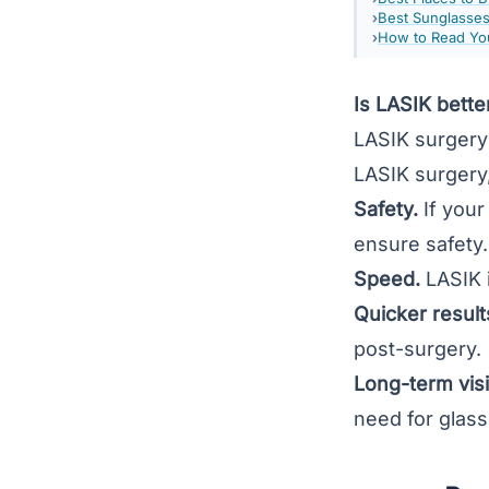
Best Sunglasse
How to Read You
Is LASIK bette
LASIK surgery
LASIK surgery,
Safety.
If you
ensure safety
Speed.
LASIK i
Quicker result
post-surgery.
Long-term vis
need for glass