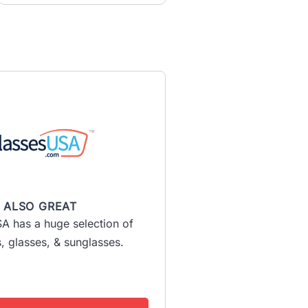
ALSO GREAT
A has a huge selection of
, glasses, & sunglasses.