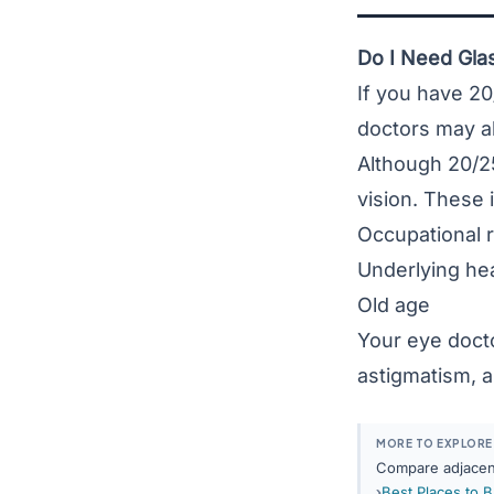
Do I Need Glas
If you have 20
doctors may al
Although 20/25
vision. These 
Occupational 
Underlying hea
Old age
Your eye doct
astigmatism
, 
MORE TO EXPLORE
Compare adjacent
Best Places to 