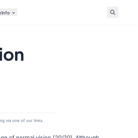
 Info
ion
g via one of our links.
nge of normal vision (20/20). Although