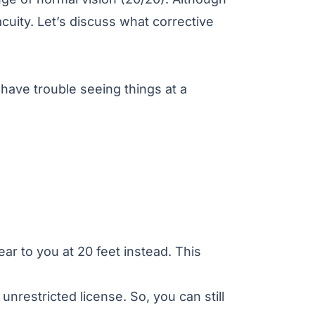
acuity
. Let’s discuss what corrective
 have trouble seeing things at a
ar to you at 20 feet instead. This
 unrestricted license. So, you can still