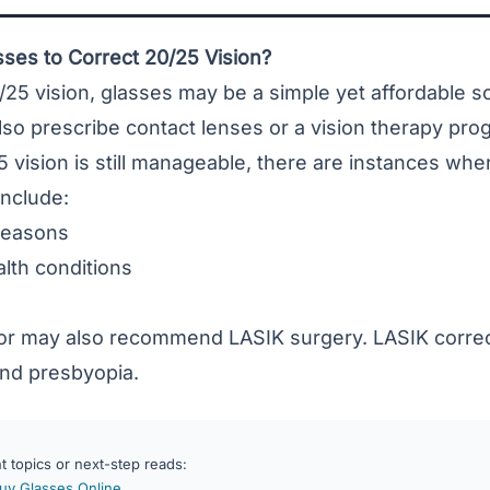
ses to Correct 20/25 Vision?
/25 vision, glasses may be a simple yet affordable so
so prescribe contact lenses or a vision therapy pro
 vision is still manageable, there are instances wh
include:
reasons
lth conditions
or may also recommend LASIK surgery. LASIK corre
and
presbyopia
.
 topics or next-step reads:
Buy Glasses Online