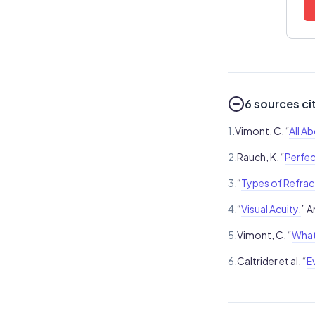
6 sources ci
1.
Vimont, C. “
All A
2.
Rauch, K. “
Perfec
3.
“
Types of Refract
4.
“
Visual Acuity.
” 
5.
Vimont, C. “
What
6.
Caltrider et al. “
E