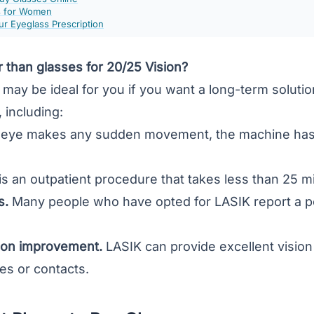
s for Women
r Eyeglass Prescription
r than glasses for 20/25 Vision?
may be ideal for you if you want a long-term solutio
 including:
r eye makes any sudden movement, the machine has 
.
s an outpatient procedure that takes less than 25 m
s.
Many people who have opted for LASIK report a pos
ion improvement.
LASIK can provide excellent vision 
es or contacts.