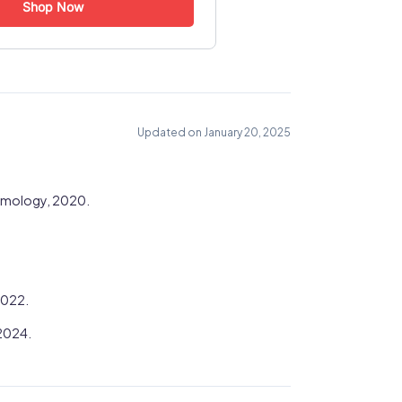
Shop Now
Updated on January 20, 2025
lmology, 2020.
2022.
 2024.