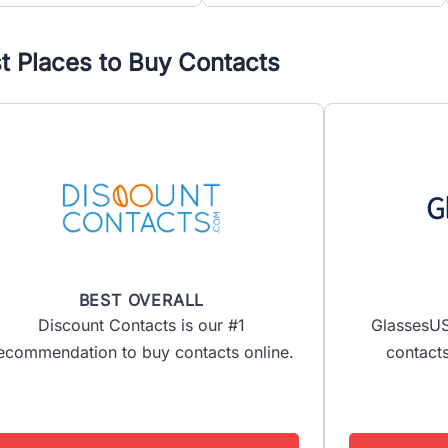
t Places to Buy Contacts
BEST OVERALL
Discount Contacts is our #1
GlassesUS
ecommendation to buy contacts online.
contacts