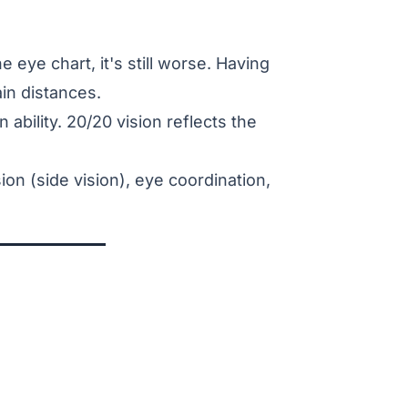
e eye chart, it's still worse. Having
in distances.
 ability. 20/20 vision reflects the
ion (side vision), eye coordination,