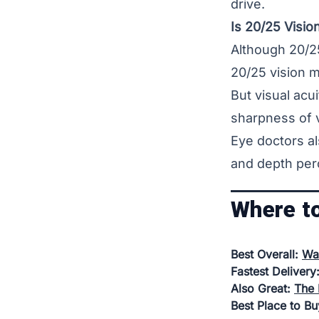
drive.
Is 20/25 Visi
Although 20/25
20/25 vision m
But visual acui
sharpness of v
Eye doctors al
and depth per
Where t
Best Overall:
Wa
Fastest Delivery
Also Great:
The 
Best Place to B