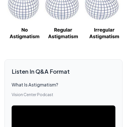
Listen In Q&A Format
What Is Astigmatism?
Vision Center Podcast