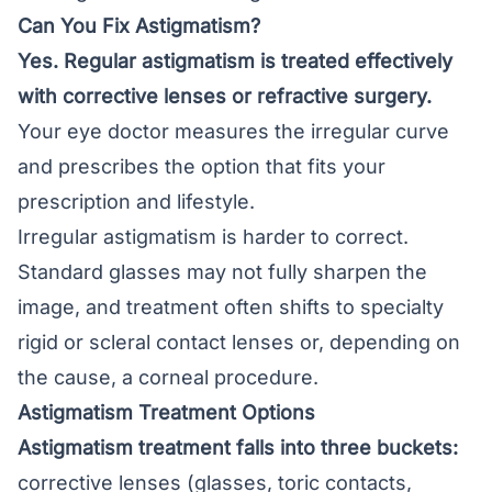
Can You Fix Astigmatism?
Yes. Regular astigmatism is treated effectively
with corrective lenses or refractive surgery.
Your eye doctor measures the irregular curve
and prescribes the option that fits your
prescription and lifestyle.
Irregular astigmatism is harder to correct.
Standard glasses may not fully sharpen the
image, and treatment often shifts to specialty
rigid or scleral contact lenses or, depending on
the cause, a corneal procedure.
Astigmatism Treatment Options
Astigmatism treatment falls into three buckets:
corrective lenses (glasses, toric contacts,