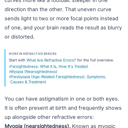
curves more like a football: steeper in one
direction than the other. That uneven curve
sends light to two or more focal points instead
of one, and your brain reads the result as blurry
or distorted.
MORE IN REFRACTIVE ERRORS
Start with
What Are Refractive Errors?
for the full overview.
Farsightedness: What It Is, How It's Treated
Myopia (Nearsightedness)
Presbyopia (Age-Related Farsightedness): Symptoms,
Causes & Treatment
You can have astigmatism in one or both eyes.
It is often present at birth and frequently shows
up alongside other refractive errors:
Myopia (nearsightedness)
.
Known as myopic