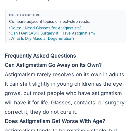
MORE TO EXPLORE
Compare adjacent topics or next-step reads:
Do You Need Glasses for Astigmatism?
Can I Get LASIK Surgery If I Have Astigmatism?
What Is Dry Macular Degeneration?
Frequently Asked Questions
Can Astigmatism Go Away on Its Own?
Astigmatism rarely resolves on its own in adults.
It can shift slightly in young children as the eye
grows, but most people who have astigmatism
will have it for life. Glasses, contacts, or surgery
correct it; they do not cure it.
Does Astigmatism Get Worse With Age?
Astigmatism tends to be relatively stable, but