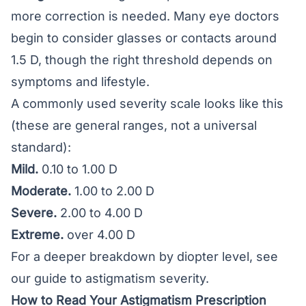
more correction is needed. Many eye doctors
begin to consider glasses or contacts around
1.5 D, though the right threshold depends on
symptoms and lifestyle.
A commonly used severity scale looks like this
(these are general ranges, not a universal
standard):
Mild.
0.10 to 1.00 D
Moderate.
1.00 to 2.00 D
Severe.
2.00 to 4.00 D
Extreme.
over 4.00 D
For a deeper breakdown by diopter level, see
our guide to
astigmatism severity
.
How to Read Your Astigmatism Prescription