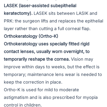
LASEK (laser-assisted subepithelial
keratectomy).
LASEK
sits between LASIK and
PRK: the surgeon lifts and replaces the epithelial
layer rather than cutting a full corneal flap.
Orthokeratology (Ortho-K)
Orthokeratology
uses specially fitted rigid
contact lenses, usually worn overnight, to
temporarily reshape the cornea.
Vision may
improve within days to weeks, but the effect is
temporary; maintenance lens wear is needed to
keep the correction in place.
Ortho-K is used for mild to moderate
astigmatism and is also prescribed for myopia
control in children.