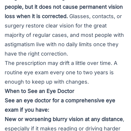
people, but it does not cause permanent vision
loss when it is corrected.
Glasses, contacts, or
surgery restore clear vision for the great
majority of regular cases, and most people with
astigmatism live with no daily limits once they
have the right correction.
The prescription may drift a little over time. A
routine eye exam every one to two years is
enough to keep up with changes.
When to See an Eye Doctor
See an eye doctor for a comprehensive eye
exam if you have:
New or worsening blurry vision at any distance
,
especially if it makes reading or driving harder