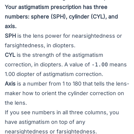
Your astigmatism prescription has three
numbers: sphere (SPH), cylinder (CYL), and
axis.
SPH
is the lens power for nearsightedness or
farsightedness, in diopters.
CYL
is the strength of the astigmatism
correction, in diopters. A value of
-1.00
means
1.00 diopter of astigmatism correction.
Axis
is a number from 1 to 180 that tells the lens-
maker how to orient the cylinder correction on
the lens.
If you see numbers in all three columns, you
have astigmatism on top of any
nearsightedness or farsightedness.