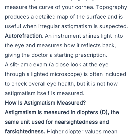
measure the curve of your cornea. Topography
produces a detailed map of the surface and is
useful when irregular astigmatism is suspected.
Autorefraction.
An instrument shines light into
the eye and measures how it reflects back,
giving the doctor a starting prescription.
A slit-lamp exam (a close look at the eye
through a lighted microscope) is often included
to check overall eye health, but it is not how
astigmatism itself is measured.
How Is Astigmatism Measured?
Astigmatism is measured in diopters (D), the
same unit used for nearsightedness and
farsightedness.
Higher diopter values mean