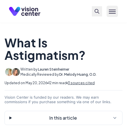
Skip to main content
What Is
Astigmatism?
Written by
Lauren Steinheimer
Medically Reviewed by
Dr. Melody Huang, O.D.
Updated on May 20, 2026
12 min read
11 sources cited
Vision Center is funded by our readers. We may earn
commissions if you purchase something via one of our links.
In this article