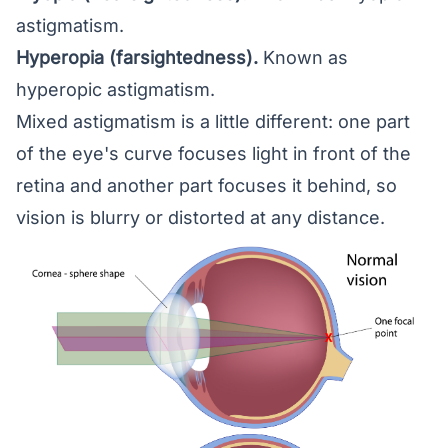
astigmatism.
Hyperopia (farsightedness)
.
Known as
hyperopic astigmatism.
Mixed astigmatism is a little different: one part
of the eye's curve focuses light in front of the
retina and another part focuses it behind, so
vision is blurry or distorted at any distance.