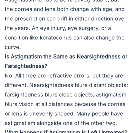
the cornea and lens both change with age, and
the prescription can drift in either direction over
the years. An eye injury, eye surgery, or a
condition like keratoconus can also change the
curve.
Is Astigmatism the Same as Nearsightedness or
Farsightedness?
No. All three are refractive errors, but they are
different. Nearsightedness blurs distant objects;
farsightedness blurs close objects; astigmatism
blurs vision at all distances because the cornea
or lens is unevenly shaped. Many people have
astigmatism alongside one of the other two.
What Happens If Astigmatism Is Left Untreated?