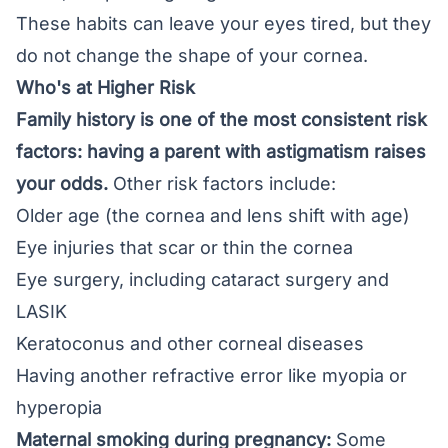
These habits can leave your eyes tired, but they
do not change the shape of your cornea.
Who's at Higher Risk
Family history is one of the most consistent risk
factors: having a parent with astigmatism raises
your odds.
Other risk factors include:
Older age (the cornea and lens shift with age)
Eye injuries that scar or thin the cornea
Eye surgery, including
cataract
surgery and
LASIK
Keratoconus and other corneal diseases
Having another refractive error like myopia or
hyperopia
Maternal smoking during pregnancy:
Some