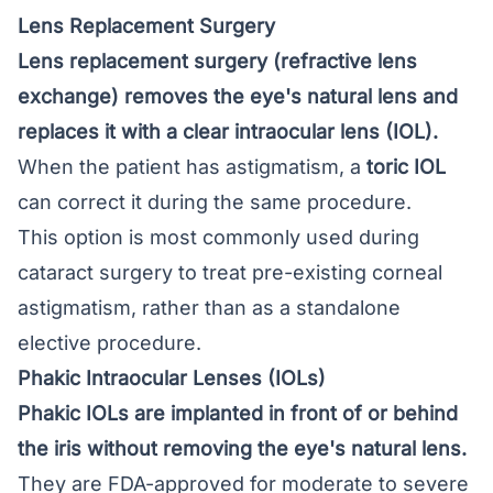
Lens Replacement Surgery
Lens replacement surgery
(refractive lens
exchange) removes the eye's natural lens and
replaces it with a clear intraocular lens (IOL).
When the patient has astigmatism, a
toric IOL
can correct it during the same procedure.
This option is most commonly used during
cataract surgery to treat pre-existing corneal
astigmatism, rather than as a standalone
elective procedure.
Phakic Intraocular Lenses (IOLs)
Phakic IOLs are implanted in front of or behind
the iris without removing the eye's natural lens.
They are FDA-approved for moderate to severe