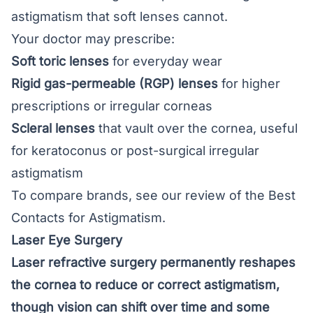
astigmatism that soft lenses cannot.
Your doctor may prescribe:
Soft toric lenses
for everyday wear
Rigid gas-permeable (RGP) lenses
for higher
prescriptions or irregular corneas
Scleral lenses
that vault over the cornea, useful
for keratoconus or post-surgical irregular
astigmatism
To compare brands, see our review of the
Best
Contacts for Astigmatism
.
Laser Eye Surgery
Laser refractive surgery permanently reshapes
the cornea to reduce or correct astigmatism,
though vision can shift over time and some