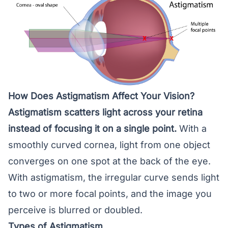
How Does Astigmatism Affect Your Vision?
Astigmatism scatters light across your
retina
instead of focusing it on a single point.
With a
smoothly curved cornea, light from one object
converges on one spot at the back of the eye.
With astigmatism, the irregular curve sends light
to two or more focal points, and the image you
perceive is blurred or doubled.
Types of Astigmatism