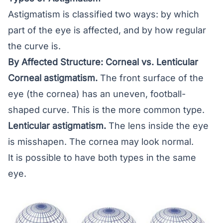
Astigmatism is classified two ways: by which
part of the eye is affected, and by how regular
the curve is.
By Affected Structure: Corneal vs. Lenticular
Corneal astigmatism.
The front surface of the
eye (the cornea) has an uneven, football-
shaped curve. This is the more common type.
Lenticular astigmatism.
The lens inside the eye
is misshapen. The cornea may look normal.
It is possible to have both types in the same
eye.