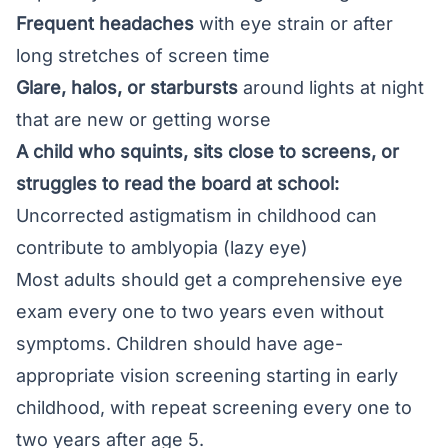
Frequent headaches
with eye strain or after
long stretches of screen time
Glare, halos, or starbursts
around lights at night
that are new or getting worse
A child who squints, sits close to screens, or
struggles to read the board at school:
Uncorrected astigmatism in childhood can
contribute to amblyopia (lazy eye)
Most adults should get a
comprehensive eye
exam
every one to two years even without
symptoms. Children should have age-
appropriate vision screening starting in early
childhood, with repeat screening every one to
two years after age 5.