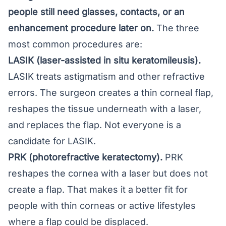
people still need glasses, contacts, or an
enhancement procedure later on.
The three
most common procedures are:
LASIK (laser-assisted in situ keratomileusis).
LASIK
treats astigmatism and other refractive
errors. The surgeon creates a thin corneal flap,
reshapes the tissue underneath with a laser,
and replaces the flap. Not everyone is a
candidate for LASIK
.
PRK (photorefractive keratectomy).
PRK
reshapes the cornea with a laser but does not
create a flap. That makes it a better fit for
people with thin corneas or active lifestyles
where a flap could be displaced.