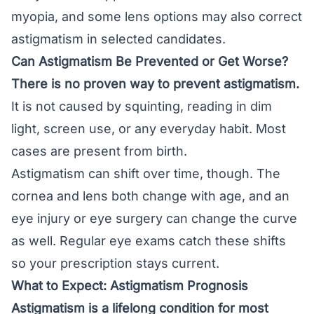
myopia, and some lens options may also correct
astigmatism in selected candidates.
Can Astigmatism Be Prevented or Get Worse?
There is no proven way to prevent astigmatism.
It is not caused by squinting, reading in dim
light, screen use, or any everyday habit. Most
cases are present from birth.
Astigmatism can shift over time, though. The
cornea and lens both change with age, and an
eye injury or eye surgery can change the curve
as well. Regular eye exams catch these shifts
so your prescription stays current.
What to Expect: Astigmatism Prognosis
Astigmatism is a lifelong condition for most