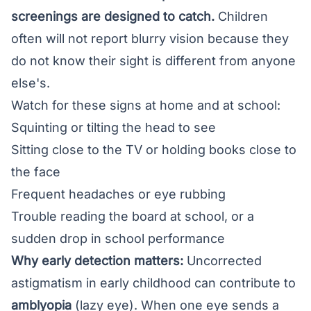
screenings are designed to catch.
Children
often will not report blurry vision because they
do not know their sight is different from anyone
else's.
Watch for these signs at home and at school:
Squinting or tilting the head to see
Sitting close to the TV or holding books close to
the face
Frequent headaches or eye rubbing
Trouble reading the board at school, or a
sudden drop in school performance
Why early detection matters:
Uncorrected
astigmatism in early childhood can contribute to
amblyopia
(lazy eye). When one eye sends a