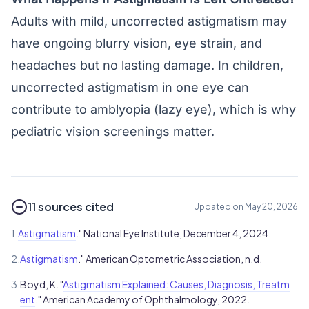
Adults with mild, uncorrected astigmatism may
have ongoing blurry vision, eye strain, and
headaches but no lasting damage. In children,
uncorrected astigmatism in one eye can
contribute to amblyopia (lazy eye), which is why
pediatric vision screenings matter.
11 sources cited
Updated on May 20, 2026
1.
Astigmatism
." National Eye Institute, December 4, 2024.
2.
Astigmatism
." American Optometric Association, n.d.
3.
Boyd, K. "
Astigmatism Explained: Causes, Diagnosis, Treatm
ent
." American Academy of Ophthalmology, 2022.