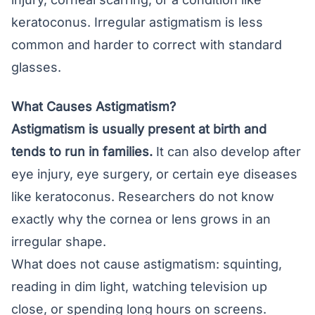
keratoconus
. Irregular astigmatism is less
common and harder to correct with standard
glasses.
What Causes Astigmatism?
Astigmatism is usually present at birth and
tends to run in families.
It can also develop after
eye injury, eye surgery, or certain eye diseases
like keratoconus. Researchers do not know
exactly why the cornea or lens grows in an
irregular shape.
What does not cause astigmatism: squinting,
reading in dim light, watching television up
close, or spending long hours on screens.