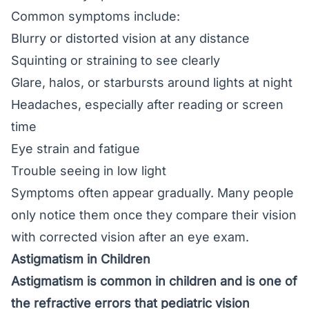
Common symptoms include:
Blurry or distorted vision at any distance
Squinting or straining to see clearly
Glare, halos, or starbursts around
lights at night
Headaches, especially after reading or screen
time
Eye strain and fatigue
Trouble seeing in low light
Symptoms often appear gradually. Many people
only notice them once they compare their vision
with corrected vision after an eye exam.
Astigmatism in Children
Astigmatism is common in children and is one of
the refractive errors that pediatric vision