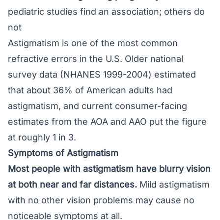
pediatric studies find an association; others do
not
Astigmatism is one of the most common
refractive errors in the U.S. Older national
survey data (NHANES 1999-2004) estimated
that about 36% of American adults had
astigmatism, and current consumer-facing
estimates from the AOA and AAO put the figure
at roughly 1 in 3.
Symptoms of Astigmatism
Most people with astigmatism have
blurry vision
at both near and far distances.
Mild astigmatism
with no other vision problems may cause no
noticeable symptoms at all.