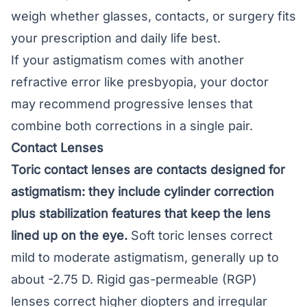
weigh whether glasses, contacts, or surgery fits
your prescription and daily life best.
If your astigmatism comes with another
refractive error like presbyopia, your doctor
may recommend
progressive lenses
that
combine both corrections in a single pair.
Contact Lenses
Toric contact lenses are contacts designed for
astigmatism: they include cylinder correction
plus stabilization features that keep the lens
lined up on the eye.
Soft toric lenses correct
mild to moderate astigmatism, generally up to
about -2.75 D. Rigid gas-permeable (RGP)
lenses correct higher diopters and irregular