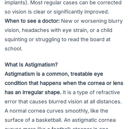
implants). Most regular cases can be corrected
so vision is clear or significantly improved.
When to see a doctor:
New or worsening blurry
vision, headaches with eye strain, or a child
squinting or struggling to read the board at
school.
What Is Astigmatism?
Astigmatism is a common, treatable eye
condition that happens when the cornea or lens
has an irregular shape.
It is a type of
refractive
error
that causes blurred vision at all distances.
A normal cornea curves smoothly, like the
surface of a basketball. An astigmatic cornea