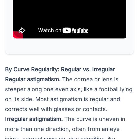
By Curve Regularity: Regular vs. Irregular
Regular astigmatism.
The cornea or lens is
steeper along one even axis, like a football lying
on its side. Most astigmatism is regular and
corrects well with glasses or contacts.
Irregular astigmatism.
The curve is uneven in
more than one direction, often from an eye
injury, corneal scarring, or a condition like