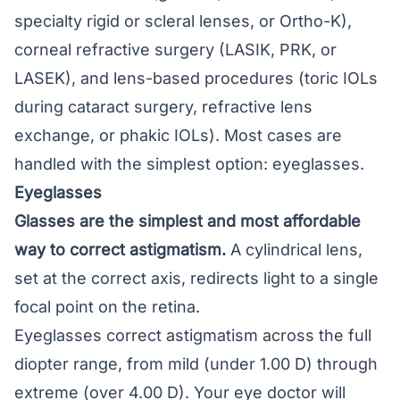
specialty rigid or scleral lenses, or Ortho-K),
corneal refractive surgery (LASIK, PRK, or
LASEK), and lens-based procedures (toric IOLs
during cataract surgery, refractive lens
exchange, or phakic IOLs). Most cases are
handled with the simplest option: eyeglasses.
Eyeglasses
Glasses
are the simplest and most affordable
way to correct astigmatism.
A cylindrical lens,
set at the correct axis, redirects light to a single
focal point on the retina.
Eyeglasses correct astigmatism across the full
diopter range, from mild (under 1.00 D) through
extreme (over 4.00 D). Your eye doctor will