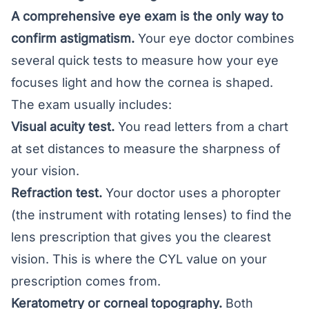
A comprehensive eye exam is the only way to
confirm astigmatism.
Your eye doctor combines
several quick tests to measure how your eye
focuses light and how the cornea is shaped.
The exam usually includes:
Visual acuity test.
You read letters from a chart
at set distances to measure the sharpness of
your vision.
Refraction test.
Your doctor uses a phoropter
(the instrument with rotating lenses) to find the
lens prescription that gives you the clearest
vision. This is where the CYL value on your
prescription comes from.
Keratometry or corneal topography.
Both