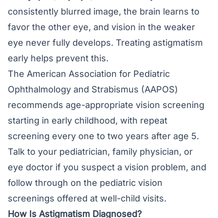
consistently blurred image, the brain learns to
favor the other eye, and vision in the weaker
eye never fully develops. Treating astigmatism
early helps prevent this.
The American Association for Pediatric
Ophthalmology and Strabismus (AAPOS)
recommends age-appropriate vision screening
starting in early childhood, with repeat
screening every one to two years after age 5.
Talk to your pediatrician, family physician, or
eye doctor if you suspect a vision problem, and
follow through on the
pediatric vision
screenings
offered at well-child visits.
How Is Astigmatism Diagnosed?