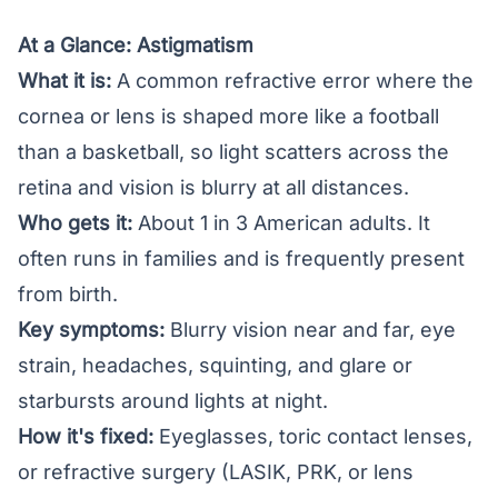
At a Glance: Astigmatism
What it is:
A common refractive error where the
cornea or lens is shaped more like a football
than a basketball, so light scatters across the
retina and vision is blurry at all distances.
Who gets it:
About 1 in 3 American adults. It
often runs in families and is frequently present
from birth.
Key symptoms:
Blurry vision near and far, eye
strain, headaches, squinting, and glare or
starbursts around lights at night.
How it's fixed:
Eyeglasses, toric contact lenses,
or refractive surgery (LASIK, PRK, or lens