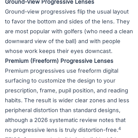
Ground-View Progressive Lenses
Ground-view progressives flip the usual layout
to favor the bottom and sides of the lens. They
are most popular with golfers (who need a clean
downward view of the ball) and with people
whose work keeps their eyes downcast.
Premium (Freeform) Progressive Lenses
Premium progressives use freeform digital
surfacing to customize the design to your
prescription, frame, pupil position, and reading
habits. The result is wider clear zones and less
peripheral distortion than standard designs,
although a 2026 systematic review notes that
4
no progressive lens is truly distortion-free.