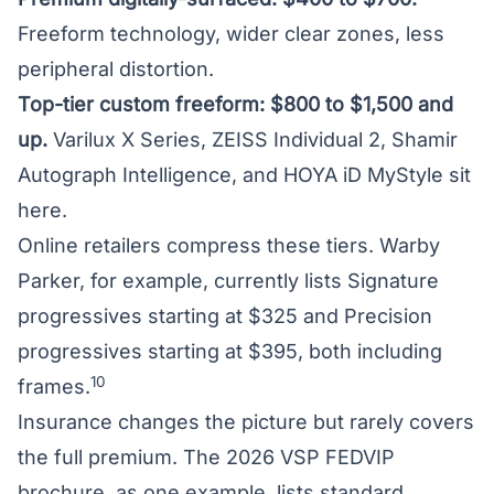
Freeform technology, wider clear zones, less
peripheral distortion.
Top-tier custom freeform: $800 to $1,500 and
up.
Varilux X Series, ZEISS Individual 2, Shamir
Autograph Intelligence, and HOYA iD MyStyle sit
here.
Online retailers compress these tiers. Warby
Parker, for example, currently lists Signature
progressives starting at $325 and Precision
progressives starting at $395, both including
10
frames.
Insurance changes the picture but rarely covers
the full premium. The 2026 VSP FEDVIP
brochure, as one example, lists standard