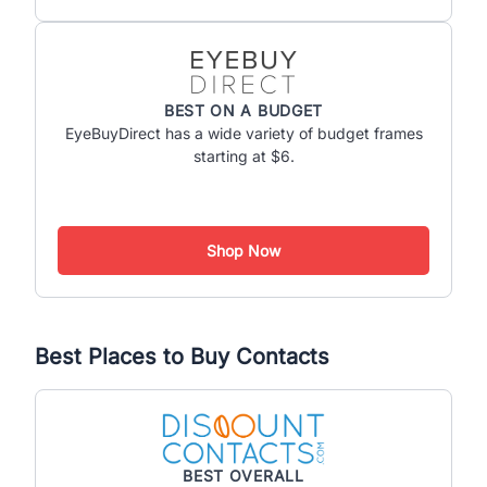
BEST ON A BUDGET
EyeBuyDirect has a wide variety of budget frames
starting at $6.
Shop Now
Best Places to Buy Contacts
BEST OVERALL