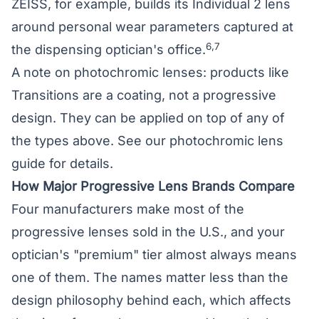
ZEISS, for example, builds its Individual 2 lens
around personal wear parameters captured at
6,7
the dispensing optician's office.
A note on photochromic lenses: products like
Transitions are a coating, not a progressive
design. They can be applied on top of any of
the types above. See our
photochromic lens
guide
for details.
How Major Progressive Lens Brands Compare
Four manufacturers make most of the
progressive lenses sold in the U.S., and your
optician's "premium" tier almost always means
one of them. The names matter less than the
design philosophy behind each, which affects