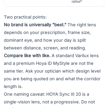
8
ratios
Two practical points:
No brand is universally "best."
The right lens
depends on your prescription, frame size,
dominant eye, and how your day is split
between distance, screen, and reading.
Compare like with like.
A standard Varilux lens
and a premium Hoya iD MyStyle are not the
same tier. Ask your optician which design level
you are being quoted on and what the corridor
length is.
One naming caveat: HOYA Sync III 20 is a
single-vision lens, not a progressive. Do not