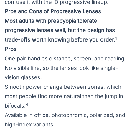
confuse it with the iD progressive lineup.
Pros and Cons of Progressive Lenses
Most adults with presbyopia tolerate
progressive lenses well, but the design has
1
trade-offs worth knowing before you order.
Pros
1
One pair handles distance, screen, and reading.
No visible line, so the lenses look like single-
1
vision glasses.
Smooth power change between zones, which
most people find more natural than the jump in
4
bifocals.
Available in office, photochromic, polarized, and
high-index variants.