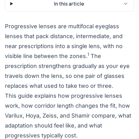
In this article
Progressive lenses are multifocal eyeglass
lenses that pack distance, intermediate, and
near prescriptions into a single lens, with no
1
visible line between the zones.
The
prescription strengthens gradually as your eye
travels down the lens, so one pair of glasses
replaces what used to take two or three.
This guide explains how progressive lenses
work, how corridor length changes the fit, how
Varilux, Hoya, Zeiss, and Shamir compare, what
adaptation should feel like, and what
progressives typically cost.