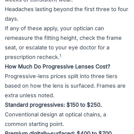
Headaches lasting beyond the first three to four
days.
If any of these apply, your optician can
remeasure the fitting height, check the frame
seat, or escalate to your eye doctor for a
1
prescription recheck.
How Much Do Progressive Lenses Cost?
Progressive-lens prices split into three tiers
based on how the lens is surfaced. Frames are
extra unless noted.
Standard progressives: $150 to $250.
Conventional design at optical chains, a
common starting point.
Premium digitally-surfaced: $400 to $700.