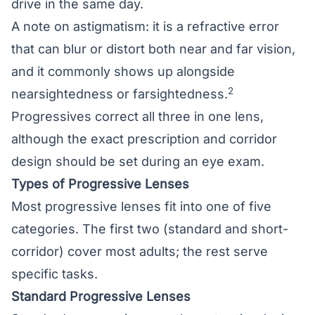
drive in the same day.
A note on astigmatism: it is a refractive error
that can blur or distort both near and far vision,
and it commonly shows up alongside
2
nearsightedness or farsightedness.
Progressives correct all three in one lens,
although the exact prescription and corridor
design should be set during an eye exam.
Types of Progressive Lenses
Most progressive lenses fit into one of five
categories. The first two (standard and short-
corridor) cover most adults; the rest serve
specific tasks.
Standard Progressive Lenses