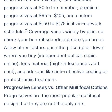
progressives at $0 to the member, premium
progressives at $95 to $105, and custom
progressives at $150 to $175 in its in-network
11
schedule.
Coverage varies widely by plan, so
check your benefit schedule before you order.
A few other factors push the price up or down:
where you buy (independent optical, chain,
online),
lens material
(high-index lenses add
cost), and add-ons like anti-reflective coating or
photochromic treatment.
Progressive Lenses vs. Other Multifocal Options
Progressives are the most popular multifocal
design, but they are not the only one.