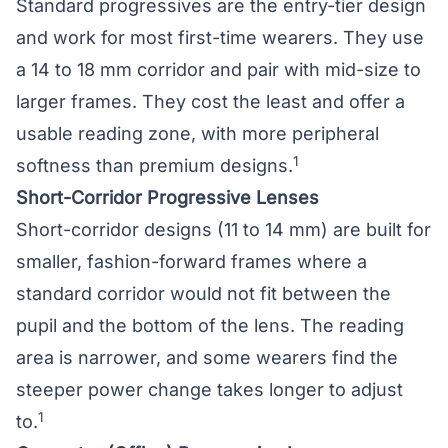
Standard progressives are the entry-tier design
and work for most first-time wearers. They use
a 14 to 18 mm corridor and pair with mid-size to
larger frames. They cost the least and offer a
usable reading zone, with more peripheral
1
softness than premium designs.
Short-Corridor Progressive Lenses
Short-corridor designs (11 to 14 mm) are built for
smaller, fashion-forward frames where a
standard corridor would not fit between the
pupil and the bottom of the lens. The reading
area is narrower, and some wearers find the
steeper power change takes longer to adjust
1
to.