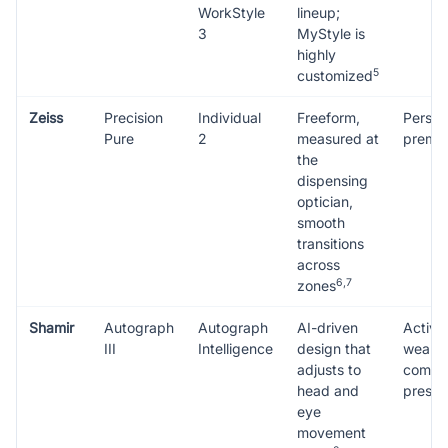
WorkStyle
lineup;
3
MyStyle is
highly
5
customized
Zeiss
Precision
Individual
Freeform,
Person
Pure
2
measured at
premiu
the
dispensing
optician,
smooth
transitions
across
6,7
zones
Shamir
Autograph
Autograph
AI-driven
Active
III
Intelligence
design that
wearer
adjusts to
compl
head and
prescr
eye
movement