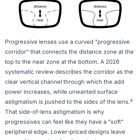
Progressive lenses use a curved "progressive
corridor" that connects the distance zone at the
top to the near zone at the bottom. A 2026
systematic review describes the corridor as the
clear vertical channel through which the add
power increases, while unwanted surface
4
astigmatism is pushed to the sides of the lens.
That side-of-lens astigmatism is why
progressives can feel like they have a "soft"
peripheral edge. Lower-priced designs leave