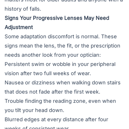
history of falls.
Signs Your Progressive Lenses May Need
Adjustment
Some adaptation discomfort is normal. These
signs mean the lens, the fit, or the prescription
needs another look from your optician:
Persistent swim or wobble in your peripheral
vision after two full weeks of wear.
Nausea or dizziness when walking down stairs
that does not fade after the first week.
Trouble finding the reading zone, even when
you tilt your head down.
Blurred edges at every distance after four
weeks of consistent wear.