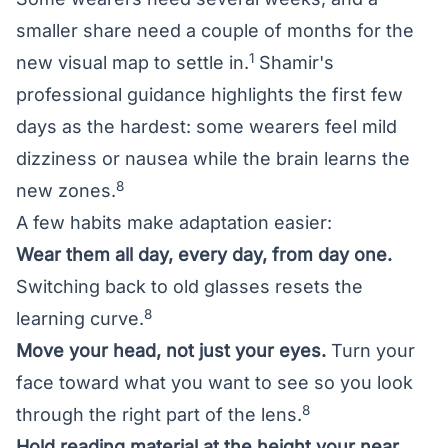
smaller share need a couple of months for the
1
new visual map to settle in.
Shamir's
professional guidance highlights the first few
days as the hardest: some wearers feel mild
dizziness or nausea while the brain learns the
8
new zones.
A few habits make adaptation easier:
Wear them all day, every day, from day one.
Switching back to old glasses resets the
8
learning curve.
Move your head, not just your eyes.
Turn your
face toward what you want to see so you look
8
through the right part of the lens.
Hold reading material at the height your near