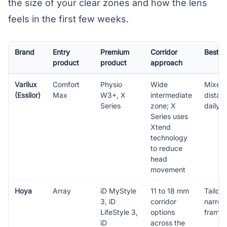
the size of your clear zones and how the lens
feels in the first few weeks.
Brand
Entry
Premium
Corridor
Best fi
product
product
approach
Varilux
Comfort
Physio
Wide
Mixed
(Essilor)
Max
W3+, X
intermediate
distan
Series
zone; X
daily 
Series uses
Xtend
technology
to reduce
head
movement
Hoya
Array
iD MyStyle
11 to 18 mm
Tailore
3, iD
corridor
narrow
LifeStyle 3,
options
frames
iD
across the