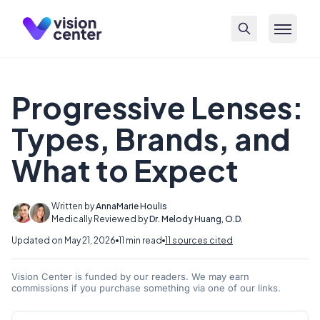
Skip to main content
Progressive Lenses:
Types, Brands, and
What to Expect
Written by
AnnaMarie Houlis
Medically Reviewed by
Dr. Melody Huang, O.D.
Updated on May 21, 2026
11 min read
11 sources cited
Vision Center is funded by our readers. We may earn
commissions if you purchase something via one of our links.