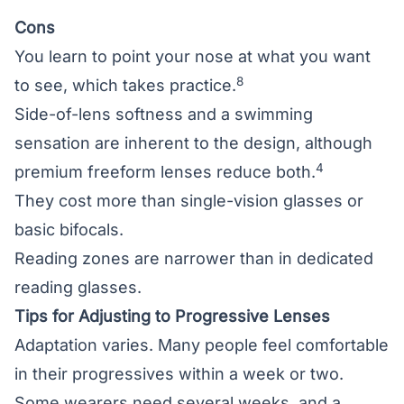
Cons
You learn to point your nose at what you want
8
to see, which takes practice.
Side-of-lens softness and a swimming
sensation are inherent to the design, although
4
premium freeform lenses reduce both.
They cost more than single-vision glasses or
basic bifocals.
Reading zones are narrower than in dedicated
reading glasses.
Tips for Adjusting to Progressive Lenses
Adaptation varies. Many people feel comfortable
in their progressives within a week or two.
Some wearers need several weeks, and a