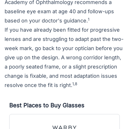
Academy of Ophthalmology recommends a
baseline eye exam at age 40 and follow-ups
1
based on your doctor's guidance.
If you have already been fitted for progressive
lenses and are struggling to adapt past the two-
week mark, go back to your optician before you
give up on the design. A wrong corridor length,
a poorly seated frame, or a slight prescription
change is fixable, and most adaptation issues
1,8
resolve once the fit is right.
Best Places to Buy Glasses