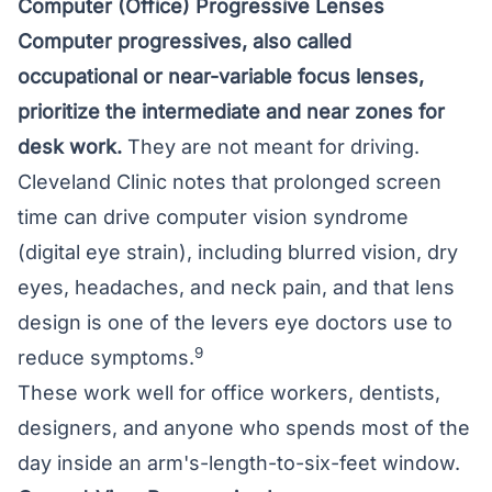
Computer (Office) Progressive Lenses
Computer progressives, also called
occupational or near-variable focus lenses,
prioritize the intermediate and near zones for
desk work.
They are not meant for driving.
Cleveland Clinic notes that prolonged screen
time can drive computer vision syndrome
(digital eye strain), including blurred vision, dry
eyes, headaches, and neck pain, and that lens
design is one of the levers eye doctors use to
9
reduce symptoms.
These work well for office workers, dentists,
designers, and anyone who spends most of the
day inside an arm's-length-to-six-feet window.