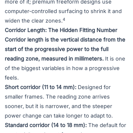
more of it; premium freeform designs use
computer-controlled surfacing to shrink it and
4
widen the clear zones.
Corridor Length: The Hidden Fitting Number
Corridor length is the vertical distance from the
start of the progressive power to the full
reading zone, measured in millimeters.
It is one
of the biggest variables in how a progressive
feels.
Short corridor (11 to 14 mm):
Designed for
smaller frames. The reading zone arrives
sooner, but it is narrower, and the steeper
power change can take longer to adapt to.
Standard corridor (14 to 18 mm):
The default for