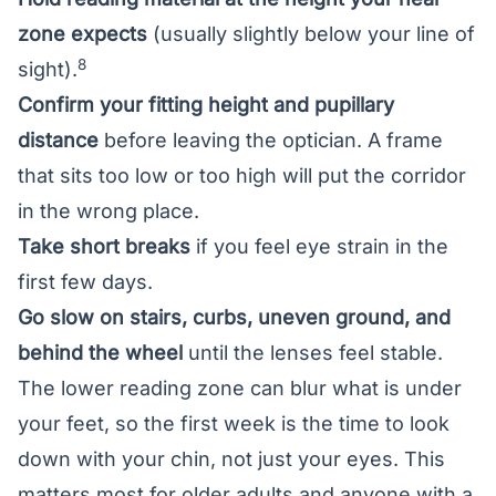
zone expects
(usually slightly below your line of
8
sight).
Confirm your fitting height and pupillary
distance
before leaving the optician. A frame
that sits too low or too high will put the corridor
in the wrong place.
Take short breaks
if you feel eye strain in the
first few days.
Go slow on stairs, curbs, uneven ground, and
behind the wheel
until the lenses feel stable.
The lower reading zone can blur what is under
your feet, so the first week is the time to look
down with your chin, not just your eyes. This
matters most for older adults and anyone with a