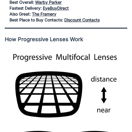
Best Overall:
Warby Parker
Fastest Delivery:
EyeBuyDirect
Also Great:
The Framery
Best Place to Buy Contacts:
Discount Contacts
How Progressive Lenses Work