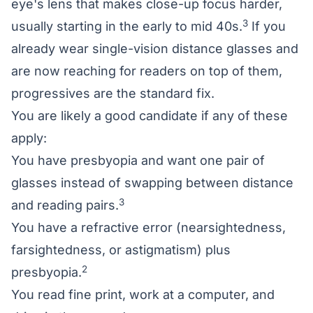
eye's lens that makes close-up focus harder,
3
usually starting in the early to mid 40s.
If you
already wear single-vision distance glasses and
are now reaching for readers on top of them,
progressives are the standard fix.
You are likely a good candidate if any of these
apply:
You have presbyopia and want one pair of
glasses instead of swapping between distance
3
and reading pairs.
You have a
refractive error
(nearsightedness,
farsightedness, or
astigmatism
) plus
2
presbyopia.
You read fine print, work at a computer, and