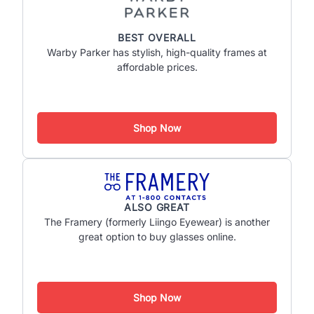
BEST OVERALL
Warby Parker has stylish, high-quality frames at
affordable prices.
Shop Now
ALSO GREAT
The Framery (formerly Liingo Eyewear) is another
great option to buy glasses online.
Shop Now