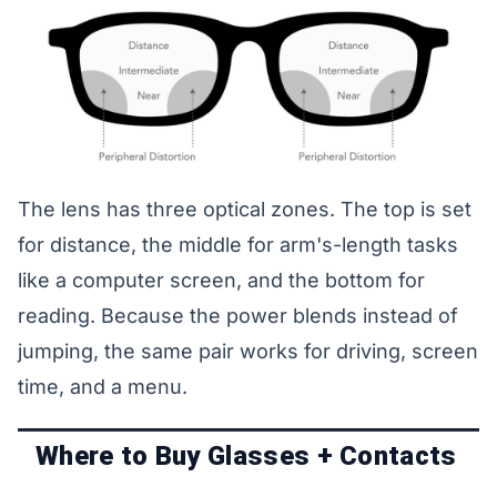
The lens has three optical zones. The top is set
for distance, the middle for arm's-length tasks
like a computer screen, and the bottom for
reading. Because the power blends instead of
jumping, the same pair works for driving, screen
time, and a menu.
Where to Buy Glasses + Contacts