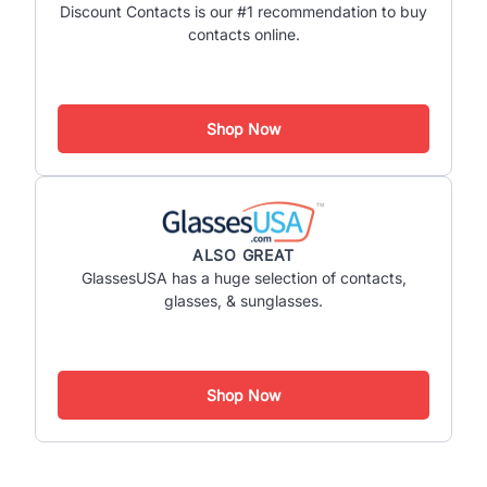
Discount Contacts is our #1 recommendation to buy
contacts online.
Shop Now
ALSO GREAT
GlassesUSA has a huge selection of contacts,
glasses, & sunglasses.
Shop Now