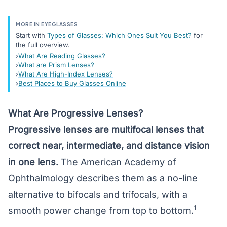
MORE IN EYEGLASSES
Start with
Types of Glasses: Which Ones Suit You Best?
for
the full overview.
What Are Reading Glasses?
What are Prism Lenses?
What Are High-Index Lenses?
Best Places to Buy Glasses Online
What Are Progressive Lenses?
Progressive lenses are
multifocal lenses
that
correct near, intermediate, and distance vision
in one lens.
The American Academy of
Ophthalmology describes them as a no-line
alternative to bifocals and
trifocals
, with a
1
smooth power change from top to bottom.