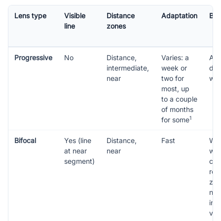
Lens type
Visible
Distance
Adaptation
Bes
line
zones
Progressive
No
Distance,
Varies: a
All-
intermediate,
week or
dis
near
two for
wea
most, up
to a couple
of months
1
for some
Bifocal
Yes (line
Distance,
Fast
Wea
at near
near
who
segment)
cle
rea
zon
not
int
vis