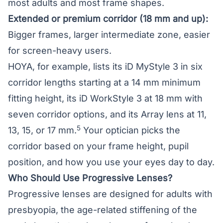
most adults and most frame shapes.
Extended or premium corridor (18 mm and up):
Bigger frames, larger intermediate zone, easier
for screen-heavy users.
HOYA, for example, lists its iD MyStyle 3 in six
corridor lengths starting at a 14 mm minimum
fitting height, its iD WorkStyle 3 at 18 mm with
seven corridor options, and its Array lens at 11,
5
13, 15, or 17 mm.
Your optician picks the
corridor based on your frame height, pupil
position, and how you use your eyes day to day.
Who Should Use Progressive Lenses?
Progressive lenses are designed for adults with
presbyopia
, the age-related stiffening of the