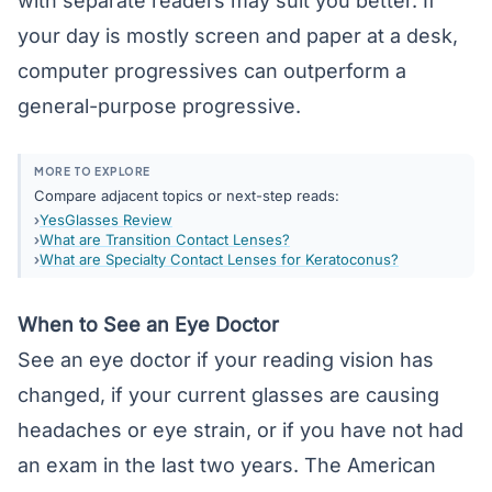
with separate readers may suit you better. If
your day is mostly screen and paper at a desk,
computer progressives can outperform a
general-purpose progressive.
MORE TO EXPLORE
Compare adjacent topics or next-step reads:
YesGlasses Review
What are Transition Contact Lenses?
What are Specialty Contact Lenses for Keratoconus?
When to See an Eye Doctor
See an eye doctor if your reading vision has
changed, if your current glasses are causing
headaches or eye strain, or if you have not had
an exam in the last two years. The American