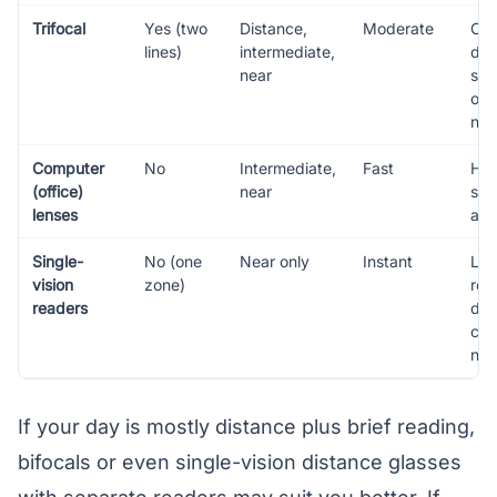
Trifocal
Yes (two
Distance,
Moderate
Old
lines)
intermediate,
des
near
spe
occ
nee
Computer
No
Intermediate,
Fast
He
(office)
near
scr
lenses
at 
Single-
No (one
Near only
Instant
Lig
vision
zone)
rea
readers
dis
cor
ne
If your day is mostly distance plus brief reading,
bifocals or even single-vision distance glasses