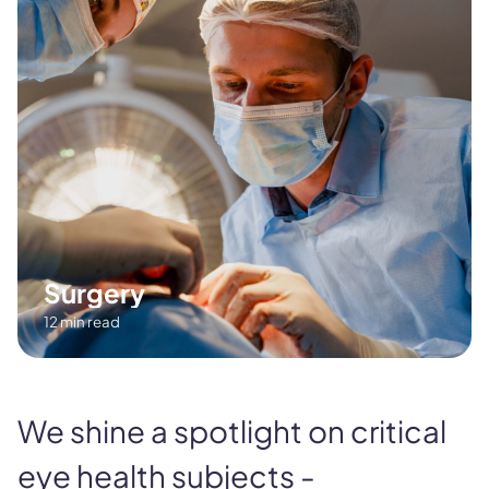
Surgery
12 min read
We shine a spotlight on critical
eye health subjects -