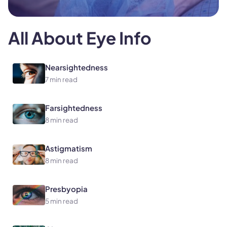
All About Eye Info
Nearsightedness
7 min read
Farsightedness
8 min read
Astigmatism
8 min read
Presbyopia
5 min read