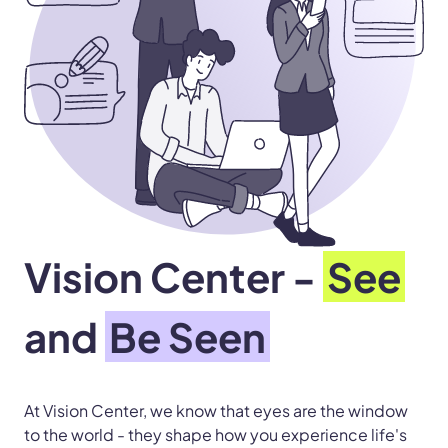
Vision Center -
See
and
Be Seen
At Vision Center, we know that eyes are the window
to the world - they shape how you experience life's