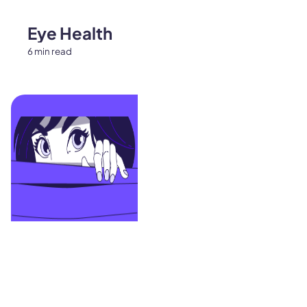
Eye Health
6 min read
Contacts