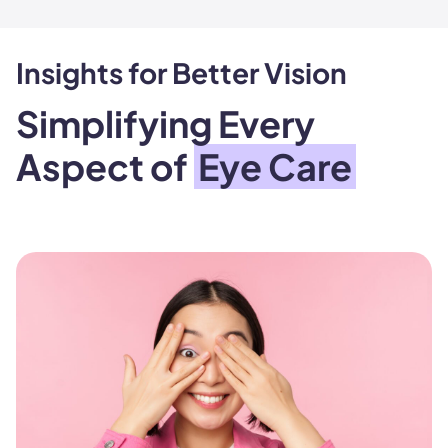
Insights for Better Vision
Simplifying Every
Aspect of
Eye Care