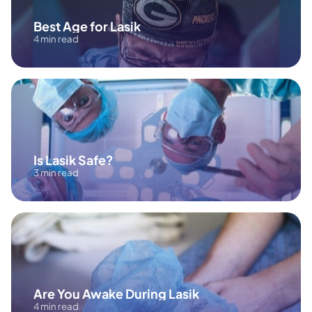
Best Age for Lasik
4 min read
Is Lasik Safe?
3 min read
Are You Awake During Lasik
4 min read