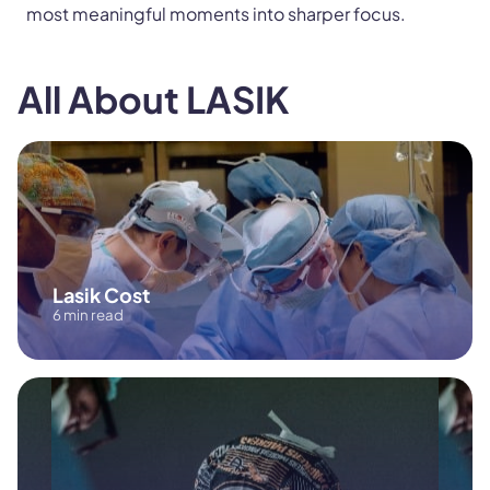
most meaningful moments into sharper focus.
All About LASIK
Lasik Cost
6 min read