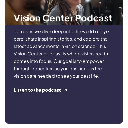
Vision Center Podcast
Join us as we dive deep into the world of eye
care, share inspiring stories, and explore the
latest advancements in vision science. This
Vision Center podcast is where vision health
comes into focus. Our goal is to empower
through education so you can access the
vision care needed to see your best life.
Listen to the podcast