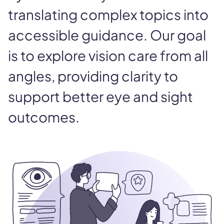
translating complex topics into
accessible guidance. Our goal
is to explore vision care from all
angles, providing clarity to
support better eye and sight
outcomes.