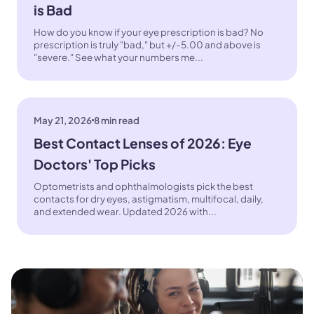
is Bad
How do you know if your eye prescription is bad? No
prescription is truly "bad," but +/-5.00 and above is
"severe." See what your numbers me...
May 21, 2026
8 min read
Best Contact Lenses of 2026: Eye
Doctors' Top Picks
Optometrists and ophthalmologists pick the best
contacts for dry eyes, astigmatism, multifocal, daily,
and extended wear. Updated 2026 with...