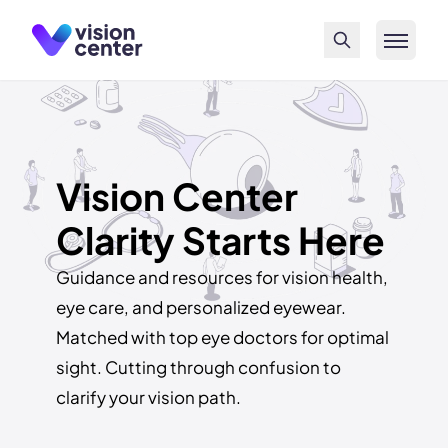
Skip to main content
Vision Center
Clarity Starts Here
Guidance and resources for vision health,
eye care, and personalized eyewear.
Matched with top eye doctors for optimal
sight. Cutting through confusion to
clarify your vision path.