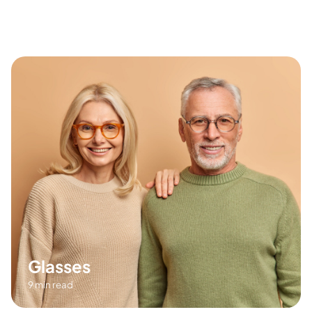
8 min read
Glasses
9 min read