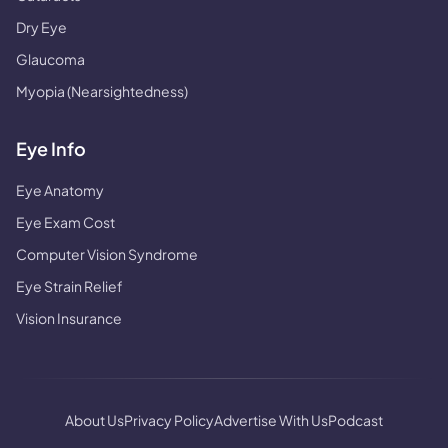
Dry Eye
Glaucoma
Myopia (Nearsightedness)
Eye Info
Eye Anatomy
Eye Exam Cost
Computer Vision Syndrome
Eye Strain Relief
Vision Insurance
About Us
Privacy Policy
Advertise With Us
Podcast