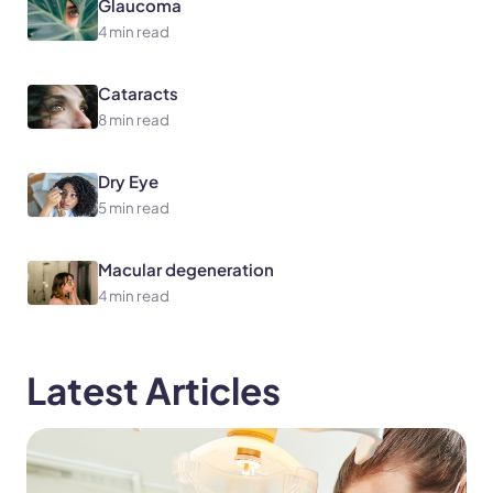
Glaucoma
4 min read
Cataracts
8 min read
Dry Eye
5 min read
Macular degeneration
4 min read
Latest Articles