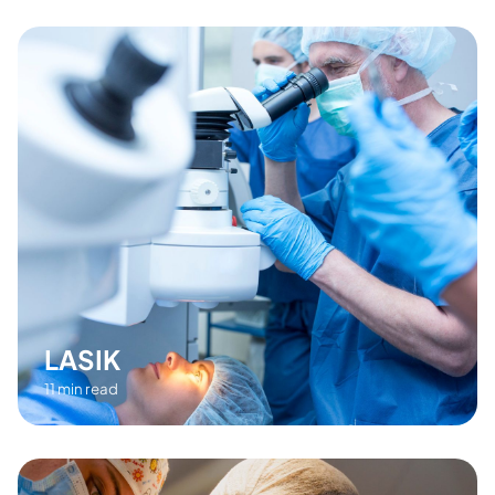
LASIK
11 min read