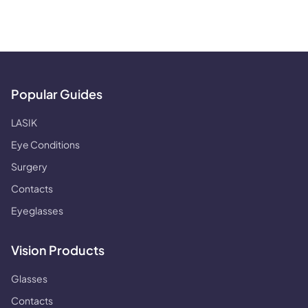
Popular Guides
LASIK
Eye Conditions
Surgery
Contacts
Eyeglasses
Vision Products
Glasses
Contacts