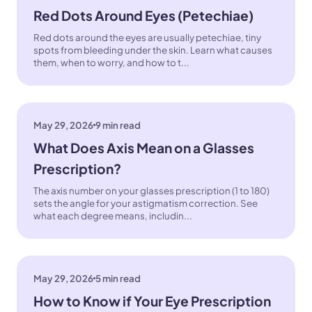
Red Dots Around Eyes (Petechiae)
Red dots around the eyes are usually petechiae, tiny
spots from bleeding under the skin. Learn what causes
them, when to worry, and how to t...
May 29, 2026
9 min read
What Does Axis Mean on a Glasses
Prescription?
The axis number on your glasses prescription (1 to 180)
sets the angle for your astigmatism correction. See
what each degree means, includin...
May 29, 2026
5 min read
How to Know if Your Eye Prescription