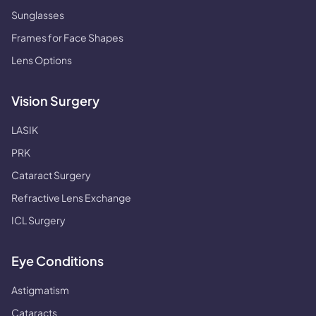
Sunglasses
Frames for Face Shapes
Lens Options
Vision Surgery
LASIK
PRK
Cataract Surgery
Refractive Lens Exchange
ICL Surgery
Eye Conditions
Astigmatism
Cataracts