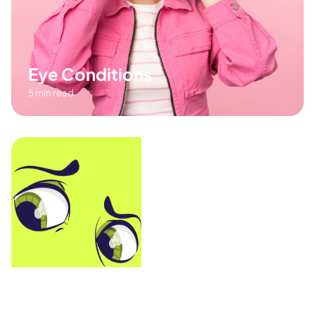
Eye Conditions
5 min read