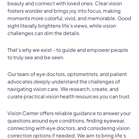
beauty and connect with loved ones. Clear vision
fosters wonder and brings joy into focus, making
moments more colorful, vivid, and memorable. Good
sight literally brightens life's views, while vision
challenges can dim the details.
That’s why we exist - to guide and empower people
to truly see and be seen.
Our team of eye doctors, optometrists, and patient
advocates deeply understand the challenges of
navigating vision care. We research, create, and
curate practical vision health resources you can trust.
Vision Center offers reliable guidance to answer your
questions around eye conditions, finding eyewear,
connecting with eye doctors, and considering vision
correction options if needed. We aim to bring life’s