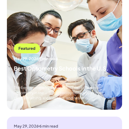
Featured
May 29, 2026
7 min read
Best Optometry Schools in the U.S.
The best optometry schools and top colleges for
optometry in the U.S., ranked by board outcomes,
clinical training, externships, and residen...
May 29, 2026
6 min read