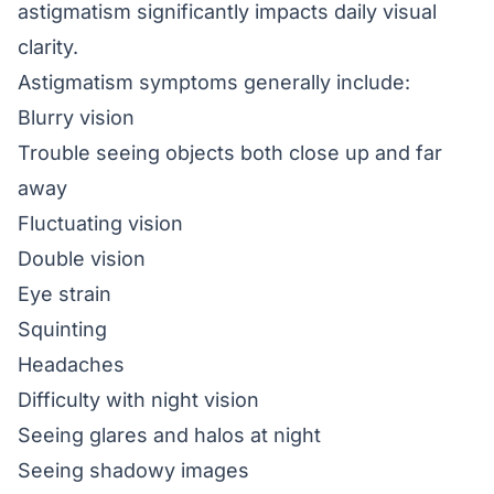
astigmatism significantly impacts daily visual
clarity.
Astigmatism symptoms generally include:
Blurry vision
Trouble seeing objects both close up and far
away
Fluctuating vision
Double vision
Eye strain
Squinting
Headaches
Difficulty with night vision
Seeing glares and halos at night
Seeing shadowy images