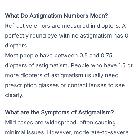
What Do Astigmatism Numbers Mean?
Refractive errors are measured in diopters. A
perfectly round eye with no astigmatism has 0
diopters.
Most people have between 0.5 and 0.75
diopters of astigmatism. People who have 1.5 or
more diopters of astigmatism usually need
prescription glasses or
contact lenses
to see
clearly.
What are the Symptoms of Astigmatism?
Mild cases are widespread, often causing
minimal issues. However, moderate-to-severe