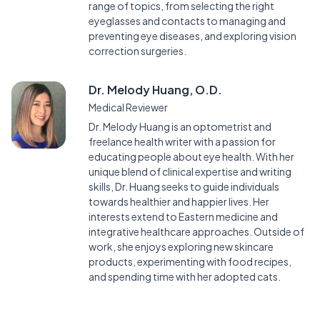
range of topics, from selecting the right
eyeglasses and contacts to managing and
preventing eye diseases, and exploring vision
correction surgeries.
Dr. Melody Huang, O.D.
Medical Reviewer
Dr. Melody Huang is an optometrist and
freelance health writer with a passion for
educating people about eye health. With her
unique blend of clinical expertise and writing
skills, Dr. Huang seeks to guide individuals
towards healthier and happier lives. Her
interests extend to Eastern medicine and
integrative healthcare approaches. Outside of
work, she enjoys exploring new skincare
products, experimenting with food recipes,
and spending time with her adopted cats.