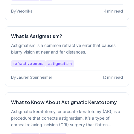
By Veronika
4 min read
What Is Astigmatism?
Astigmatism is a common refractive error that causes
blurry vision at near and far distances.
refractive errors
astigmatism
By Lauren Steinheimer
13 min read
What to Know About Astigmatic Keratotomy
Astigmatic keratotomy, or arcuate keratotomy (AK), is a
procedure that corrects astigmatism. It’s a type of
corneal relaxing incision (CRI) surgery that flatten...