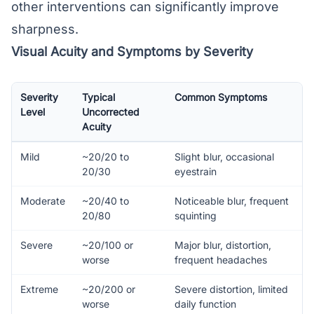
other interventions can significantly improve
sharpness.
Visual Acuity and Symptoms by Severity
Severity
Typical
Common Symptoms
Level
Uncorrected
Acuity
Mild
~20/20 to
Slight blur, occasional
20/30
eyestrain
Moderate
~20/40 to
Noticeable blur, frequent
20/80
squinting
Severe
~20/100 or
Major blur, distortion,
worse
frequent headaches
Extreme
~20/200 or
Severe distortion, limited
worse
daily function