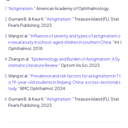
1.
“
Astigmatism.
” American Academy of Ophthalmology.
2.
Gurnani B. & Kaur K. “
Astigmatism.
” Treasure Island (FL): Stat
Pearls Publishing; 2023.
3.
Wang et al. “
Influence of severity and types of astigmatism o
n visual acuity in school-aged children in southern China.
” Int J
Ophthalmol, 2018.
4.
Zhang et al. “
Epidemiology and Burden of Astigmatism: A Sy
stematic Literature Review.
” Optom Vis Sci, 2023.
5.
Wang et al. “
Prevalence and risk factors for astigmatism in 7 t
o 19-year-old students in Xinjiang, China: a cross-sectional s
tudy.
” BMC Ophthalmol, 2024.
6.
Gurnani B. & Kaur K. “
Astigmatism.
” Treasure Island (FL): Stat
Pearls Publishing, 2023.