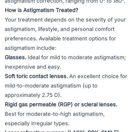
astigmatism correction, ranging from 0° to 180°.
How is Astigmatism Treated?
Your treatment depends on the severity of your
astigmatism, lifestyle, and personal comfort
preferences. Available treatment options for
astigmatism include:
Glasses
.
Ideal for mild to moderate astigmatism;
inexpensive and easy.
Soft toric contact lenses.
An excellent choice for
mild-to-moderate astigmatism (up to
approximately 2.75 D).
Rigid gas permeable (RGP) or scleral lenses.
Best for moderate-to-high astigmatism,
especially irregular types.