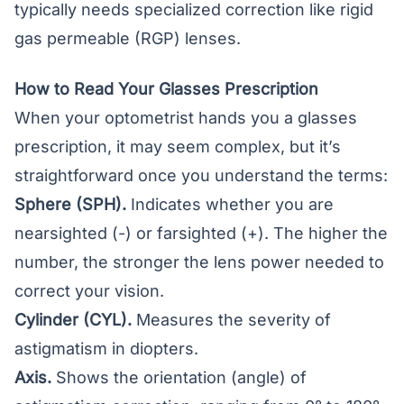
typically needs specialized correction like rigid
gas permeable (RGP) lenses.
How to Read Your Glasses Prescription
When your optometrist hands you a glasses
prescription, it may seem complex, but it’s
straightforward once you understand the terms:
Sphere (SPH).
Indicates whether you are
nearsighted (-) or farsighted (+). The higher the
number, the stronger the lens power needed to
correct your vision.
Cylinder (CYL).
Measures the severity of
astigmatism in diopters.
Axis.
Shows the orientation (angle) of