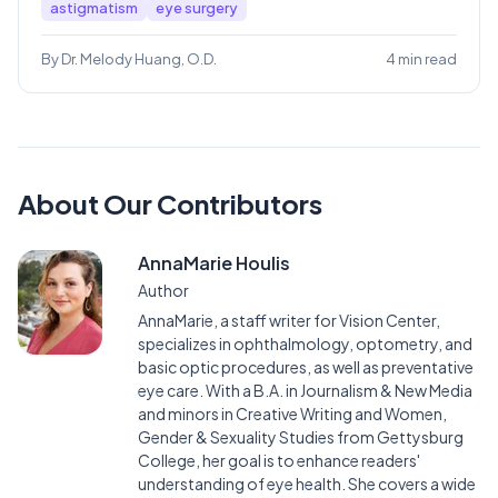
astigmatism
eye surgery
By Dr. Melody Huang, O.D.
4 min read
About Our Contributors
AnnaMarie Houlis
Author
AnnaMarie, a staff writer for Vision Center,
specializes in ophthalmology, optometry, and
basic optic procedures, as well as preventative
eye care. With a B.A. in Journalism & New Media
and minors in Creative Writing and Women,
Gender & Sexuality Studies from Gettysburg
College, her goal is to enhance readers'
understanding of eye health. She covers a wide