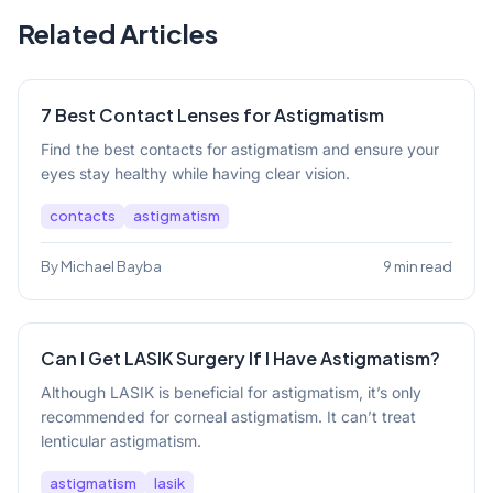
Related Articles
7 Best Contact Lenses for Astigmatism
Find the best contacts for astigmatism and ensure your
eyes stay healthy while having clear vision.
contacts
astigmatism
By Michael Bayba
9 min read
Can I Get LASIK Surgery If I Have Astigmatism?
Although LASIK is beneficial for astigmatism, it’s only
recommended for corneal astigmatism. It can’t treat
lenticular astigmatism.
astigmatism
lasik