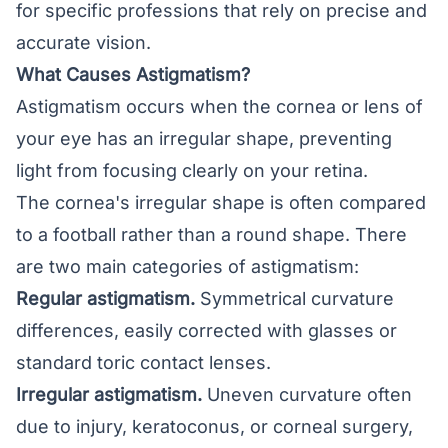
for specific professions that rely on precise and
accurate vision.
What Causes Astigmatism?
Astigmatism occurs when the cornea or lens of
your eye has an irregular shape, preventing
light from focusing clearly on your
retina
.
The cornea's irregular shape is often compared
to a football rather than a round shape. There
are two main categories of astigmatism:
Regular astigmatism.
Symmetrical curvature
differences, easily corrected with glasses or
standard toric contact lenses.
Irregular astigmatism.
Uneven curvature often
due to injury, keratoconus, or corneal surgery,