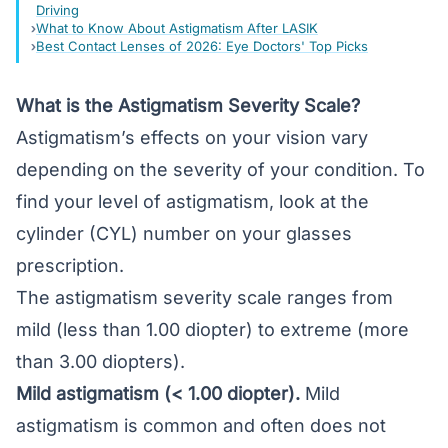
Driving
What to Know About Astigmatism After LASIK
Best Contact Lenses of 2026: Eye Doctors' Top Picks
What is the Astigmatism Severity Scale?
Astigmatism’s effects on your vision vary
depending on the severity of your condition. To
find your level of astigmatism, look at the
cylinder (CYL) number on your glasses
prescription.
The astigmatism severity scale ranges from
mild (less than 1.00 diopter) to extreme (more
than 3.00 diopters).
Mild astigmatism (< 1.00 diopter).
Mild
astigmatism is common and often does not