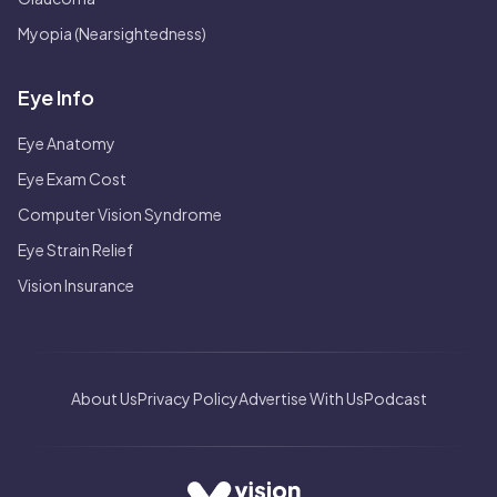
Myopia (Nearsightedness)
Eye Info
Eye Anatomy
Eye Exam Cost
Computer Vision Syndrome
Eye Strain Relief
Vision Insurance
About Us
Privacy Policy
Advertise With Us
Podcast