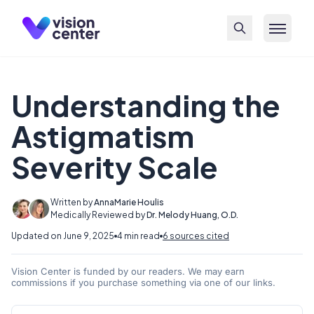
Skip to main content
Understanding the
Astigmatism
Severity Scale
Written by
AnnaMarie Houlis
Medically Reviewed by
Dr. Melody Huang, O.D.
Updated on June 9, 2025
4 min read
6 sources cited
Vision Center is funded by our readers. We may earn
commissions if you purchase something via one of our links.