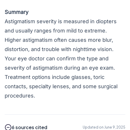
Summary
Astigmatism severity is measured in diopters
and usually ranges from mild to extreme.
Higher astigmatism often causes more blur,
distortion, and trouble with nighttime vision.
Your eye doctor can confirm the type and
severity of astigmatism during an eye exam.
Treatment options include glasses, toric
contacts, specialty lenses, and some surgical
procedures.
6 sources cited
Updated on June 9, 2025