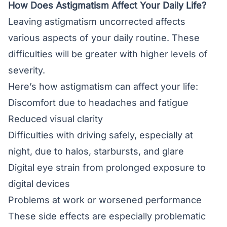
How Does Astigmatism Affect Your Daily Life?
Leaving astigmatism uncorrected affects
various aspects of your daily routine. These
difficulties will be greater with higher levels of
severity.
Here’s how astigmatism can affect your life:
Discomfort due to headaches and fatigue
Reduced visual clarity
Difficulties with driving safely, especially at
night, due to halos, starbursts, and glare
Digital eye strain from prolonged exposure to
digital devices
Problems at work or worsened performance
These side effects are especially problematic