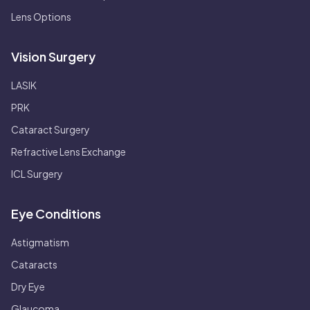
Lens Options
Vision Surgery
LASIK
PRK
Cataract Surgery
Refractive Lens Exchange
ICL Surgery
Eye Conditions
Astigmatism
Cataracts
Dry Eye
Glaucoma