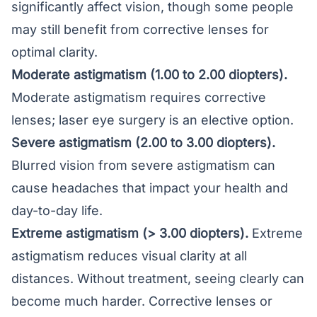
significantly affect vision, though some people
may still benefit from corrective lenses for
optimal clarity.
Moderate astigmatism (1.00 to 2.00 diopters).
Moderate astigmatism requires corrective
lenses; laser eye surgery is an elective option.
Severe astigmatism (2.00 to 3.00 diopters).
Blurred vision from severe astigmatism can
cause headaches that impact your health and
day-to-day life.
Extreme astigmatism (> 3.00 diopters).
Extreme
astigmatism reduces visual clarity at all
distances. Without treatment, seeing clearly can
become much harder. Corrective lenses or