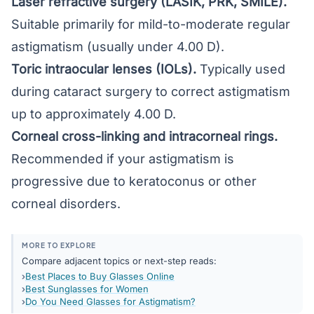
Laser refractive surgery (LASIK, PRK, SMILE)
.
Suitable primarily for mild-to-moderate regular
astigmatism (usually under 4.00 D).
Toric intraocular lenses (IOLs).
Typically used
during cataract surgery to correct astigmatism
up to approximately 4.00 D.
Corneal cross-linking and intracorneal rings.
Recommended if your astigmatism is
progressive due to keratoconus or other
corneal disorders.
MORE TO EXPLORE
Compare adjacent topics or next-step reads:
Best Places to Buy Glasses Online
Best Sunglasses for Women
Do You Need Glasses for Astigmatism?