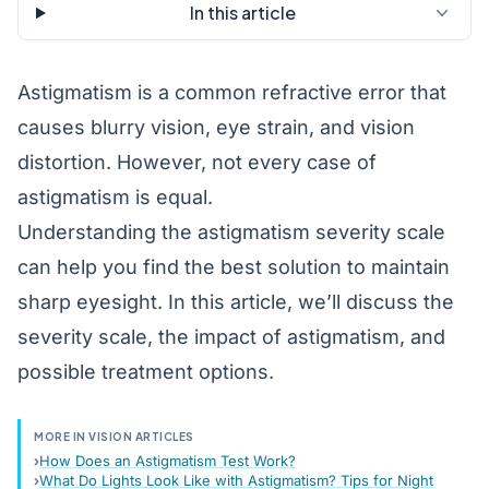
In this article
Astigmatism
is a common
refractive error
that
causes blurry vision, eye strain, and vision
distortion. However, not every case of
astigmatism is equal.
Understanding the astigmatism severity scale
can help you find the best solution to maintain
sharp eyesight. In this article, we’ll discuss the
severity scale, the impact of astigmatism, and
possible treatment options.
MORE IN VISION ARTICLES
How Does an Astigmatism Test Work?
What Do Lights Look Like with Astigmatism? Tips for Night