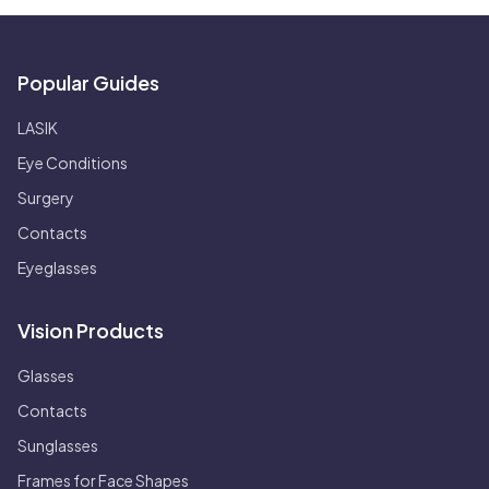
Popular Guides
LASIK
Eye Conditions
Surgery
Contacts
Eyeglasses
Vision Products
Glasses
Contacts
Sunglasses
Frames for Face Shapes