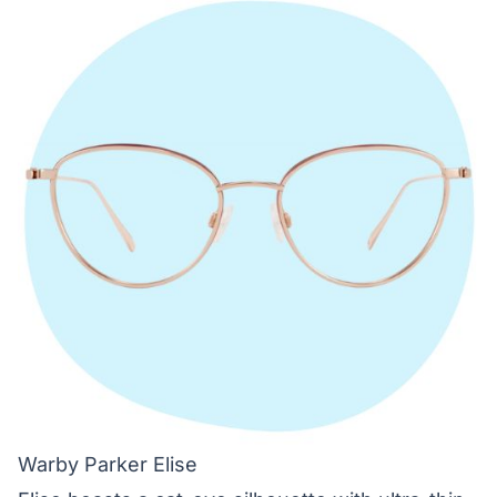
Warby Parker Elise