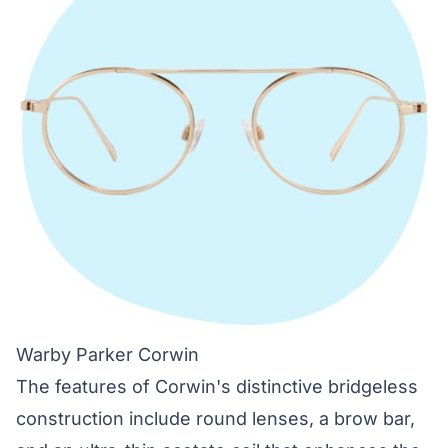
Warby Parker Corwin
The features of Corwin's distinctive bridgeless
construction include round lenses, a brow bar,