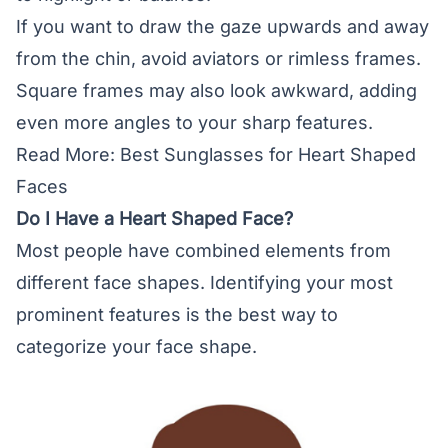
If you want to draw the gaze upwards and away
from the chin, avoid aviators or rimless frames.
Square frames may also look awkward, adding
even more angles to your sharp features.
Read More:
Best Sunglasses for Heart Shaped
Faces
Do I Have a Heart Shaped Face?
Most people have combined elements from
different
face shapes
. Identifying your most
prominent features is the best way to
categorize your face shape.