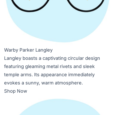
Warby Parker Langley
Langley boasts a captivating circular design
featuring gleaming metal rivets and sleek
temple arms. Its appearance immediately
evokes a sunny, warm atmosphere.
Shop Now