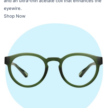
and an ultra-thin acetate coil that enhances the
eyewire.
Shop Now