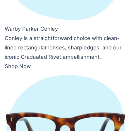
Warby Parker Conley
Conley is a straightforward choice with clean-
lined rectangular lenses, sharp edges, and our
iconic Graduated Rivet embellishment.
Shop Now