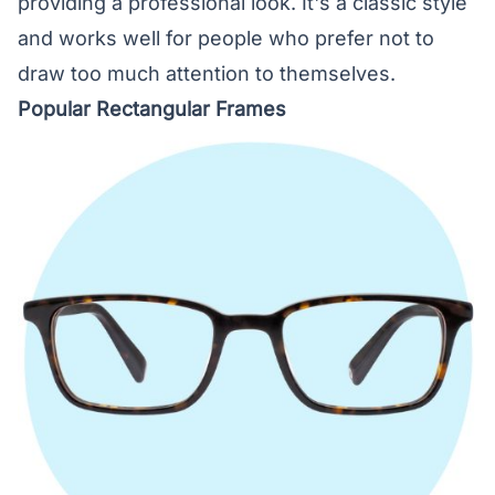
providing a professional look. It's a classic style
and works well for people who prefer not to
draw too much attention to themselves.
Popular Rectangular Frames