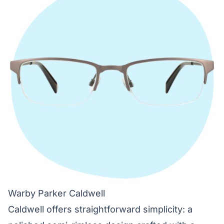
Warby Parker Caldwell
Caldwell offers straightforward simplicity: a