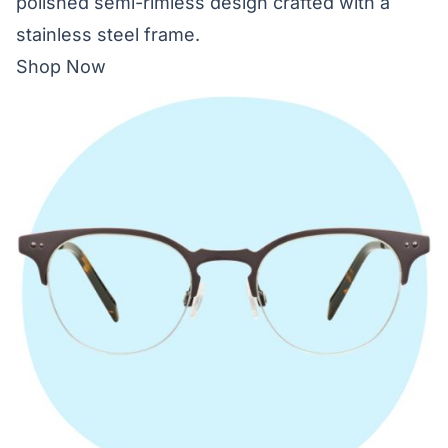
polished semi-rimless design crafted with a
stainless steel frame.
Shop Now