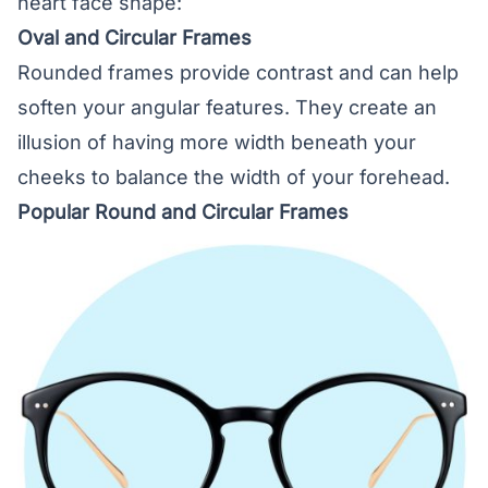
heart face shape:
Oval and Circular Frames
Rounded frames provide contrast and can help
soften your angular features. They create an
illusion of having more width beneath your
cheeks to balance the width of your forehead.
Popular Round and Circular Frames