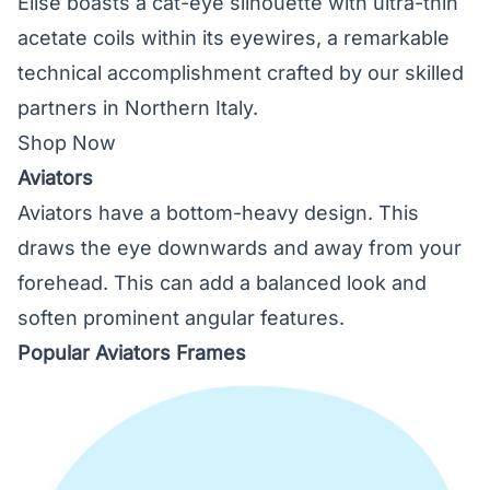
Elise boasts a cat-eye silhouette with ultra-thin
acetate coils within its eyewires, a remarkable
technical accomplishment crafted by our skilled
partners in Northern Italy.
Shop Now
Aviators
Aviators have a bottom-heavy design. This
draws the eye downwards and away from your
forehead. This can add a balanced look and
soften prominent angular features.
Popular Aviators Frames