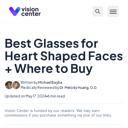
Skip to main content
Best Glasses for
Heart Shaped Faces
+ Where to Buy
Written by
Michael Bayba
Medically Reviewed by
Dr. Melody Huang, O.D.
Updated on May 17, 2024
6 min read
Vision Center is funded by our readers. We may earn
commissions if you purchase something via one of our links.