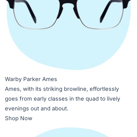
Warby Parker Ames
Ames, with its striking browline, effortlessly
goes from early classes in the quad to lively
evenings out and about.
Shop Now