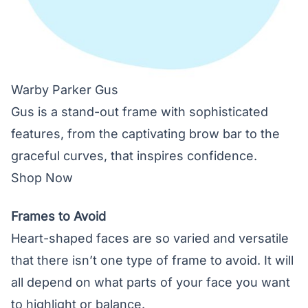
Warby Parker Gus
Gus is a stand-out frame with sophisticated
features, from the captivating brow bar to the
graceful curves, that inspires confidence.
Shop Now
Frames to Avoid
Heart-shaped faces are so varied and versatile
that there isn’t one type of frame to avoid. It will
all depend on what parts of your face you want
to highlight or balance.