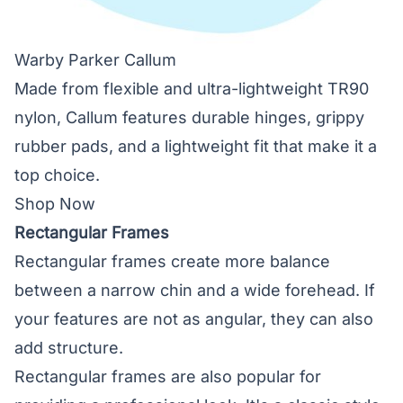
Warby Parker Callum
Made from flexible and ultra-lightweight TR90
nylon, Callum features durable hinges, grippy
rubber pads, and a lightweight fit that make it a
top choice.
Shop Now
Rectangular Frames
Rectangular frames create more balance
between a narrow chin and a wide forehead. If
your features are not as angular, they can also
add structure.
Rectangular frames are also popular for