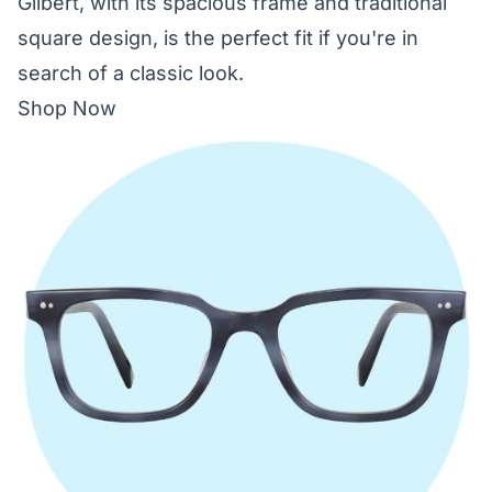
Gilbert, with its spacious frame and traditional
square design, is the perfect fit if you're in
search of a classic look.
Shop Now