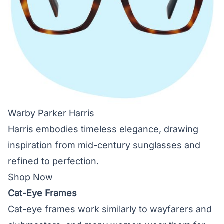
Warby Parker Harris
Harris embodies timeless elegance, drawing
inspiration from mid-century sunglasses and
refined to perfection.
Shop Now
Cat-Eye Frames
Cat-eye frames work similarly to wayfarers and