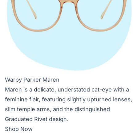
Warby Parker Maren
Maren is a delicate, understated cat-eye with a
feminine flair, featuring slightly upturned lenses,
slim temple arms, and the distinguished
Graduated Rivet design.
Shop Now