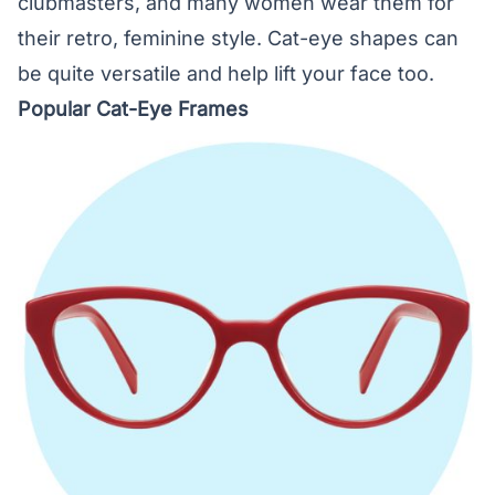
clubmasters, and many women wear them for
their retro, feminine style. Cat-eye shapes can
be quite versatile and help lift your face too.
Popular Cat-Eye Frames