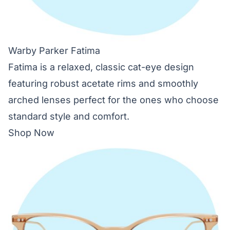
Warby Parker Fatima
Fatima is a relaxed, classic cat-eye design
featuring robust acetate rims and smoothly
arched lenses perfect for the ones who choose
standard style and comfort.
Shop Now