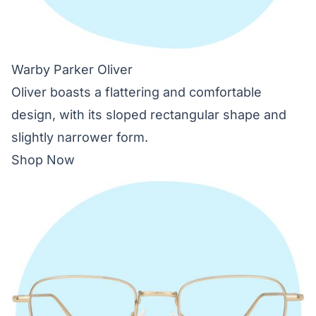
Warby Parker Oliver
Oliver boasts a flattering and comfortable
design, with its sloped rectangular shape and
slightly narrower form.
Shop Now