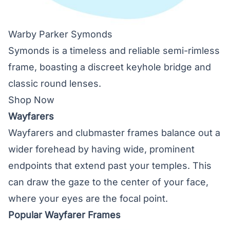
Warby Parker Symonds
Symonds is a timeless and reliable semi-rimless
frame, boasting a discreet keyhole bridge and
classic round lenses.
Shop Now
Wayfarers
Wayfarers and clubmaster frames balance out a
wider forehead by having wide, prominent
endpoints that extend past your temples. This
can draw the gaze to the center of your face,
where your eyes are the focal point.
Popular Wayfarer Frames