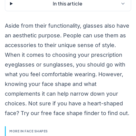
In this article
Aside from their functionality, glasses also have
an aesthetic purpose. People can use them as
accessories to their unique sense of style.
When it comes to choosing your prescription
eyeglasses
or sunglasses, you should go with
what you feel comfortable wearing. However,
knowing your face shape and what
complements it can help narrow down your
choices. Not sure if you have a heart-shaped
face? Try our free
face shape finder
to find out.
MORE IN FACE SHAPES