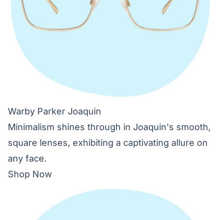
Warby Parker Joaquin
Minimalism shines through in Joaquin's smooth,
square lenses, exhibiting a captivating allure on
any face.
Shop Now