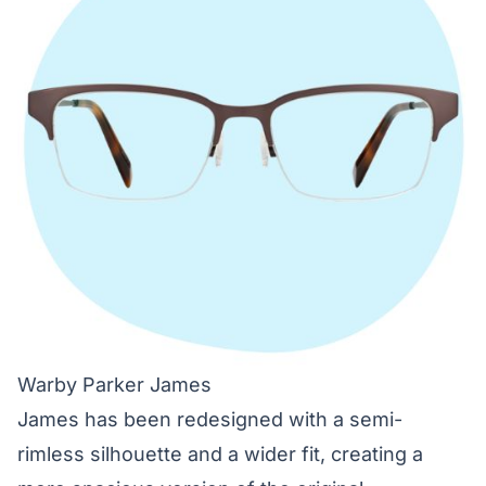
Warby Parker James
James has been redesigned with a semi-
rimless silhouette and a wider fit, creating a