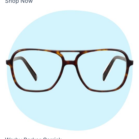
Shop Now