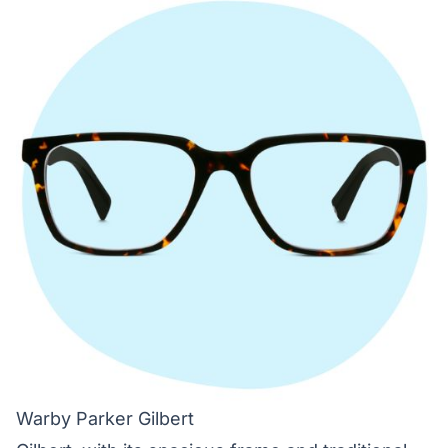
Warby Parker Gilbert