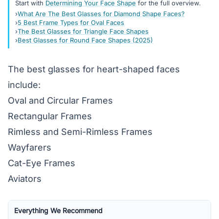
Start with
Determining Your Face Shape
for the full overview.
What Are The Best Glasses for Diamond Shape Faces?
5 Best Frame Types for Oval Faces
The Best Glasses for Triangle Face Shapes
Best Glasses for Round Face Shapes (2025)
The best glasses for heart-shaped faces
include:
Oval and Circular Frames
Rectangular Frames
Rimless and Semi-Rimless Frames
Wayfarers
Cat-Eye Frames
Aviators
Everything We Recommend