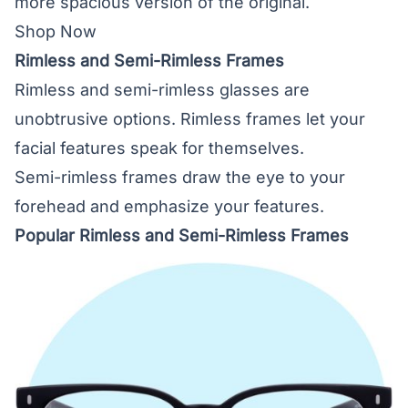
more spacious version of the original.
Shop Now
Rimless and Semi-Rimless Frames
Rimless and semi-rimless glasses are
unobtrusive options. Rimless frames let your
facial features speak for themselves.
Semi-rimless frames draw the eye to your
forehead and emphasize your features.
Popular Rimless and Semi-Rimless Frames