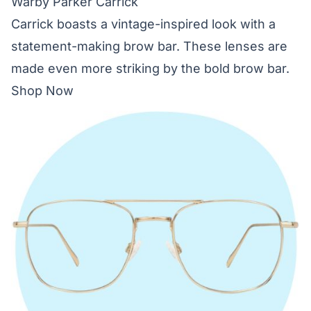
Warby Parker Carrick
Carrick boasts a vintage-inspired look with a
statement-making brow bar. These lenses are
made even more striking by the bold brow bar.
Shop Now