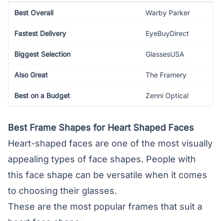
Best Overall
Warby Parker
Fastest Delivery
EyeBuyDirect
Biggest Selection
GlassesUSA
Also Great
The Framery
Best on a Budget
Zenni Optical
Best Frame Shapes for Heart Shaped Faces
Heart-shaped faces are one of the most visually
appealing types of face shapes. People with
this face shape can be versatile when it comes
to choosing their glasses.
These are the most popular frames that suit a