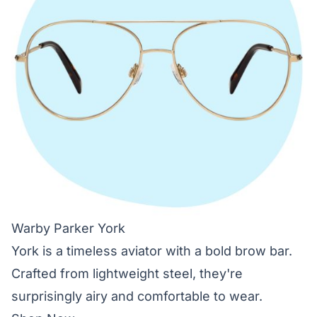
Warby Parker York
York is a timeless aviator with a bold brow bar.
Crafted from lightweight steel, they're
surprisingly airy and comfortable to wear.