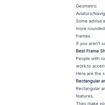
Geometric
Aviators/Navig
Some advise a
more rounded. 
frames.
If you aren’t 
Best Frame S
People with r
work to accent
Here are the s
Rectangular a
Rectangular a
features.
They make you