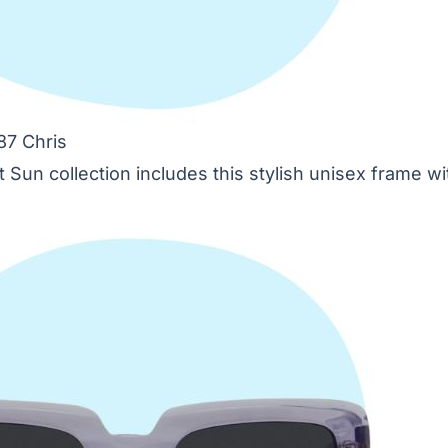
87 Chris
 Sun collection includes this stylish unisex frame w