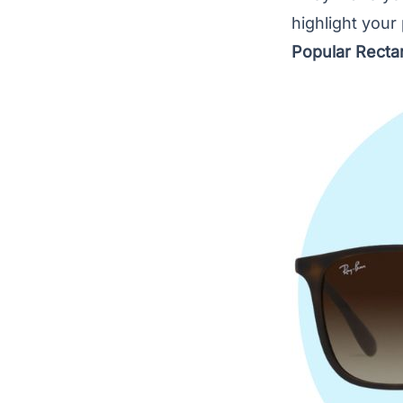
highlight your
Popular Recta