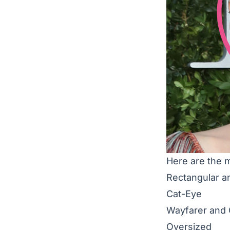
Here are the 
Rectangular a
Cat-Eye
Wayfarer and
Oversized