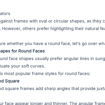
ators
gainst frames with oval or circular shapes, as the
However, others prefer highlighting their natural fea
sure whether you have a round face, let’s go over w
hapes for Round Faces
ound face shapes usually prefer angular lines in s
uate your soft curves.
ix most popular frame styles for round faces:
nd Square
nd square frames add sharp angles that provide juxt
r face appear longer and thinner. The angular frame