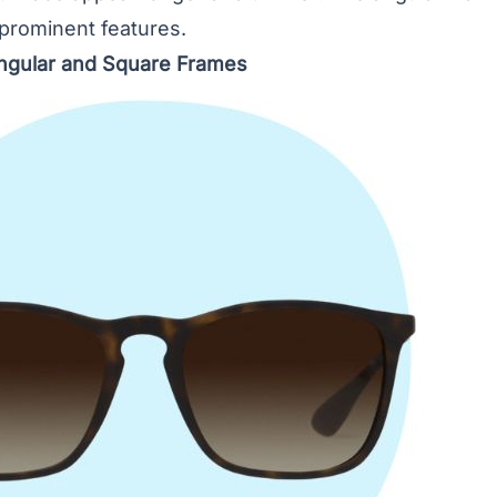
 prominent features.
ngular and Square Frames