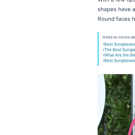
shapes have a
Round faces ha
MORE IN VISION A
Best Sunglasses
The Best Sungla
What Are the Be
Best Sunglasse