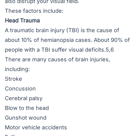
also disrupt your visual field.
These factors include:
Head Trauma
A traumatic brain injury (TBI) is the cause of
about 10% of hemianopsia cases. About 90% of
people with a TBI suffer visual deficits.5,6
There are many causes of brain injuries,
including:
Stroke
Concussion
Cerebral palsy
Blow to the head
Gunshot wound
Motor vehicle accidents