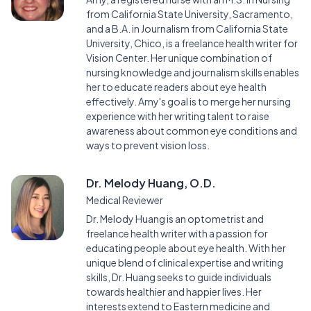
from California State University, Sacramento,
and a B.A. in Journalism from California State
University, Chico, is a freelance health writer for
Vision Center. Her unique combination of
nursing knowledge and journalism skills enables
her to educate readers about eye health
effectively. Amy's goal is to merge her nursing
experience with her writing talent to raise
awareness about common eye conditions and
ways to prevent vision loss.
Dr. Melody Huang, O.D.
Medical Reviewer
Dr. Melody Huang is an optometrist and
freelance health writer with a passion for
educating people about eye health. With her
unique blend of clinical expertise and writing
skills, Dr. Huang seeks to guide individuals
towards healthier and happier lives. Her
interests extend to Eastern medicine and