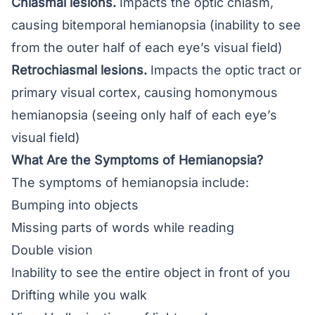
Chiasmal lesions.
Impacts the optic chiasm,
causing bitemporal hemianopsia (inability to see
from the outer half of each eye’s visual field)
Retrochiasmal lesions.
Impacts the optic tract or
primary visual cortex, causing homonymous
hemianopsia (seeing only half of each eye’s
visual field)
What Are the Symptoms of Hemianopsia?
The symptoms of hemianopsia include:
Bumping into objects
Missing parts of words while reading
Double vision
Inability to see the entire object in front of you
Drifting while you walk