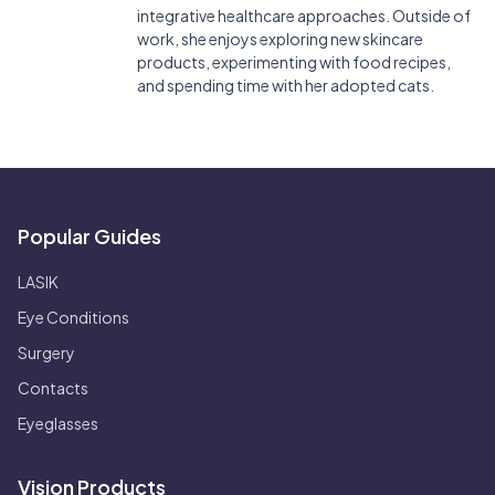
integrative healthcare approaches. Outside of
work, she enjoys exploring new skincare
products, experimenting with food recipes,
and spending time with her adopted cats.
Popular Guides
LASIK
Eye Conditions
Surgery
Contacts
Eyeglasses
Vision Products