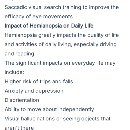
Saccadic visual search training to improve the
efficacy of eye movements
Impact of Hemianopsia on Daily Life
Hemianopsia greatly impacts the quality of life
and activities of daily living, especially driving
and reading.
The significant impacts on everyday life may
include:
Higher risk of trips and falls
Anxiety and depression
Disorientation
Ability to move about independently
Visual hallucinations or seeing objects that
aren’t there