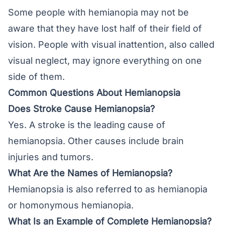
Some people with hemianopia may not be
aware that they have lost half of their field of
vision. People with visual inattention, also called
visual neglect, may ignore everything on one
side of them.
Common Questions About Hemianopsia
Does Stroke Cause Hemianopsia?
Yes. A stroke is the leading cause of
hemianopsia. Other causes include brain
injuries and tumors.
What Are the Names of Hemianopsia?
Hemianopsia is also referred to as hemianopia
or homonymous hemianopia.
What Is an Example of Complete Hemianopsia?