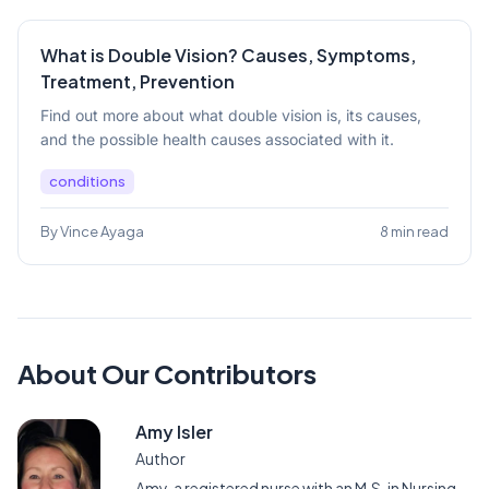
What is Double Vision? Causes, Symptoms,
Treatment, Prevention
Find out more about what double vision is, its causes,
and the possible health causes associated with it.
conditions
By Vince Ayaga
8 min read
About Our Contributors
Amy Isler
Author
Amy, a registered nurse with an M.S. in Nursing