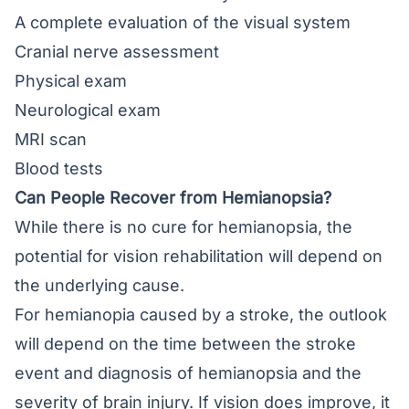
A complete evaluation of the visual system
Cranial nerve assessment
Physical exam
Neurological exam
MRI scan
Blood tests
Can People Recover from Hemianopsia?
While there is no cure for hemianopsia, the
potential for vision rehabilitation will depend on
the underlying cause.
For hemianopia caused by a stroke, the outlook
will depend on the time between the stroke
event and diagnosis of hemianopsia and the
severity of brain injury. If vision does improve, it