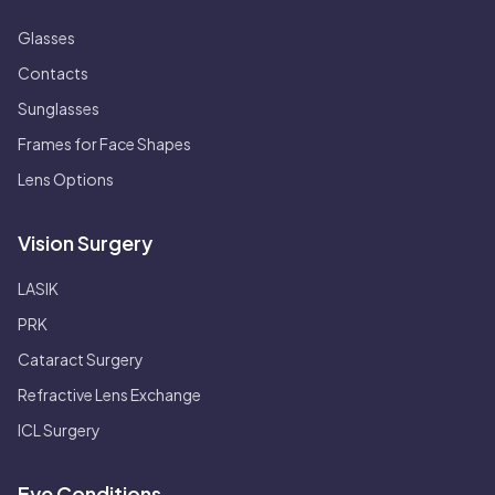
Glasses
Contacts
Sunglasses
Frames for Face Shapes
Lens Options
Vision Surgery
LASIK
PRK
Cataract Surgery
Refractive Lens Exchange
ICL Surgery
Eye Conditions