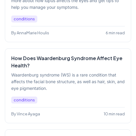
more about how lupus affects the eyes and get tips to
help you manage your symptoms.
conditions
By AnnaMarie Houlis
6 min read
How Does Waardenburg Syndrome Affect Eye
Health?
Waardenburg syndrome (WS) is a rare condition that
affects the facial bone structure, as well as hair, skin, and
eye pigmentation.
conditions
By Vince Ayaga
10 min read