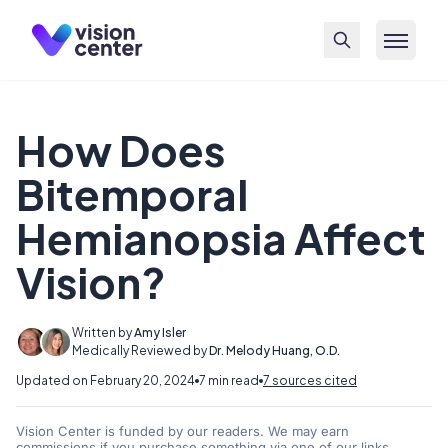
Skip to main content
How Does
Bitemporal
Hemianopsia Affect
Vision?
Written by
Amy Isler
Medically Reviewed by
Dr. Melody Huang, O.D.
Updated on February 20, 2024
7 min read
7 sources cited
Vision Center is funded by our readers. We may earn
commissions if you purchase something via one of our links.