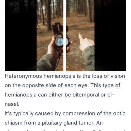
Heteronymous hemianopsia is the loss of vision
on the opposite side of each eye. This type of
hemianopsia can either be bitemporal or bi-
nasal.
It’s typically caused by compression of the optic
chiasm from a pituitary gland tumor. An