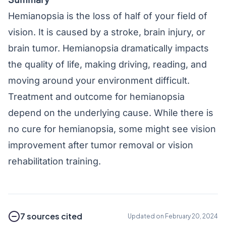
Hemianopsia is the loss of half of your field of
vision. It is caused by a stroke, brain injury, or
brain tumor. Hemianopsia dramatically impacts
the quality of life, making driving, reading, and
moving around your environment difficult.
Treatment and outcome for hemianopsia
depend on the underlying cause. While there is
no cure for hemianopsia, some might see vision
improvement after tumor removal or vision
rehabilitation training.
7 sources cited
Updated on February 20, 2024