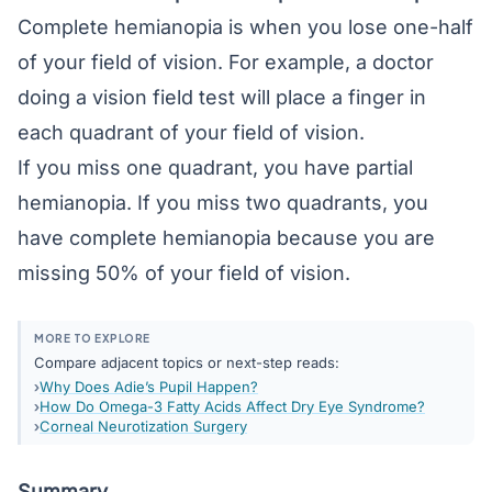
Complete hemianopia is when you lose one-half
of your field of vision. For example, a doctor
doing a vision field test will place a finger in
each quadrant of your field of vision.
If you miss one quadrant, you have partial
hemianopia. If you miss two quadrants, you
have complete hemianopia because you are
missing 50% of your field of vision.
MORE TO EXPLORE
Compare adjacent topics or next-step reads:
Why Does Adie’s Pupil Happen?
How Do Omega-3 Fatty Acids Affect Dry Eye Syndrome?
Corneal Neurotization Surgery
Summary