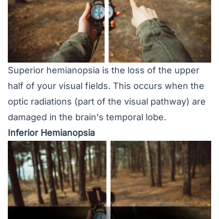
Superior hemianopsia is the loss of the upper
half of your visual fields. This occurs when the
optic radiations (part of the visual pathway) are
damaged in the brain's temporal lobe.
Inferior Hemianopsia