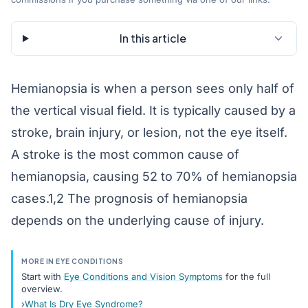
In this article
Hemianopsia is when a person sees only half of
the vertical visual field. It is typically caused by a
stroke, brain injury, or lesion, not the eye itself.
A stroke is the most common cause of
hemianopsia, causing 52 to 70% of hemianopsia
cases.1,2 The prognosis of hemianopsia
depends on the underlying cause of injury.
MORE IN EYE CONDITIONS
Start with
Eye Conditions and Vision Symptoms
for the full
overview.
What Is Dry Eye Syndrome?