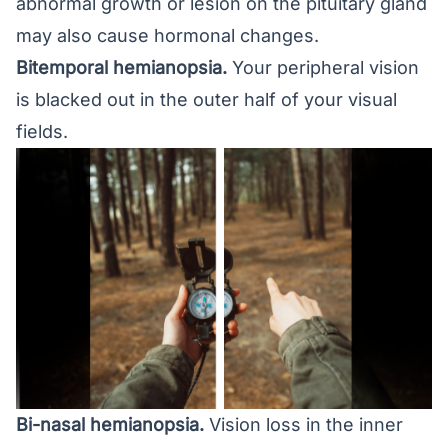
abnormal growth or lesion on the pituitary gland
may also cause hormonal changes.
Bitemporal hemianopsia.
Your peripheral vision
is blacked out in the outer half of your visual
fields.
Bi-nasal hemianopsia.
Vision loss in the inner