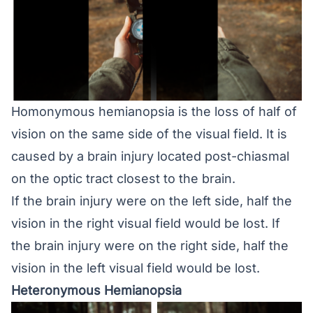
Homonymous hemianopsia is the loss of half of
vision on the same side of the visual field. It is
caused by a brain injury located post-chiasmal
on the optic tract closest to the brain.
If the brain injury were on the left side, half the
vision in the right visual field would be lost. If
the brain injury were on the right side, half the
vision in the left visual field would be lost.
Heteronymous Hemianopsia