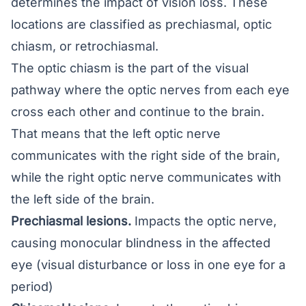
determines the impact of vision loss. These
locations are classified as prechiasmal, optic
chiasm, or retrochiasmal.
The optic chiasm is the part of the visual
pathway where the optic nerves from each eye
cross each other and continue to the brain.
That means that the left optic nerve
communicates with the right side of the brain,
while the right optic nerve communicates with
the left side of the brain.
Prechiasmal lesions.
Impacts the optic nerve,
causing monocular blindness in the affected
eye (visual disturbance or loss in one eye for a
period)