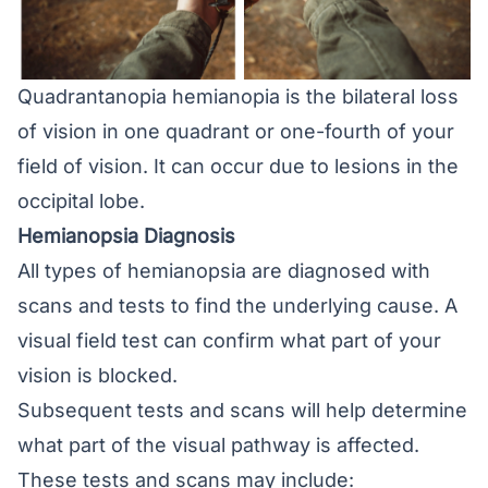
Quadrantanopia hemianopia is the bilateral loss
of vision in one quadrant or one-fourth of your
field of vision. It can occur due to lesions in the
occipital lobe.
Hemianopsia Diagnosis
All types of hemianopsia are diagnosed with
scans and tests to find the underlying cause. A
visual field test can confirm what part of your
vision is blocked.
Subsequent tests and scans will help determine
what part of the visual pathway is affected.
These tests and scans may include: