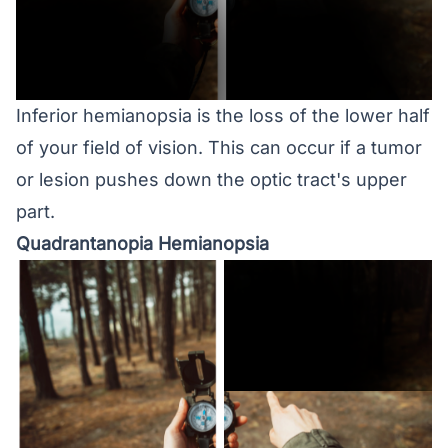
Inferior hemianopsia is the loss of the lower half
of your field of vision. This can occur if a tumor
or lesion pushes down the optic tract's upper
part.
Quadrantanopia Hemianopsia