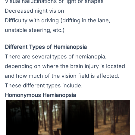
Visual hallucinations of light or shapes
Decreased night vision
Difficulty with driving (drifting in the lane,
unstable steering, etc.)
Different Types of Hemianopsia
There are several types of hemianopia,
depending on where the brain injury is located
and how much of the vision field is affected.
These different types include:
Homonymous Hemianopsia