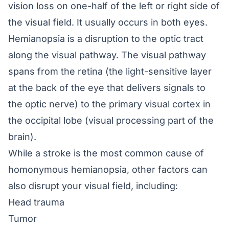
vision loss on one-half of the left or right side of
the visual field. It usually occurs in both eyes.
Hemianopsia is a disruption to the optic tract
along the visual pathway. The visual pathway
spans from the retina (the light-sensitive layer
at the back of the eye that delivers signals to
the optic nerve) to the primary visual cortex in
the occipital lobe (visual processing part of the
brain).
While a stroke is the most common cause of
homonymous hemianopsia, other factors can
also disrupt your visual field, including:
Head trauma
Tumor