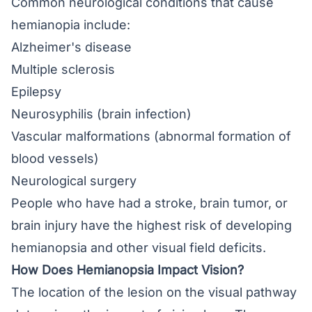
Common neurological conditions that cause
hemianopia include:
Alzheimer's disease
Multiple sclerosis
Epilepsy
Neurosyphilis (brain infection)
Vascular malformations (abnormal formation of
blood vessels)
Neurological surgery
People who have had a stroke, brain tumor, or
brain injury have the highest risk of developing
hemianopsia and other visual field deficits.
How Does Hemianopsia Impact Vision?
The location of the lesion on the visual pathway