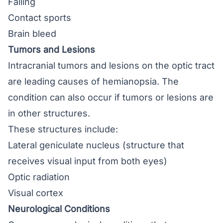
Falling
Contact sports
Brain bleed
Tumors and Lesions
Intracranial tumors and lesions on the optic tract
are leading causes of hemianopsia. The
condition can also occur if tumors or lesions are
in other structures.
These structures include:
Lateral geniculate nucleus (structure that
receives visual input from both eyes)
Optic radiation
Visual cortex
Neurological Conditions