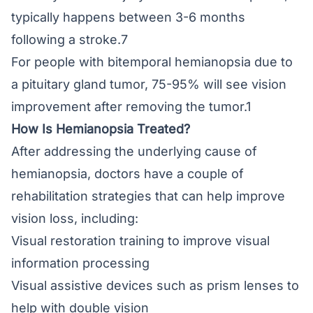
typically happens between 3-6 months
following a stroke.7
For people with bitemporal hemianopsia due to
a pituitary gland tumor, 75-95% will see vision
improvement after removing the tumor.1
How Is Hemianopsia Treated?
After addressing the underlying cause of
hemianopsia, doctors have a couple of
rehabilitation strategies that can help improve
vision loss, including:
Visual restoration training to improve visual
information processing
Visual assistive devices such as prism lenses to
help with double vision