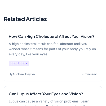
Related Articles
How Can High Cholesterol Affect Your Vision?
A high cholesterol result can feel abstract until you
wonder what it means for parts of your body you rely on
every day, like your eyes.
conditions
By Michael Bayba
6 min read
Can Lupus Affect Your Eyes and Vision?
Lupus can cause a variety of vision problems. Learn