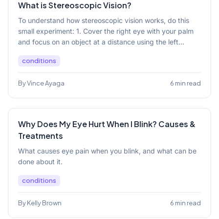
What is Stereoscopic Vision?
To understand how stereoscopic vision works, do this
small experiment: 1. Cover the right eye with your palm
and focus on an object at a distance using the left...
conditions
By Vince Ayaga
6 min read
Why Does My Eye Hurt When I Blink? Causes &
Treatments
What causes eye pain when you blink, and what can be
done about it.
conditions
By Kelly Brown
6 min read