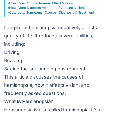
How Does Choroideremia Affect Vision?
How Does Diabetes Affect the Eyes and Vision?
Cataracts: Symptoms, Causes, Diagnosis & Treatment
Long-term hemianopsia negatively affects
quality of life. It reduces several abilities,
including:
Driving
Reading
Seeing the surrounding environment
This article discusses the causes of
hemianopsia, how it affects vision, and
frequently asked questions.
What Is Hemianopsia?
Hemianopsia is also called hemianopia. It’s a