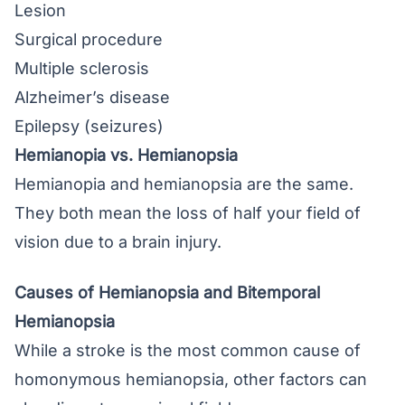
Lesion
Surgical procedure
Multiple sclerosis
Alzheimer’s disease
Epilepsy (seizures)
Hemianopia vs. Hemianopsia
Hemianopia and hemianopsia are the same.
They both mean the loss of half your field of
vision due to a brain injury.
Causes of Hemianopsia and Bitemporal
Hemianopsia
While a stroke is the most common cause of
homonymous hemianopsia, other factors can