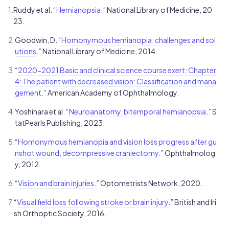
1.
Ruddy et al. “
Hemianopsia
.” National Library of Medicine, 20
23.
2.
Goodwin, D. “
Homonymous hemianopia: challenges and sol
utions
.” National Library of Medicine, 2014.
3.
“
2020-2021 Basic and clinical science course exert: Chapter
4: The patient with decreased vision: Classification and mana
gement
.” American Academy of Ophthalmology.
4.
Yoshihara et al. “
Neuroanatomy, bitemporal hemianopsia
.” S
tatPearls Publishing, 2023.
5.
“
Homonymous hemianopia and vision loss progress after gu
nshot wound, decompressive craniectomy
.” Ophthalmolog
y, 2012.
6.
“
Vision and brain injuries
.” Optometrists Network, 2020.
7.
“
Visual field loss following stroke or brain injury
.” British and Iri
sh Orthoptic Society, 2016.