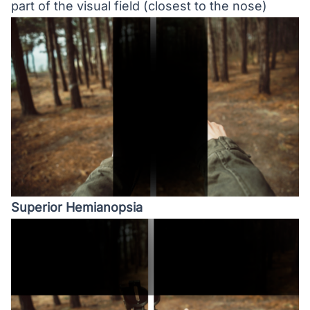
part of the visual field (closest to the nose)
Superior Hemianopsia