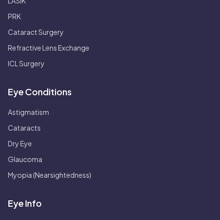
LASIK
PRK
Cataract Surgery
Refractive Lens Exchange
ICL Surgery
Eye Conditions
Astigmatism
Cataracts
Dry Eye
Glaucoma
Myopia (Nearsightedness)
Eye Info