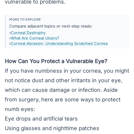
vulnerable to problems.
MORE TO EXPLORE
Compare adjacent topics or next-step reads:
Corneal Dystrophy
What Are Corneal Ulcers?
Corneal Abrasion: Understanding Scratched Cornea
How Can You Protect a Vulnerable Eye?
If you have numbness in your cornea, you might
not notice dust and other irritants in your eye,
which can cause damage or infection. Aside
from surgery, here are some ways to protect
numb eyes:
Eye drops and artificial tears
Using glasses and nighttime patches