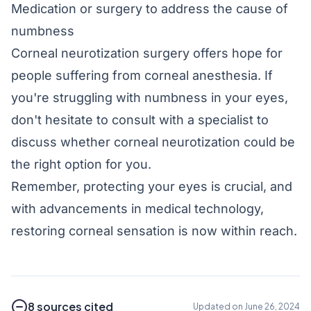
Medication or surgery to address the cause of
numbness
Corneal neurotization surgery offers hope for
people suffering from corneal anesthesia. If
you're struggling with numbness in your eyes,
don't hesitate to consult with a specialist to
discuss whether corneal neurotization could be
the right option for you.
Remember, protecting your eyes is crucial, and
with advancements in medical technology,
restoring corneal sensation is now within reach.
8 sources cited
Updated on June 26, 2024