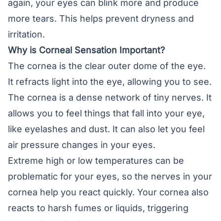
again, your eyes can blink more and produce
more tears. This helps prevent dryness and
irritation.
Why is Corneal Sensation Important?
The cornea is the clear outer dome of the eye.
It refracts light into the eye, allowing you to see.
The cornea is a dense network of tiny nerves. It
allows you to feel things that fall into your eye,
like eyelashes and dust. It can also let you feel
air pressure changes in your eyes.
Extreme high or low temperatures can be
problematic for your eyes, so the nerves in your
cornea help you react quickly. Your cornea also
reacts to harsh fumes or liquids, triggering