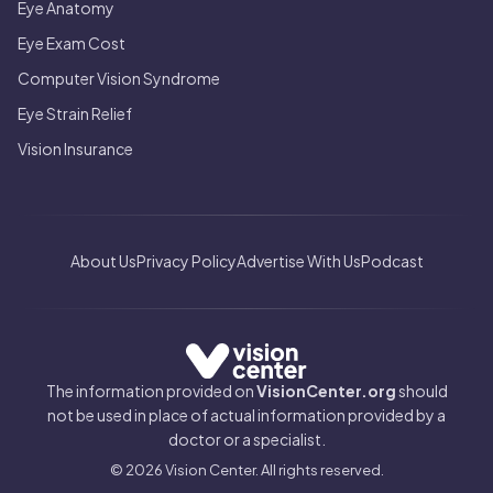
Eye Anatomy
Eye Exam Cost
Computer Vision Syndrome
Eye Strain Relief
Vision Insurance
About Us
Privacy Policy
Advertise With Us
Podcast
The information provided on
VisionCenter.org
should
not be used in place of actual information provided by a
doctor or a specialist.
© 2026 Vision Center. All rights reserved.