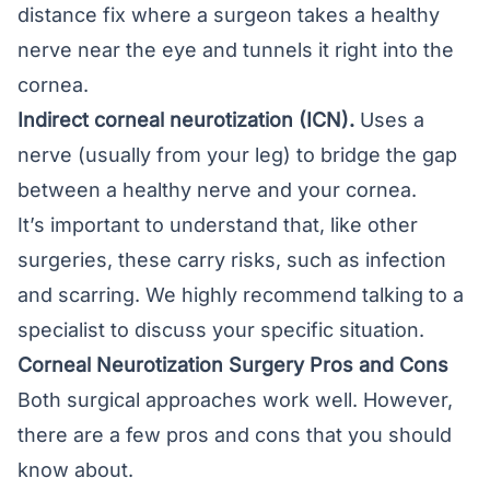
distance fix where a surgeon takes a healthy
nerve near the eye and tunnels it right into the
cornea.
Indirect corneal neurotization (ICN).
Uses a
nerve (usually from your leg) to bridge the gap
between a healthy nerve and your cornea.
It’s important to understand that, like other
surgeries, these carry risks, such as infection
and scarring. We highly recommend talking to a
specialist to discuss your specific situation.
Corneal Neurotization Surgery Pros and Cons
Both surgical approaches work well. However,
there are a few pros and cons that you should
know about.