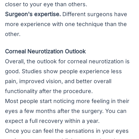
closer to your eye than others.
Surgeon's expertise.
Different surgeons have
more experience with one technique than the
other.
Corneal Neurotization Outlook
Overall, the outlook for corneal neurotization is
good. Studies show people experience less
pain, improved vision, and better overall
functionality after the procedure.
Most people start noticing more feeling in their
eyes a few months after the surgery. You can
expect a full recovery within a year.
Once you can feel the sensations in your eyes