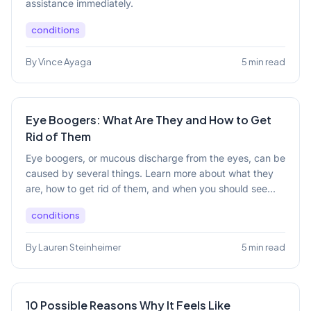
assistance immediately.
conditions
By Vince Ayaga
5 min read
Eye Boogers: What Are They and How to Get
Rid of Them
Eye boogers, or mucous discharge from the eyes, can be
caused by several things. Learn more about what they
are, how to get rid of them, and when you should see...
conditions
By Lauren Steinheimer
5 min read
10 Possible Reasons Why It Feels Like