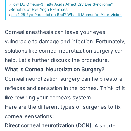
How Do Omega-3 Fatty Acids Affect Dry Eye Syndrome?
Benefits of Eye Yoga Exercises
Is a 1.25 Eye Prescription Bad? What It Means for Your Vision
Corneal anesthesia can leave your eyes
vulnerable to damage and infection. Fortunately,
solutions like corneal neurotization surgery can
help. Let’s further discuss the procedure.
What is Corneal Neurotization Surgery?
Corneal neurotization surgery can help restore
reflexes and sensation in the cornea. Think of it
like rewiring your cornea’s system.
Here are the different types of surgeries to fix
corneal sensations:
Direct corneal neurotization (DCN).
A short-