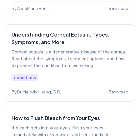
By AnnaMarie Houlis
5 min read
Understanding Corneal Ectasia: Types,
Symptoms, and More
Corneal ectasia is a degenerative disease of the cornea.
Read about the symptoms, treatment options, and how
to prevent the condition from worsening.
conditions
By Dr. Melody Huang, O.D.
7 min read
How to Flush Bleach from Your Eyes
If bleach gets into your eyes, flush your eyes
immediately with clean water and seek medical