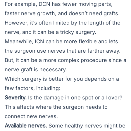
For example, DCN has fewer moving parts,
faster nerve growth, and doesn’t need grafts.
However, it’s often limited by the length of the
nerve, and it can be a tricky surgery.
Meanwhile, ICN can be more flexible and lets
the surgeon use nerves that are farther away.
But, it can be a more complex procedure since a
nerve graft is necessary.
Which surgery is better for you depends on a
few factors, including:
Severity.
Is the damage in one spot or all over?
This affects where the surgeon needs to
connect new nerves.
Available nerves.
Some healthy nerves might be