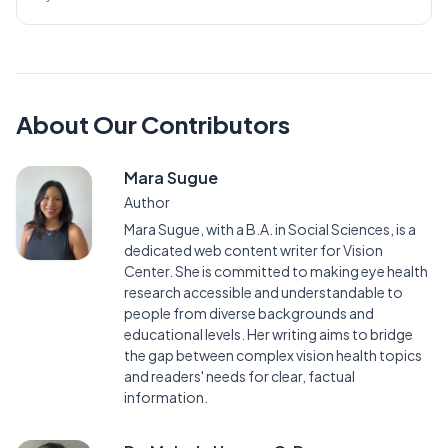
About Our Contributors
Mara Sugue
Author
Mara Sugue, with a B.A. in Social Sciences, is a
dedicated web content writer for Vision
Center. She is committed to making eye health
research accessible and understandable to
people from diverse backgrounds and
educational levels. Her writing aims to bridge
the gap between complex vision health topics
and readers' needs for clear, factual
information.