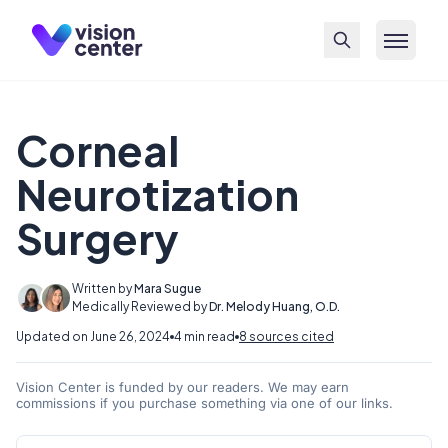
Skip to main content
Corneal
Neurotization
Surgery
Written by
Mara Sugue
Medically Reviewed by
Dr. Melody Huang, O.D.
Updated on June 26, 2024
4 min read
8 sources cited
Vision Center is funded by our readers. We may earn
commissions if you purchase something via one of our links.