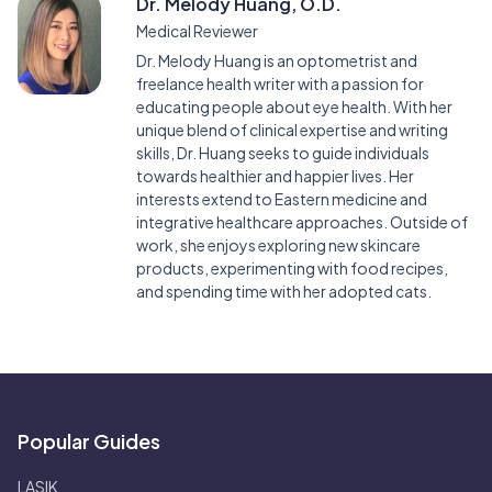
Dr. Melody Huang, O.D.
Medical Reviewer
Dr. Melody Huang is an optometrist and
freelance health writer with a passion for
educating people about eye health. With her
unique blend of clinical expertise and writing
skills, Dr. Huang seeks to guide individuals
towards healthier and happier lives. Her
interests extend to Eastern medicine and
integrative healthcare approaches. Outside of
work, she enjoys exploring new skincare
products, experimenting with food recipes,
and spending time with her adopted cats.
Popular Guides
LASIK