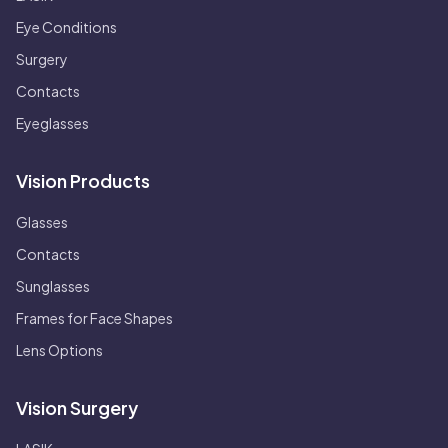
Eye Conditions
Surgery
Contacts
Eyeglasses
Vision Products
Glasses
Contacts
Sunglasses
Frames for Face Shapes
Lens Options
Vision Surgery