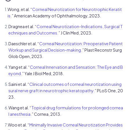
1.
Wong, et al. “
Corneal Neurotization for Neurotrophic Keratit
is.
” American Academy of Ophthalmology, 2023.
2.
Dragnea et al. “
Corneal Neurotization-Indications, Surgical T
echniques and Outcomes.
” J Clin Med, 2023.
3.
Daeschler et al. “
Corneal Neurotization: Preoperative Patient
Workup and Surgical Decision-making.
” Plast Reconstr Surg
Glob Open, 2023.
4.
Yang et al. “
Corneal Innervation and Sensation: The Eye and B
eyond.
” Yale J Biol Med, 2018.
5.
Saini et al. “
Clinical outcomes of corneal neurotization using
sural nerve graft in neurotrophic keratopathy.
” PLoS One, 20
23.
6.
Wang et al. “
Topical drug formulations for prolonged cornea
l anesthesia.
” Cornea, 2013.
7.
Woo et al. “
Minimally Invasive Corneal Neurotization Provides