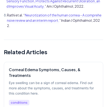
Sensory Function, Protects Against Recurrent Ulceration, an
d Improves Visual Acuity.
” Am J Ophthalmol, 2022.
8.
Rathi et al. “
Neurotization of the human cornea - A comprehe
nsive review and an interim report.
” Indian J Ophthalmol, 202
2.
Related Articles
Corneal Edema Symptoms, Causes, &
Treatments
Eye swelling can be a sign of corneal edema. Find out
more about the symptoms, causes, and treatments for
this condition here.
conditions