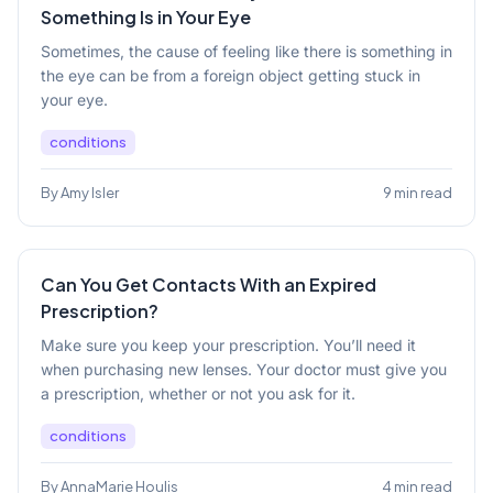
Something Is in Your Eye
Sometimes, the cause of feeling like there is something in
the eye can be from a foreign object getting stuck in
your eye.
conditions
By Amy Isler
9 min read
Can You Get Contacts With an Expired
Prescription?
Make sure you keep your prescription. You’ll need it
when purchasing new lenses. Your doctor must give you
a prescription, whether or not you ask for it.
conditions
By AnnaMarie Houlis
4 min read