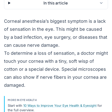
In this article
Corneal anesthesia’s biggest symptom is a lack
of sensation in the eye. This might be caused
by a bad infection, eye surgery, or diseases that
can cause nerve damage.
To determine a loss of sensation, a doctor might
touch your cornea with a tiny, soft wisp of
cotton or a special device. Special microscopes
can also show if nerve fibers in your cornea are
damaged.
MORE IN EYE HEALTH
Start with
10 Ways to Improve Your Eye Health & Eyesight
for
the full overview.