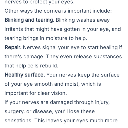
nerves to protect your eyes.
Other ways the cornea is important include:
Blinking and tearing.
Blinking washes away
irritants that might have gotten in your eye, and
tearing brings in moisture to help.
Repair.
Nerves signal your eye to start healing if
there's damage. They even release substances
that help cells rebuild.
Healthy surface.
Your nerves keep the surface
of your eye smooth and moist, which is
important for clear vision.
If your nerves are damaged through injury,
surgery, or disease, you’ll lose these
sensations. This leaves your eyes much more