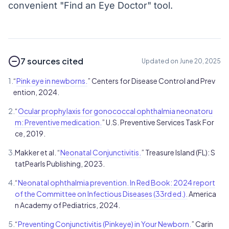
convenient "Find an Eye Doctor" tool.
7 sources cited
Updated on June 20, 2025
1.
“
Pink eye in newborns.
” Centers for Disease Control and Prev
ention, 2024.
2.
“
Ocular prophylaxis for gonococcal ophthalmia neonatoru
m: Preventive medication.
” U.S. Preventive Services Task For
ce, 2019.
3.
Makker et al. “
Neonatal Conjunctivitis.
” Treasure Island (FL): S
tatPearls Publishing, 2023.
4.
“
Neonatal ophthalmia prevention. In Red Book: 2024 report
of the Committee on Infectious Diseases (33rd ed.).
America
n Academy of Pediatrics, 2024.
5.
“
Preventing Conjunctivitis (Pinkeye) in Your Newborn.
” Carin