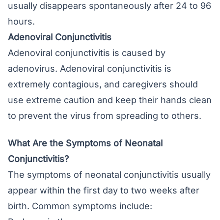
usually disappears spontaneously after 24 to 96
hours.
Adenoviral Conjunctivitis
Adenoviral conjunctivitis is caused by
adenovirus. Adenoviral conjunctivitis is
extremely contagious, and caregivers should
use extreme caution and keep their hands clean
to prevent the virus from spreading to others.
What Are the Symptoms of Neonatal
Conjunctivitis?
The symptoms of neonatal conjunctivitis usually
appear within the first day to two weeks after
birth. Common symptoms include: