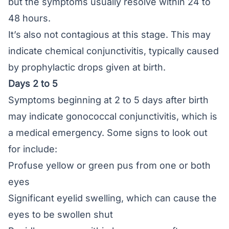
but the symptoms usually resolve within 24 to
48 hours.
It’s also not contagious at this stage. This may
indicate chemical conjunctivitis, typically caused
by prophylactic drops given at birth.
Days 2 to 5
Symptoms beginning at 2 to 5 days after birth
may indicate gonococcal conjunctivitis, which is
a medical emergency. Some signs to look out
for include:
Profuse yellow or green pus from one or both
eyes
Significant eyelid swelling, which can cause the
eyes to be swollen shut