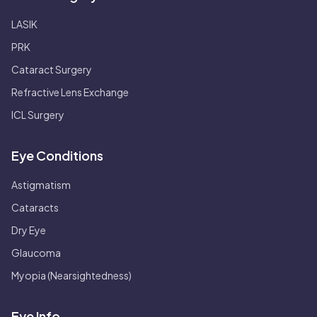
LASIK
PRK
Cataract Surgery
Refractive Lens Exchange
ICL Surgery
Eye Conditions
Astigmatism
Cataracts
Dry Eye
Glaucoma
Myopia (Nearsightedness)
Eye Info