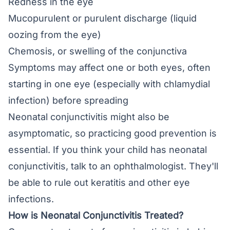
Redness in the eye
Mucopurulent or purulent discharge (liquid
oozing from the eye)
Chemosis
, or swelling of the conjunctiva
Symptoms may affect one or both eyes, often
starting in one eye (especially with chlamydial
infection) before spreading
Neonatal conjunctivitis might also be
asymptomatic, so practicing good prevention is
essential. If you think your child has neonatal
conjunctivitis, talk to an ophthalmologist. They'll
be able to rule out keratitis and other eye
infections.
How is Neonatal Conjunctivitis Treated?