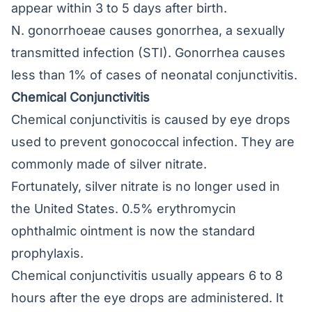
appear within 3 to 5 days after birth.
N. gonorrhoeae causes gonorrhea, a sexually
transmitted infection (STI). Gonorrhea causes
less than 1% of cases of neonatal conjunctivitis.
Chemical Conjunctivitis
Chemical conjunctivitis is caused by eye drops
used to prevent gonococcal infection. They are
commonly made of silver nitrate.
Fortunately, silver nitrate is no longer used in
the United States. 0.5% erythromycin
ophthalmic ointment is now the standard
prophylaxis.
Chemical conjunctivitis usually appears 6 to 8
hours after the eye drops are administered. It