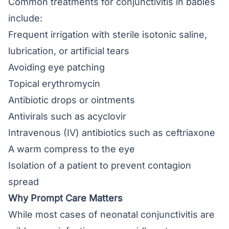
Common treatments for conjunctivitis in babies
include:
Frequent irrigation with sterile isotonic saline,
lubrication, or artificial tears
Avoiding eye patching
Topical erythromycin
Antibiotic drops or ointments
Antivirals such as acyclovir
Intravenous (IV) antibiotics such as ceftriaxone
A warm compress to the eye
Isolation of a patient to prevent contagion
spread
Why Prompt Care Matters
While most cases of neonatal conjunctivitis are