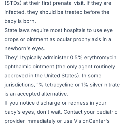
(STDs) at their first prenatal visit. If they are
infected, they should be treated before the
baby is born.
State laws require most hospitals to use eye
drops or ointment as ocular prophylaxis in a
newborn's eyes.
They'll typically administer 0.5% erythromycin
ophthalmic ointment (the only agent routinely
approved in the United States). In some
jurisdictions, 1% tetracycline or 1% silver nitrate
is an accepted alternative.
If you notice discharge or redness in your
baby's eyes, don't wait. Contact your pediatric
provider immediately or use VisionCenter's