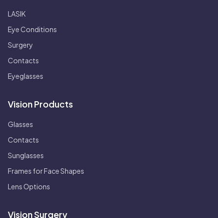
LASIK
Eye Conditions
Surgery
Contacts
Eyeglasses
Vision Products
Glasses
Contacts
Sunglasses
Frames for Face Shapes
Lens Options
Vision Surgery