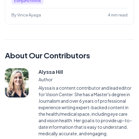
conjunctivitis
By Vince Ayaga
4 min read
About Our Contributors
Alyssa Hill
Author
Alyssa is a content contributor and lead editor
for Vision Center. She has a Master's degree in
Journalism and over 6 years of professional
experience writing expert-backed content in
the health/medical space, including eye care
and vision health. Her goal is to provide up-to-
date information that is easy to understand,
medically accurate, and engaging.