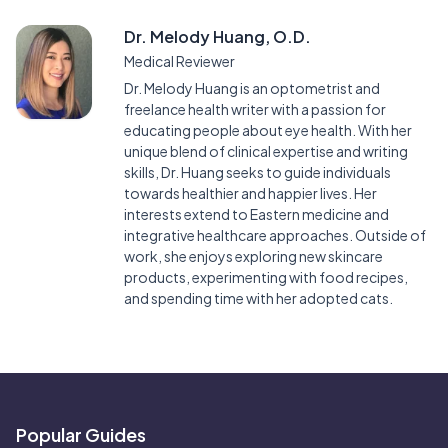
Dr. Melody Huang, O.D.
Medical Reviewer
Dr. Melody Huang is an optometrist and
freelance health writer with a passion for
educating people about eye health. With her
unique blend of clinical expertise and writing
skills, Dr. Huang seeks to guide individuals
towards healthier and happier lives. Her
interests extend to Eastern medicine and
integrative healthcare approaches. Outside of
work, she enjoys exploring new skincare
products, experimenting with food recipes,
and spending time with her adopted cats.
Popular Guides