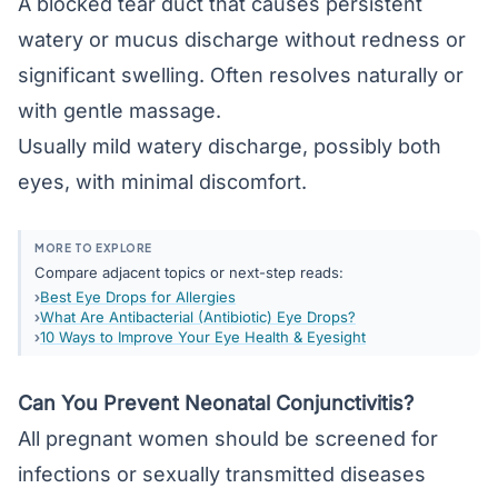
A blocked tear duct that causes persistent
watery or mucus discharge without redness or
significant swelling. Often resolves naturally or
with gentle massage.
Usually mild watery discharge, possibly both
eyes, with minimal discomfort.
MORE TO EXPLORE
Compare adjacent topics or next-step reads:
Best Eye Drops for Allergies
What Are Antibacterial (Antibiotic) Eye Drops?
10 Ways to Improve Your Eye Health & Eyesight
Can You Prevent Neonatal Conjunctivitis?
All pregnant women should be screened for
infections or sexually transmitted diseases