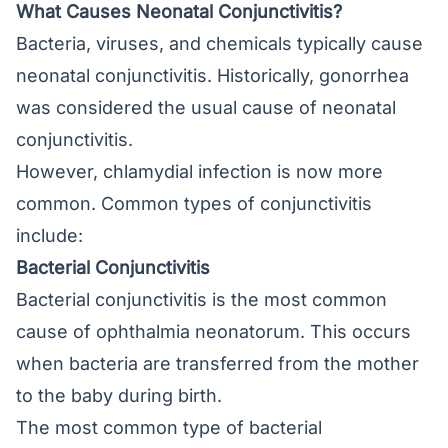
What Causes Neonatal Conjunctivitis?
Bacteria, viruses, and chemicals typically cause
neonatal conjunctivitis. Historically, gonorrhea
was considered the usual cause of neonatal
conjunctivitis.
However, chlamydial infection is now more
common. Common types of conjunctivitis
include:
Bacterial Conjunctivitis
Bacterial conjunctivitis is the most common
cause of ophthalmia neonatorum. This occurs
when bacteria are transferred from the mother
to the baby during birth.
The most common type of bacterial