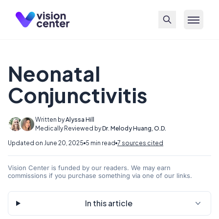
Skip to main content
Neonatal
Conjunctivitis
Written by
Alyssa Hill
Medically Reviewed by
Dr. Melody Huang, O.D.
Updated on June 20, 2025
5 min read
7 sources cited
Vision Center is funded by our readers. We may earn
commissions if you purchase something via one of our links.
In this article