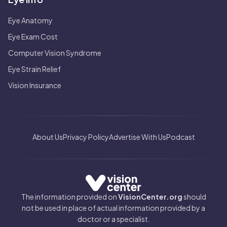
Eye Anatomy
Eye Exam Cost
Computer Vision Syndrome
Eye Strain Relief
Vision Insurance
About Us
Privacy Policy
Advertise With Us
Podcast
The information provided on
VisionCenter.org
should
not be used in place of actual information provided by a
doctor or a specialist.