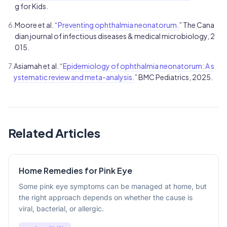
g for Kids.
6.
Moore et al. “
Preventing ophthalmia neonatorum.
” The Cana
dian journal of infectious diseases & medical microbiology, 2
015.
7.
Asiamah et al. “
Epidemiology of ophthalmia neonatorum: A s
ystematic review and meta-analysis.
” BMC Pediatrics, 2025.
Related Articles
Home Remedies for Pink Eye
Some pink eye symptoms can be managed at home, but
the right approach depends on whether the cause is
viral, bacterial, or allergic.