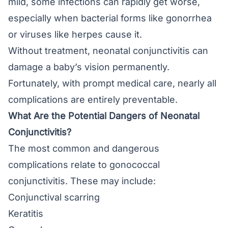
mild, some infections can rapidly get worse,
especially when bacterial forms like gonorrhea
or viruses like herpes cause it.
Without treatment, neonatal conjunctivitis can
damage a baby’s vision permanently.
Fortunately, with prompt medical care, nearly all
complications are entirely preventable.
What Are the Potential Dangers of Neonatal
Conjunctivitis?
The most common and dangerous
complications relate to gonococcal
conjunctivitis. These may include:
Conjunctival scarring
Keratitis