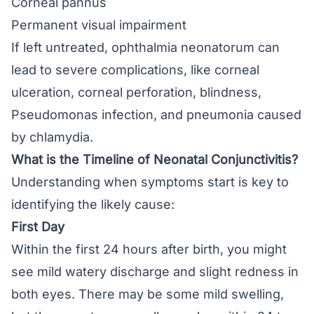
Corneal pannus
Permanent visual impairment
If left untreated, ophthalmia neonatorum can
lead to severe complications, like corneal
ulceration, corneal perforation, blindness,
Pseudomonas infection, and pneumonia caused
by chlamydia.
What is the Timeline of Neonatal Conjunctivitis?
Understanding when symptoms start is key to
identifying the likely cause:
First Day
Within the first 24 hours after birth, you might
see mild watery discharge and slight redness in
both eyes. There may be some mild swelling,