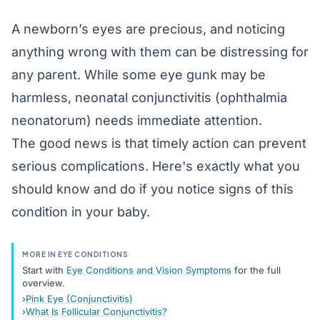
A newborn’s eyes are precious, and noticing
anything wrong with them can be distressing for
any parent. While some eye gunk may be
harmless, neonatal
conjunctivitis
(ophthalmia
neonatorum) needs immediate attention.
The good news is that timely action can prevent
serious complications. Here's exactly what you
should know and do if you notice signs of this
condition in your baby.
MORE IN EYE CONDITIONS
Start with
Eye Conditions and Vision Symptoms
for the full
overview.
Pink Eye (Conjunctivitis)
What Is Follicular Conjunctivitis?