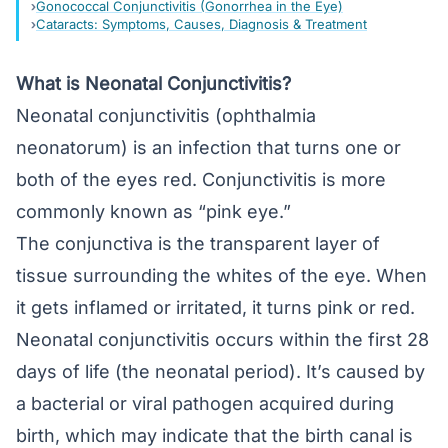
Gonococcal Conjunctivitis (Gonorrhea in the Eye)
Cataracts: Symptoms, Causes, Diagnosis & Treatment
What is Neonatal Conjunctivitis?
Neonatal conjunctivitis (ophthalmia
neonatorum) is an infection that turns one or
both of the eyes red. Conjunctivitis is more
commonly known as “pink eye.”
The
conjunctiva
is the transparent layer of
tissue surrounding the whites of the eye. When
it gets inflamed or irritated, it turns pink or red.
Neonatal conjunctivitis occurs within the first 28
days of life (the neonatal period). It’s caused by
a bacterial or viral pathogen acquired during
birth, which may indicate that the birth canal is