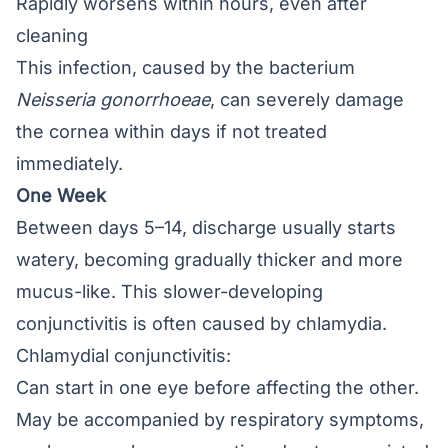
Rapidly worsens within hours, even after
cleaning
This infection, caused by the bacterium
Neisseria gonorrhoeae
, can severely damage
the cornea within days if not treated
immediately.
One Week
Between days 5–14, discharge usually starts
watery, becoming gradually thicker and more
mucus-like. This slower-developing
conjunctivitis is often caused by chlamydia.
Chlamydial conjunctivitis:
Can start in one eye before affecting the other.
May be accompanied by respiratory symptoms,