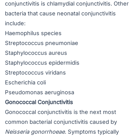
conjunctivitis is chlamydial conjunctivitis. Other
bacteria that cause neonatal conjunctivitis
include:
Haemophilus species
Streptococcus pneumoniae
Staphylococcus aureus
Staphylococcus epidermidis
Streptococcus viridans
Escherichia coli
Pseudomonas aeruginosa
Gonococcal Conjunctivitis
Gonococcal conjunctivitis
is the next most
common bacterial conjunctivitis caused by
Neisseria gonorrhoeae
. Symptoms typically