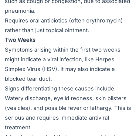
such as cough or congestion, due to associated
pneumonia.
Requires oral antibiotics (often erythromycin)
rather than just topical ointment.
Two Weeks
Symptoms arising within the first two weeks
might indicate a viral infection, like Herpes
Simplex Virus (HSV). It may also indicate a
blocked tear duct.
Signs differentiating these causes include:
Watery discharge, eyelid redness, skin blisters
(vesicles), and possible fever or lethargy. This is
serious and requires immediate antiviral
treatment.