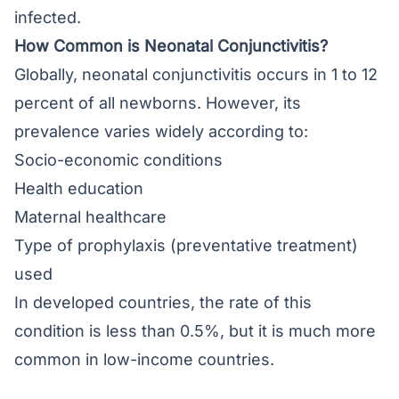
infected.
How Common is Neonatal Conjunctivitis?
Globally, neonatal conjunctivitis occurs in 1 to 12
percent of all newborns. However, its
prevalence varies widely according to:
Socio-economic conditions
Health education
Maternal healthcare
Type of prophylaxis (preventative treatment)
used
In developed countries, the rate of this
condition is less than 0.5%, but it is much more
common in low-income countries.