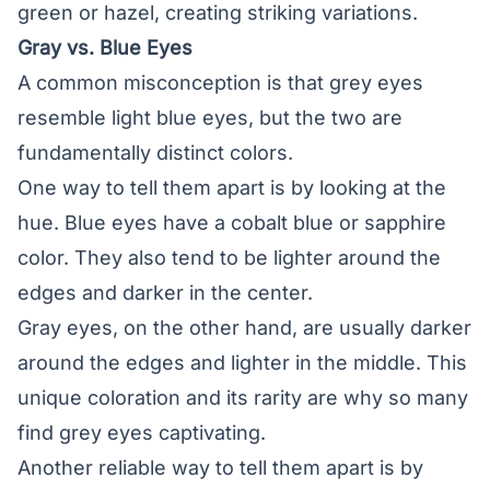
green or hazel, creating striking variations.
Gray vs. Blue Eyes
A common misconception is that grey eyes
resemble light blue eyes, but the two are
fundamentally distinct colors.
One way to tell them apart is by looking at the
hue. Blue eyes have a cobalt blue or sapphire
color. They also tend to be lighter around the
edges and darker in the center.
Gray eyes, on the other hand, are usually darker
around the edges and lighter in the middle. This
unique coloration and its rarity are why so many
find grey eyes captivating.
Another reliable way to tell them apart is by