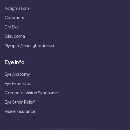
Astigmatism
Cataracts
Dry Eye
Glaucoma
Myopia (Nearsightedness)
Eye Info
Eye Anatomy
Eye Exam Cost
Computer Vision Syndrome
Eye Strain Relief
Vision Insurance