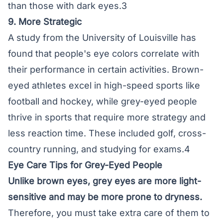
than those with dark eyes.3
9. More Strategic
A study from the University of Louisville has
found that people's eye colors correlate with
their performance in certain activities. Brown-
eyed athletes excel in high-speed sports like
football and hockey, while grey-eyed people
thrive in sports that require more strategy and
less reaction time. These included golf, cross-
country running, and studying for exams.4
Eye Care Tips for Grey-Eyed People
Unlike brown eyes, grey eyes are more light-
sensitive and may be more prone to dryness.
Therefore, you must take extra care of them to