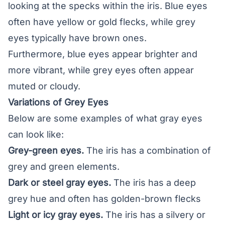
looking at the specks within the iris. Blue eyes
often have yellow or gold flecks, while grey
eyes typically have brown ones.
Furthermore, blue eyes appear brighter and
more vibrant, while grey eyes often appear
muted or cloudy.
Variations of Grey Eyes
Below are some examples of what gray eyes
can look like:
Grey-green eyes.
The iris has a combination of
grey and green elements.
Dark or steel gray eyes.
The iris has a deep
grey hue and often has golden-brown flecks
Light or icy gray eyes.
The iris has a silvery or