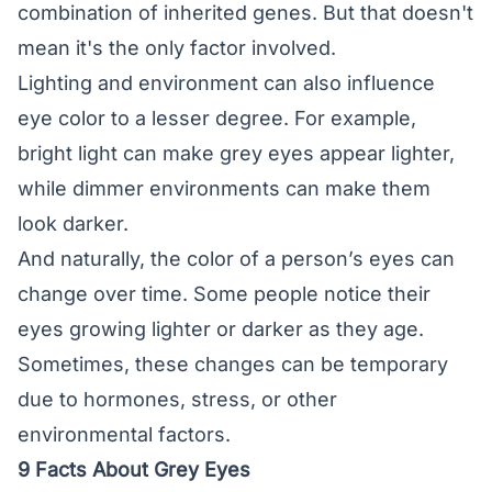
combination of inherited genes. But that doesn't
mean it's the only factor involved.
Lighting and environment can also influence
eye color to a lesser degree. For example,
bright light can make grey eyes appear lighter,
while dimmer environments can make them
look darker.
And naturally, the color of a person’s eyes can
change over time. Some people notice their
eyes growing lighter or darker as they age.
Sometimes, these changes can be temporary
due to hormones, stress, or other
environmental factors.
9 Facts About Grey Eyes