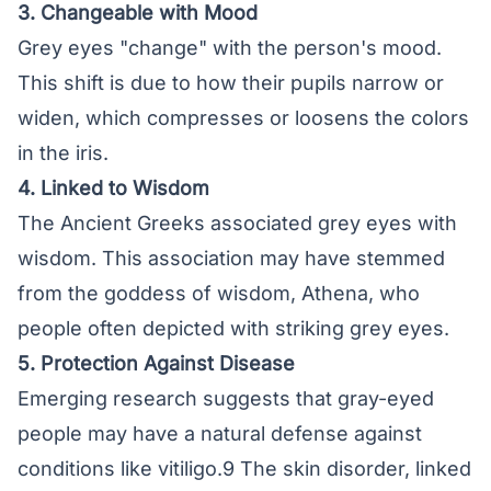
3. Changeable with Mood
Grey eyes "change" with the person's mood.
This shift is due to how their pupils narrow or
widen, which compresses or loosens the colors
in the iris.
4. Linked to Wisdom
The Ancient Greeks associated grey eyes with
wisdom. This association may have stemmed
from the goddess of wisdom, Athena, who
people often depicted with striking grey eyes.
5. Protection Against Disease
Emerging research suggests that gray-eyed
people may have a natural defense against
conditions like vitiligo.9 The skin disorder, linked