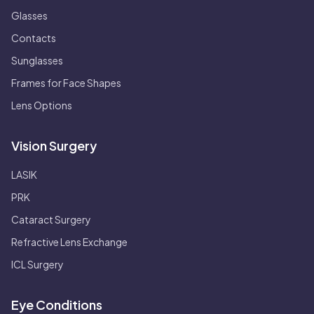
Glasses
Contacts
Sunglasses
Frames for Face Shapes
Lens Options
Vision Surgery
LASIK
PRK
Cataract Surgery
Refractive Lens Exchange
ICL Surgery
Eye Conditions