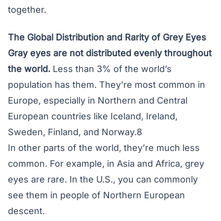
together.
The Global Distribution and Rarity of Grey Eyes
Gray eyes are not distributed evenly throughout
the world.
Less than 3% of the world’s
population has them. They’re most common in
Europe, especially in Northern and Central
European countries like Iceland, Ireland,
Sweden, Finland, and Norway.8
In other parts of the world, they’re much less
common. For example, in Asia and Africa, grey
eyes are rare. In the U.S., you can commonly
see them in people of Northern European
descent.