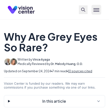
Skip to main content
Why Are Grey Eyes
So Rare?
Written by
Vince Ayaga
Medically Reviewed by
Dr. Melody Huang, O.D.
Updated on September 24, 2024
7 min read
10 sources cited
Vision Center is funded by our readers. We may earn
commissions if you purchase something via one of our links.
In this article