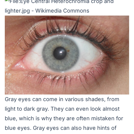
Gray eyes can come in various shades, from
light to dark gray. They can even look almost
blue, which is why they are often mistaken for
blue eyes. Gray eyes can also have hints of