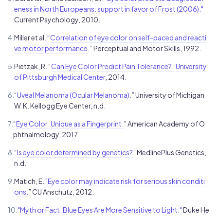
eness in North Europeans: support in favor of Frost (2006)."
Current Psychology, 2010.
4.
Miller et al. “
Correlation of eye color on self-paced and reacti
ve motor performance.
” Perceptual and Motor Skills, 1992.
5.
Pietzak, R. “
Can Eye Color Predict Pain Tolerance?”
University
of Pittsburgh Medical Center
, 2014.
6.
“
Uveal Melanoma (Ocular Melanoma).
” University of Michigan
W.K. Kellogg Eye Center, n.d.
7.
“
Eye Color: Unique as a Fingerprint.
” American Academy of O
phthalmology, 2017.
8.
“
Is eye color determined by genetics?
” MedlinePlus Genetics,
n.d.
9.
Matich, E.
"Eye color may indicate risk for serious skin conditi
ons.
” CU Anschutz, 2012.
10.
"Myth or Fact: Blue Eyes Are More Sensitive to Light."
Duke He