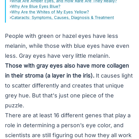
What Are Amber Eyes, and How Rare Are They Really?
Why Are Blue Eyes Blue?
Why Are the Whites of My Eyes Yellow?
Cataracts: Symptoms, Causes, Diagnosis & Treatment
People with green or
hazel
eyes have less
melanin, while those with blue eyes have even
less. Gray eyes have very little melanin.
Those with gray eyes also have more collagen
in their stroma (a layer in the iris).
It causes light
to scatter differently and creates that unique
grey hue. But that's just one piece of the
puzzle.
There are at least 16 different genes that play a
role in determining a person’s eye color, and
scientists are still figuring out how they all work