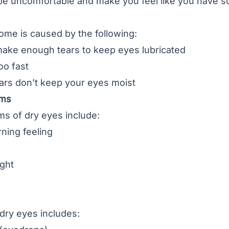
be uncomfortable and make you feel like you have s
ome is caused by the following:
make enough tears to keep eyes lubricated
oo fast
ars don’t keep your eyes moist
oms
s of dry eyes include:
rning feeling
ight
dry eyes includes: