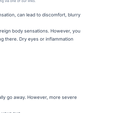
g via one of our links.
nsation, can lead to discomfort, blurry
foreign body sensations. However, you
ing there. Dry eyes or inflammation
cally go away. However, more severe