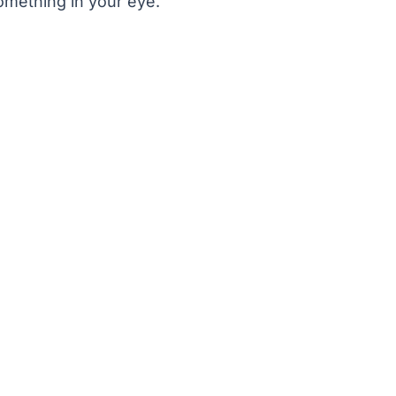
omething in your eye.