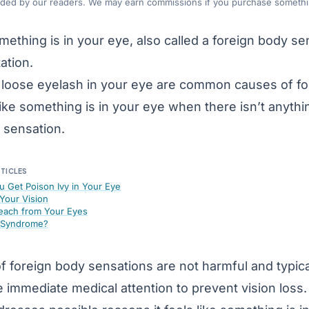
nded by our readers. We may earn commissions if you purchase somethin
omething is in your eye, also called a foreign body se
tation.
 a loose eyelash in your eye are common causes of 
like something is in your eye when there isn’t anyth
 sensation.
RTICLES
u Get Poison Ivy in Your Eye
Your Vision
each from Your Eyes
e Syndrome?
f foreign body sensations are not harmful and typi
 immediate medical attention to prevent vision loss.