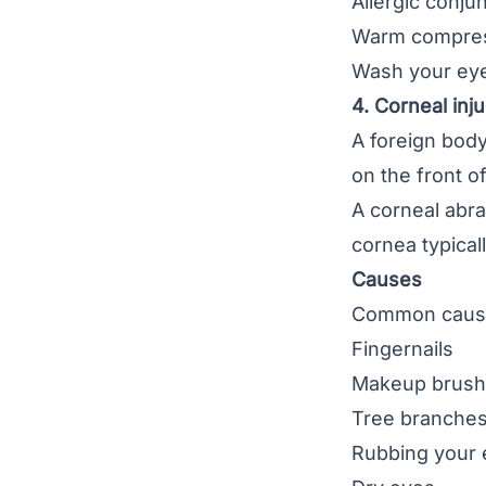
Allergic conju
Warm compre
Wash your eye
4. Corneal inju
A foreign body
on the front o
A
corneal abr
cornea typical
Causes
Common causes
Fingernails
Makeup brus
Tree branche
Rubbing your 