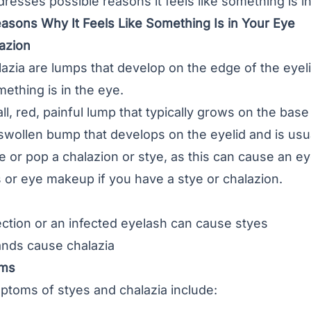
ddresses possible reasons it feels like something is i
easons Why It Feels Like Something Is in Your Eye
lazion
lazia
are lumps that develop on the edge of the eyel
mething is in the eye.
all, red, painful lump that typically grows on the bas
 swollen bump that develops on the eyelid and is usua
or pop a chalazion or stye, as this can cause an eye
 or eye makeup if you have a stye or chalazion.
fection or an infected eyelash can cause styes
ands cause chalazia
oms
ptoms of styes and chalazia include: