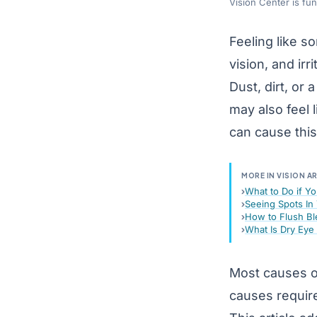
Vision Center is fu
Feeling like s
vision, and irri
Dust, dirt, or
may also feel 
can cause this
MORE IN VISION A
What to Do if Yo
Seeing Spots In 
How to Flush Bl
What Is Dry Ey
Most causes o
causes require