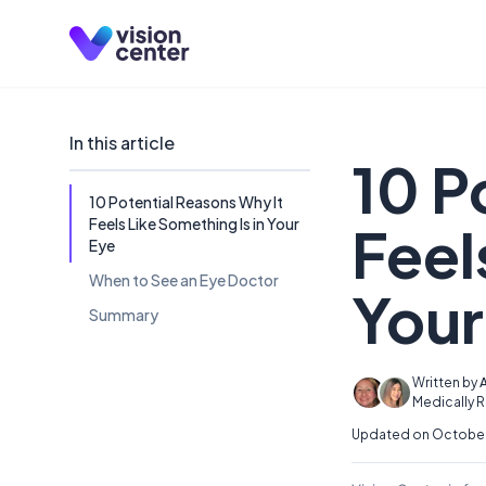
Skip to main content
In this article
10 P
10 Potential Reasons Why It
Feels Like Something Is in Your
Feel
Eye
When to See an Eye Doctor
Your
Summary
Written by
A
Medically 
Updated on October 