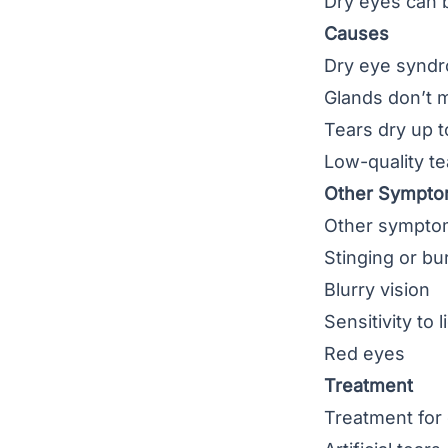
Dry eyes can 
Causes
Dry eye syndr
Glands don’t 
Tears dry up t
Low-quality te
Other Sympt
Other symptom
Stinging or bu
Blurry vision
Sensitivity to l
Red eyes
Treatment
Treatment for 