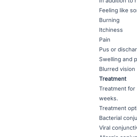
In addition to
Feeling like s
Burning
Itchiness
Pain
Pus or discha
Swelling and p
Blurred vision
Treatment
Treatment for 
weeks.
Treatment opti
Bacterial conju
Viral conjuncti