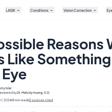
LASIK
Conditions
Vision Correction
Eye
ossible Reasons 
s Like Something 
 Eye
my Isler
Reviewed by
Dr. Melody Huang, O.D.
1, 2024
8 min read
12 sources cited