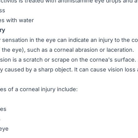
nctivitis is treated with antihistamine eye drops and a
ss
s with water
ry
 sensation in the eye can indicate an injury to the
f the eye), such as a corneal abrasion or laceration.
asion
is a scratch or scrape on the cornea's surface. 
ly caused by a sharp object. It can cause vision los
 of a corneal injury include:
hes
s
eye