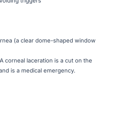
voiding triggers
 cornea (a clear dome-shaped window
A corneal laceration is a cut on the
s and is a medical emergency.