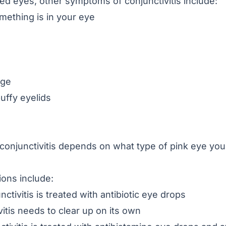
 red eyes, other symptoms of conjunctivitis include:
omething is in your eye
rge
uffy eyelids
conjunctivitis depends on what type of pink eye you ha
ons include:
nctivitis is treated with
antibiotic eye drops
vitis needs to clear up on its own