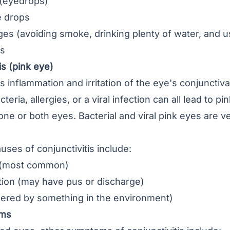
s (eyedrops)
e drops
ges (avoiding smoke, drinking plenty of water, and u
gs
is (pink eye)
s inflammation and irritation of the eye's conjunctiv
cteria, allergies, or a viral infection can all lead to pi
 one or both eyes. Bacterial and viral pink eyes are v
uses of conjunctivitis include:
on (most common)
ction (may have pus or discharge)
ggered by something in the environment)
oms