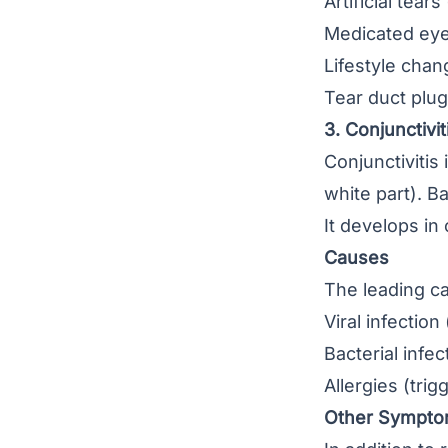
Artificial tear
Medicated ey
Lifestyle chan
Tear duct plu
3. Conjunctivit
Conjunctivitis
i
white part). Ba
It develops in
Causes
The leading ca
Viral infecti
Bacterial infe
Allergies (tri
Other Sympt