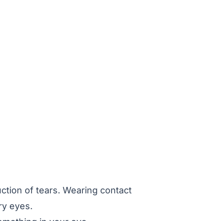
tion of tears. Wearing contact
ry eyes.