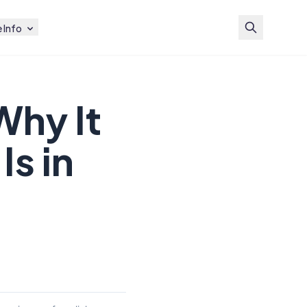
 Info
Why It
Is in