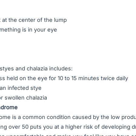
 at the center of the lump
omething is in your eye
styes and chalazia includes:
held on the eye for 10 to 15 minutes twice daily
 an infected stye
or swollen chalazia
yndrome
rome
is a common condition caused by the low produc
ng over 50 puts you at a higher risk of developing d