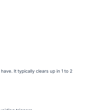
ve. It typically clears up in 1 to 2