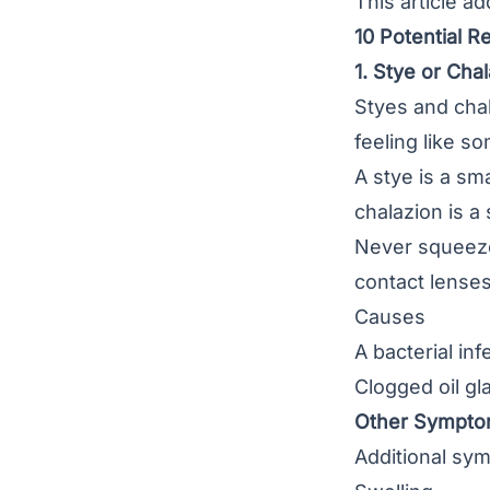
This article a
10 Potential R
1. Stye or Cha
Styes
and
cha
feeling like so
A stye is a sm
chalazion is a
Never squeeze 
contact lenses
Causes
A bacterial in
Clogged oil gl
Other Sympt
Additional sym