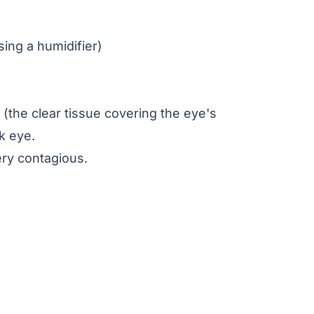
sing a humidifier)
a (the clear tissue covering the eye's
nk eye.
ery contagious.