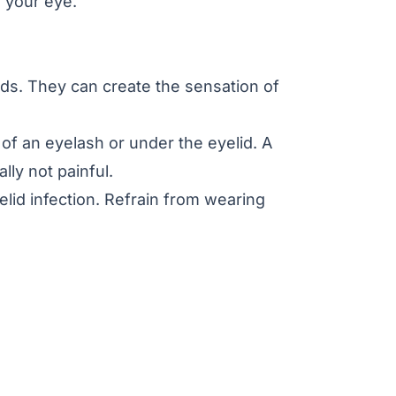
n your eye.
ids. They can create the sensation of
e of an eyelash or under the eyelid. A
lly not painful.
lid infection. Refrain from wearing