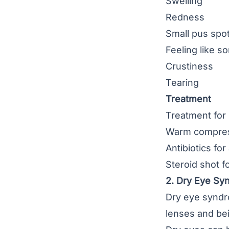
Swelling
Redness
Small pus spot
Feeling like s
Crustiness
Tearing
Treatment
Treatment for 
Warm compress 
Antibiotics for
Steroid shot f
2. Dry Eye S
Dry eye synd
lenses and bei