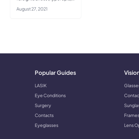
This article covers everything
August 27, 2021
you need to know about
LASIK for farsightedness.
Popular Guides
Visio
LASIK
Glasse
Eye Conditions
Contac
Surgery
Sungla
Contacts
Frames
Eyeglasses
Lens O