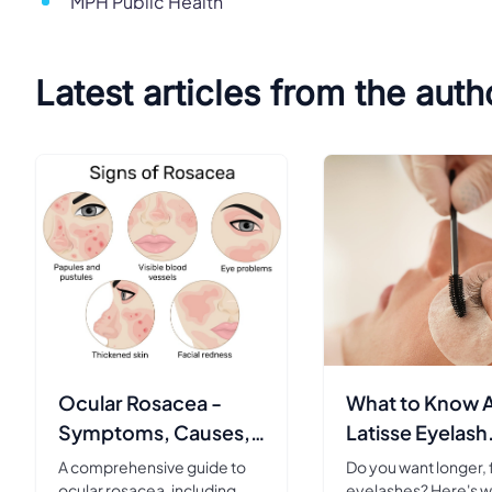
MPH Public Health
Latest articles from the auth
Ocular Rosacea -
What to Know 
Symptoms, Causes,
Latisse Eyelash
Diagnosis &
Serum
A comprehensive guide to
Do you want longer, f
Treatment
ocular rosacea, including
eyelashes? Here's w