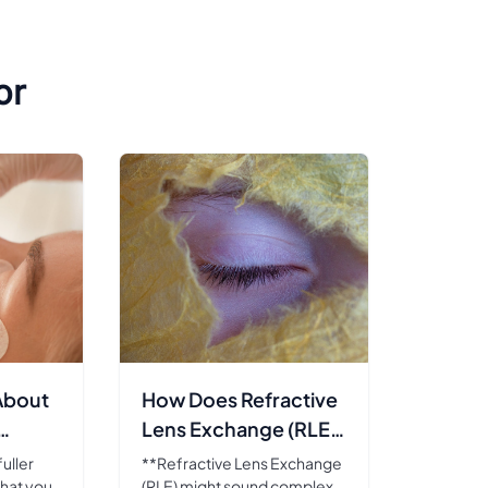
or
About
How Does Refractive
Lens Exchange (RLE)
Work?
uller
**Refractive Lens Exchange
hat you
(RLE) might sound complex,