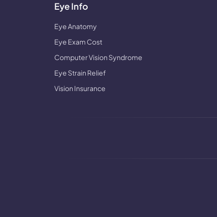
Eye Info
Eye Anatomy
Eye Exam Cost
Computer Vision Syndrome
Eye Strain Relief
Vision Insurance