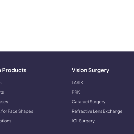
n Products
Vision Surgery
s
LASIK
ts
PRK
sses
Cataract Surgery
 for Face Shapes
Refractive Lens Exchange
ptions
ICL Surgery