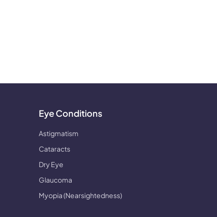
Eye Conditions
Astigmatism
Cataracts
Dry Eye
Glaucoma
Myopia (Nearsightedness)