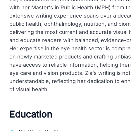
with her Master's in Public Health (MPH) from t
extensive writing experience spans over a decad
public health, ophthalmology, nutrition, and biom
delivering the most current and accurate visual
and educate readers with balanced, evidence-b
Her expertise in the eye health sector is compr
on newly marketed products and crafting unbia
have access to reliable information, helping th
eye care and vision products. Zia's writing is not
understandable, reflecting her dedication to en
of visual health.
Education