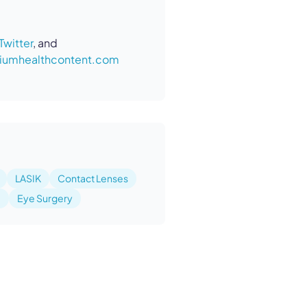
Twitter
, and
umhealthcontent.com
LASIK
Contact Lenses
e
Eye Surgery