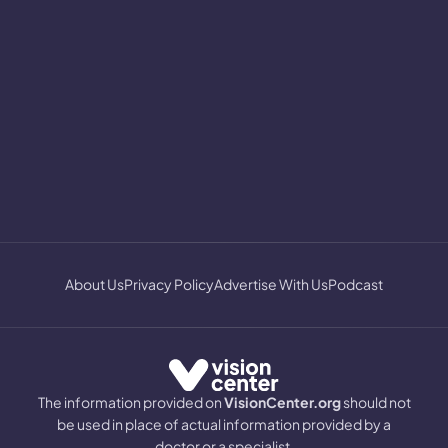
About Us
Privacy Policy
Advertise With Us
Podcast
The information provided on
VisionCenter.org
should not
be used in place of actual information provided by a
doctor or a specialist.