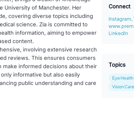
Connect
he University of Manchester. Her
e, covering diverse topics including
Instagram
,
edical science. Zia is committed to
www.premi
 health information, aiming to empower
LinkedIn
ased content.
ehensive, involving extensive research
sed reviews. This ensures consumers
Topics
em make informed decisions about their
 only informative but also easily
Eye Health
hancing public understanding and care
Vision Car