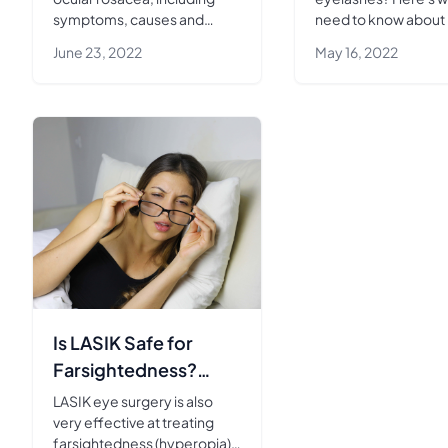
symptoms, causes and
need to know about 
treatment options.
and how it can help 
June 23, 2022
May 16, 2022
achieve your desired
Is LASIK Safe for
Farsightedness?
Here’s What to
LASIK eye surgery is also
Expect
very effective at treating
farsightedness (hyperopia).