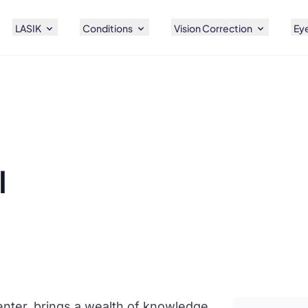
LASIK
Conditions
Vision Correction
Eye
l
enter, brings a wealth of knowledge