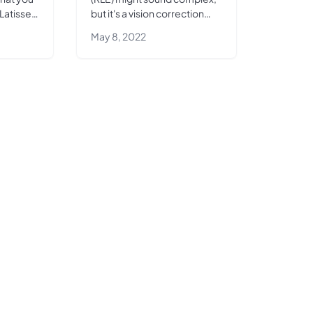
Latisse
but it's a vision correction
you
surgery with a
May 8, 2022
 look.
straightforward premise—
replacing your eye's natural
lens with...