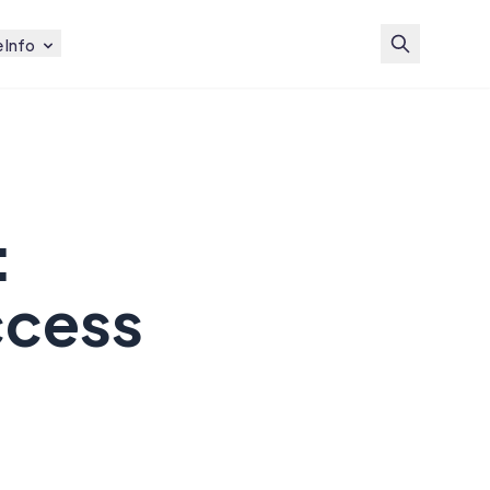
 Info
:
ccess