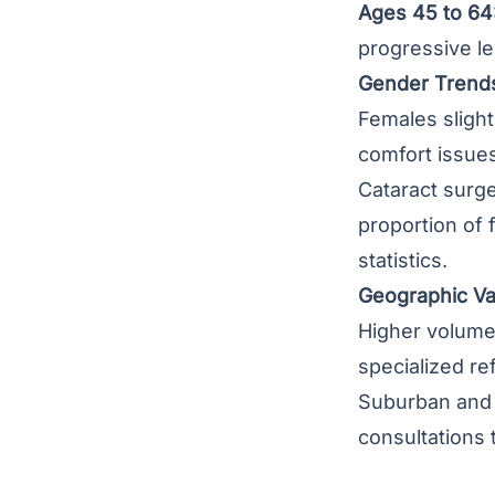
Ages 45 to 64
progressive l
Gender Trend
Females slight
comfort issues
Cataract surge
proportion of 
statistics.
Geographic Var
Higher volumes
specialized re
Suburban and r
consultations 