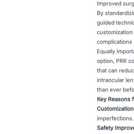
Improved surg
By standardizi
guided techniq
customization 
complications 
Equally import
option, PRK co
that can reduc
intraocular le
than ever befo
Key Reasons f
Customization
imperfections.
Safety Improv