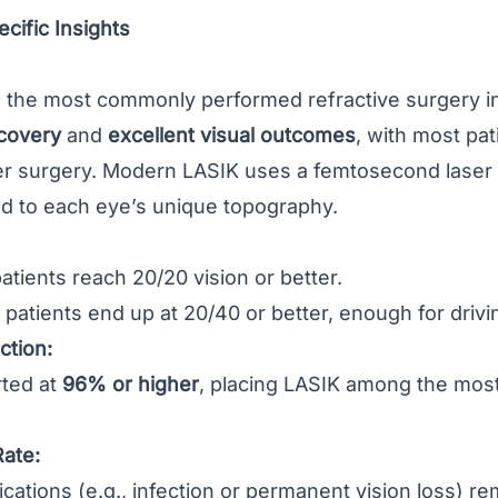
cific Insights
the most commonly performed refractive surgery in 
ecovery
and
excellent visual outcomes
, with most pat
er surgery. Modern LASIK uses a femtosecond laser f
red to each eye’s unique topography.
atients reach 20/20 vision or better.
 patients end up at 20/40 or better, enough for drivi
ction:
rted at
96% or higher
, placing LASIK among the most
Rate:
cations (e.g., infection or permanent vision loss) r