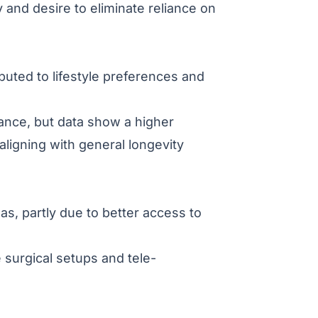
y and desire to eliminate reliance on
buted to lifestyle preferences and
alance, but data show a higher
ligning with general longevity
as, partly due to better access to
surgical setups and tele-