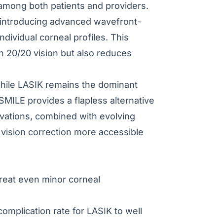
among both patients and providers.
d introducing advanced wavefront-
dividual corneal profiles. This
an 20/20 vision but also reduces
 While LASIK remains the dominant
SMILE provides a flapless alternative
ovations, combined with evolving
 vision correction more accessible
reat even minor corneal
mplication rate for LASIK to well