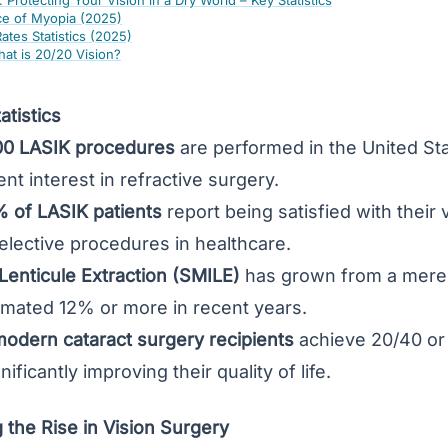
 Protecting Your Vision in a Dry World – Key Statistics
ce of Myopia (2025)
tes Statistics (2025)
hat is 20/20 Vision?
tistics
00 LASIK procedures
are performed in the United St
nt interest in refractive surgery.
 of LASIK patients
report being satisfied with their
elective procedures in healthcare.
 Lenticule Extraction (SMILE)
has grown from a mere 
imated 12% or more in recent years.
odern cataract surgery recipients
achieve 20/40 or 
ificantly improving their quality of life.
the Rise in Vision Surgery