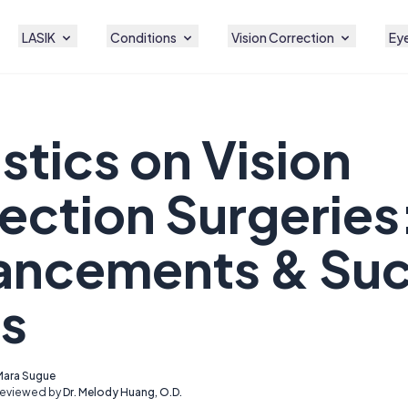
LASIK
Conditions
Vision Correction
Eye
istics on Vision
ection Surgeries
ancements & Su
s
Mara Sugue
Reviewed by
Dr. Melody Huang, O.D.