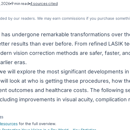
, 2026
9 min read
4 sources cited
nded by our readers. We may earn commissions if you purchase somethin
y has undergone remarkable transformations over the
etter results than ever before. From refined LASIK 
dern vision correction methods are safer, faster, an
rlier eras.
e, we will explore the most significant developments 
will look at who is getting these procedures, how t
ent outcomes and healthcare costs. The following se
ncluding improvements in visual acuity, complication 
ES
Resources
for the full overview.