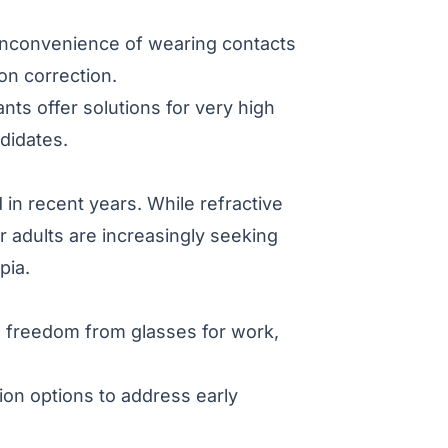
 inconvenience of wearing contacts
on correction.
ts offer solutions for very high
didates.
in recent years. While refractive
adults are increasingly seeking
pia.
g freedom from glasses for work,
on options to address early