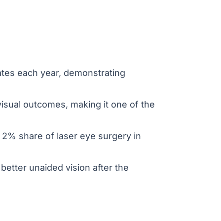
ates each year, demonstrating
 visual outcomes, making it one of the
2% share of laser eye surgery in
better unaided vision after the