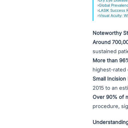
Dry Eye Disease:
Global Prevalen
LASIK Success Ra
Visual Acuity: W
Noteworthy Sta
Around 700,0
sustained patie
More than 96%
highest-rated 
Small Incision
2015 to an est
Over 90% of m
procedure, sign
Understanding 