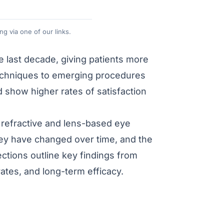
g via one of our links.
 last decade, giving patients more
techniques to emerging procedures
d show higher rates of satisfaction
in refractive and lens-based eye
hey have changed over time, and the
ctions outline key findings from
rates, and long-term efficacy.