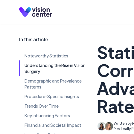
Skip to main content
In this article
Stat
Noteworthy Statistics
Corr
Understanding the Rise in Vision
Surgery
Adv
Demographic and Prevalence
Patterns
Procedure-Specific Insights
Rate
Trends Over Time
Key Influencing Factors
Written by
Financial and Societal Impact
Medically 