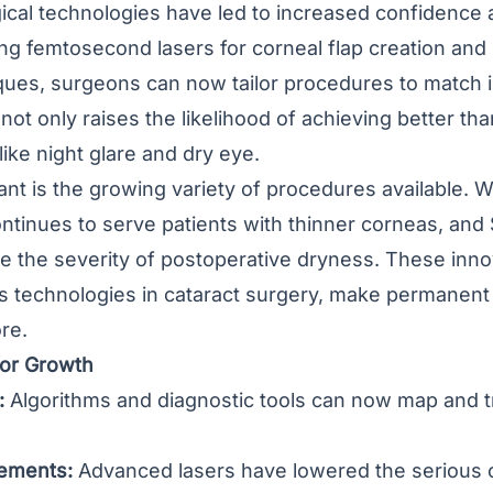
ical technologies have led to increased confidence 
ng femtosecond lasers for corneal flap creation an
ues, surgeons can now tailor procedures to match in
not only raises the likelihood of achieving better th
like night glare and dry eye.
ant is the growing variety of procedures available.
ntinues to serve patients with thinner corneas, and 
e the severity of postoperative dryness. These inn
ns technologies in cataract surgery, make permanent
re.
or Growth
:
Algorithms and diagnostic tools can now map and t
ements:
Advanced lasers have lowered the serious co