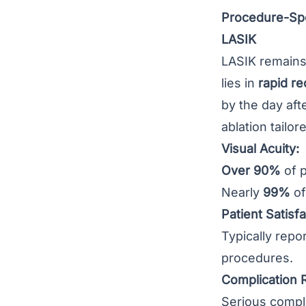
Procedure-Spe
LASIK
LASIK remains 
lies in
rapid r
by the day aft
ablation tailo
Visual Acuity:
Over 90%
of p
Nearly
99%
of
Patient Satisfa
Typically repo
procedures.
Complication 
Serious compli