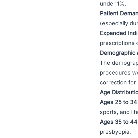
under 1%.
Patient Deman
(especially du
Expanded Indi
prescriptions 
Demographic a
The demographi
procedures we
correction for
Age Distributi
Ages 25 to 34
sports, and lif
Ages 35 to 44
presbyopia.