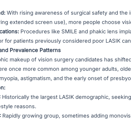
d:
With rising awareness of surgical safety and the
ring extended screen use), more people choose visi
cations:
Procedures like SMILE and phakic lens implan
or for patients previously considered poor LASIK can
nd Prevalence Patterns
c makeup of vision surgery candidates has shifted 
re once more common among younger adults, older 
 myopia, astigmatism, and the early onset of presbyo
on:
:
Historically the largest LASIK demographic, seekin
estyle reasons.
:
Rapidly growing group, sometimes adding monovisi