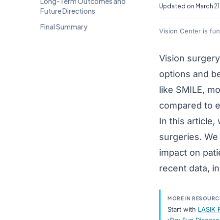
Long-Term Outcomes and
Updated on March 21
Future Directions
Final Summary
Vision Center is fu
Vision surger
options and b
like SMILE, mo
compared to ea
In this articl
surgeries. We 
impact on pati
recent data, i
MORE IN RESOURC
Start with
LASIK 