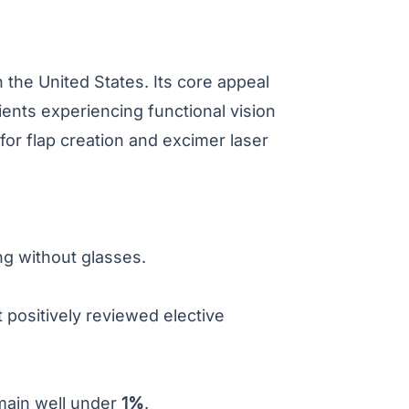
the United States. Its core appeal
ients experiencing functional vision
or flap creation and excimer laser
ng without glasses.
 positively reviewed elective
emain well under
1%
.