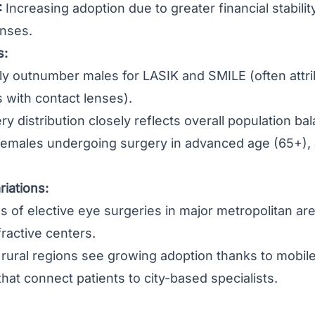
:
Increasing adoption due to greater financial stabilit
enses.
s:
ly outnumber males for LASIK and SMILE (often attri
 with contact lenses).
ry distribution closely reflects overall population b
females undergoing surgery in advanced age (65+), a
iations:
 of elective eye surgeries in major metropolitan are
fractive centers.
ural regions see growing adoption thanks to mobile 
that connect patients to city-based specialists.