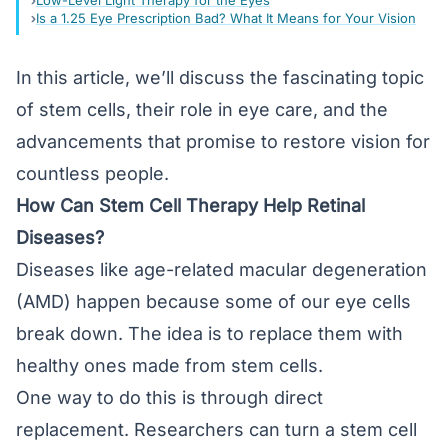
Low-Level Light Therapy for the Eyes
Is a 1.25 Eye Prescription Bad? What It Means for Your Vision
In this article, we’ll discuss the fascinating topic
of stem cells, their role in eye care, and the
advancements that promise to restore vision for
countless people.
How Can Stem Cell Therapy Help Retinal
Diseases?
Diseases like
age-related macular degeneration
(AMD)
happen because some of our eye cells
break down. The idea is to replace them with
healthy ones made from stem cells.
One way to do this is through direct
replacement. Researchers can turn a stem cell