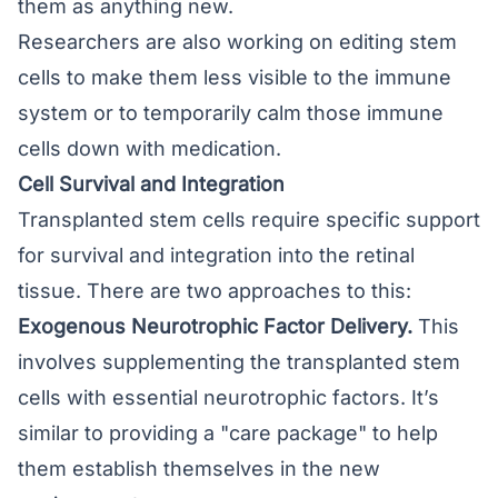
them as anything new.
Researchers are also working on editing stem
cells to make them less visible to the immune
system or to temporarily calm those immune
cells down with medication.
Cell Survival and Integration
Transplanted stem cells require specific support
for survival and integration into the retinal
tissue. There are two approaches to this:
Exogenous Neurotrophic Factor Delivery.
This
involves supplementing the transplanted stem
cells with essential neurotrophic factors. It’s
similar to providing a "care package" to help
them establish themselves in the new