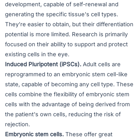
development, capable of self-renewal and
generating the specific tissue's cell types.
They’re easier to obtain, but their differentiation
potential is more limited. Research is primarily
focused on their ability to support and protect
existing cells in the eye.
Induced Pluripotent (iPSCs).
Adult cells are
reprogrammed to an embryonic stem cell-like
state, capable of becoming any cell type. These
cells combine the flexibility of embryonic stem
cells with the advantage of being derived from
the patient's own cells, reducing the risk of
rejection.
Embryonic stem cells.
These offer great