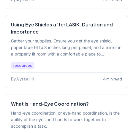
Using Eye Shields after LASIK: Duration and
Importance
Gather your supplies. Ensure you get the eye shield,
paper tape (6 to 8 inches long per piece), and a mirror in
a properly lit room with a comfortable place to...
resources
By Alyssa Hill
4 min read
What Is Hand-Eye Coordination?
Hand-eye coordination, or eye-hand coordination, is the
ability of the eyes and hands to work together to
accomplish a task.