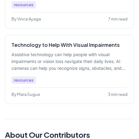
resources
By Vince Ayaga
7 min read
Technology to Help With Visual Impairments
Assistive technology can help people with visual
impairments or vision loss navigate their daily lives. AI
cameras can help you recognize signs, obstacles, and...
resources
By Mara Sugue
3 min read
About Our Contributors