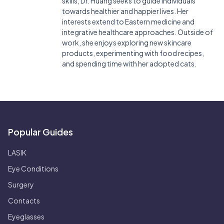
skills, Dr. Huang seeks to guide individuals
towards healthier and happier lives. Her
interests extend to Eastern medicine and
integrative healthcare approaches. Outside of
work, she enjoys exploring new skincare
products, experimenting with food recipes,
and spending time with her adopted cats.
Popular Guides
LASIK
Eye Conditions
Surgery
Contacts
Eyeglasses