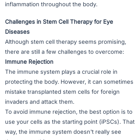
inflammation throughout the body.
Challenges in Stem Cell Therapy for Eye
Diseases
Although stem cell therapy seems promising,
there are still a few challenges to overcome:
Immune Rejection
The immune system plays a crucial role in
protecting the body. However, it can sometimes
mistake transplanted stem cells for foreign
invaders and attack them.
To avoid immune rejection, the best option is to
use your cells as the starting point (iPSCs). That
way, the immune system doesn't really see