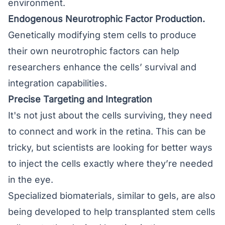
environment.
Endogenous Neurotrophic Factor Production.
Genetically modifying stem cells to produce
their own neurotrophic factors can help
researchers enhance the cells’ survival and
integration capabilities.
Precise Targeting and Integration
It's not just about the cells surviving, they need
to connect and work in the retina. This can be
tricky, but scientists are looking for better ways
to inject the cells exactly where they’re needed
in the eye.
Specialized biomaterials, similar to gels, are also
being developed to help transplanted stem cells