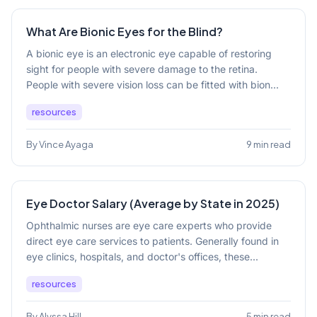
What Are Bionic Eyes for the Blind?
A bionic eye is an electronic eye capable of restoring
sight for people with severe damage to the retina.
People with severe vision loss can be fitted with bion...
resources
By Vince Ayaga
9 min read
Eye Doctor Salary (Average by State in 2025)
Ophthalmic nurses are eye care experts who provide
direct eye care services to patients. Generally found in
eye clinics, hospitals, and doctor's offices, these...
resources
By Alyssa Hill
5 min read