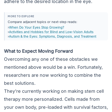
adhere to the desired location in the eye.
MORE TO EXPLORE
Compare adjacent topics or next-step reads:
When Do Your Eyes Stop Growing?
Activities and Hobbies for Blind and Low-Vision Adults
Autism & the Eyes: Symptoms, Diagnosis, and Treatment
What to Expect Moving Forward
Overcoming any one of these obstacles we
mentioned above would be a win. Fortunately,
researchers are now working to combine the
best solutions.
They’re currently working on making stem cell
therapy more personalized. Cells made from
your own body, pre-loaded with survival factors,