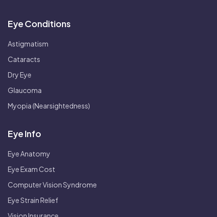
Eye Conditions
Astigmatism
Cataracts
Dry Eye
Glaucoma
Myopia (Nearsightedness)
Eye Info
Eye Anatomy
Eye Exam Cost
Computer Vision Syndrome
Eye Strain Relief
Vision Insurance