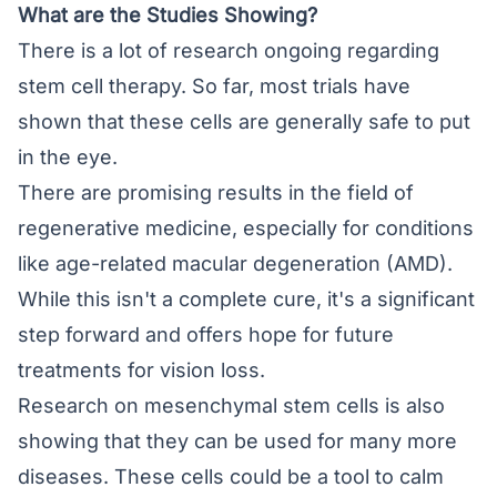
What are the Studies Showing?
There is a lot of research ongoing regarding
stem cell therapy. So far, most trials have
shown that these cells are generally safe to put
in the eye.
There are promising results in the field of
regenerative medicine, especially for conditions
like age-related macular degeneration (AMD).
While this isn't a complete cure, it's a significant
step forward and offers hope for future
treatments for vision loss.
Research on mesenchymal stem cells is also
showing that they can be used for many more
diseases. These cells could be a tool to calm