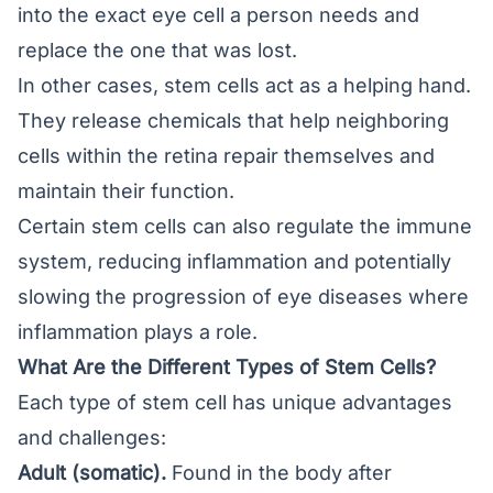
into the exact eye cell a person needs and
replace the one that was lost.
In other cases, stem cells act as a helping hand.
They release chemicals that help neighboring
cells within the retina repair themselves and
maintain their function.
Certain stem cells can also regulate the immune
system, reducing inflammation and potentially
slowing the progression of eye diseases where
inflammation plays a role.
What Are the Different Types of Stem Cells?
Each type of stem cell has unique advantages
and challenges:
Adult (somatic).
Found in the body after