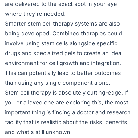
are delivered to the exact spot in your eye
where they're needed.
Smarter stem cell therapy systems are also
being developed. Combined therapies could
involve using stem cells alongside specific
drugs and specialized gels to create an ideal
environment for cell growth and integration.
This can potentially lead to better outcomes
than using any single component alone.
Stem cell therapy is absolutely cutting-edge. If
you or a loved one are exploring this, the most
important thing is finding a doctor and research
facility that is realistic about the risks, benefits,
and what's still unknown.