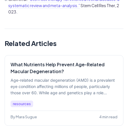
systematic review and meta-analysis.”
Stem Cell Res Ther, 2
023.
Related Articles
What Nutrients Help Prevent Age-Related
Macular Degeneration?
Age-related macular degeneration (AMD) is a prevalent
eye condition affecting millions of people, particularly
those over 60. While age and genetics play a role...
resources
By Mara Sugue
4 min read