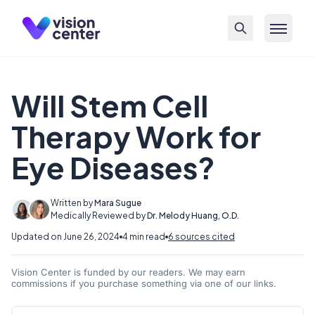
Skip to main content
Will Stem Cell
Therapy Work for
Eye Diseases?
Written by
Mara Sugue
Medically Reviewed by
Dr. Melody Huang, O.D.
Updated on June 26, 2024
4 min read
6 sources cited
Vision Center is funded by our readers. We may earn
commissions if you purchase something via one of our links.