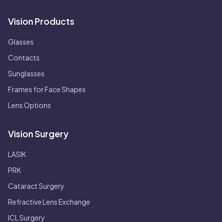
Vision Products
Glasses
Contacts
Sunglasses
Frames for Face Shapes
Lens Options
Vision Surgery
LASIK
PRK
Cataract Surgery
Refractive Lens Exchange
ICL Surgery