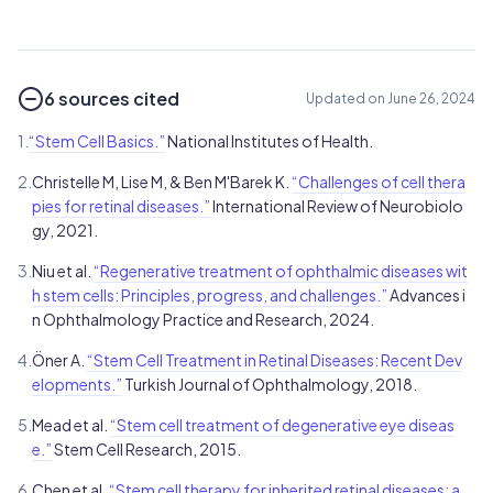
6 sources cited
Updated on June 26, 2024
1.
“Stem Cell Basics.”
National Institutes of Health.
2.
Christelle M, Lise M, & Ben M'Barek K.
“Challenges of cell thera
pies for retinal diseases.”
International Review of Neurobiolo
gy, 2021.
3.
Niu et al.
“Regenerative treatment of ophthalmic diseases wit
h stem cells: Principles, progress, and challenges.”
Advances i
n Ophthalmology Practice and Research, 2024.
4.
Öner A.
“Stem Cell Treatment in Retinal Diseases: Recent Dev
elopments.”
Turkish Journal of Ophthalmology, 2018.
5.
Mead et al.
“Stem cell treatment of degenerative eye diseas
e.”
Stem Cell Research, 2015.
6.
Chen et al.
“Stem cell therapy for inherited retinal diseases: a