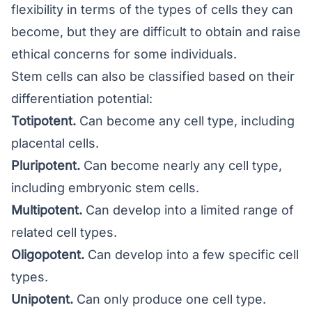
flexibility in terms of the types of cells they can
become, but they are difficult to obtain and raise
ethical concerns for some individuals.
Stem cells can also be classified based on their
differentiation potential:
Totipotent.
Can become any cell type, including
placental cells.
Pluripotent.
Can become nearly any cell type,
including embryonic stem cells.
Multipotent.
Can develop into a limited range of
related cell types.
Oligopotent.
Can develop into a few specific cell
types.
Unipotent.
Can only produce one cell type.