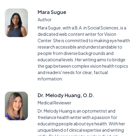
Mara Sugue
Author
Mara Sugue, with a B.A. in Social Sciences, is a
dedicated web content writer for Vision
Center. She is committed to making eye health
research accessible and understandable to
people from diverse backgrounds and
educational levels. Her writing aims to bridge
the gap between complex vision health topics
and readers' needs for clear, factual
information.
Dr. Melody Huang, O.D.
Medical Reviewer
Dr. Melody Huang is an optometrist and
freelance health writer with a passion for
educating people about eye health. With her
unique blend of clinical expertise and writing