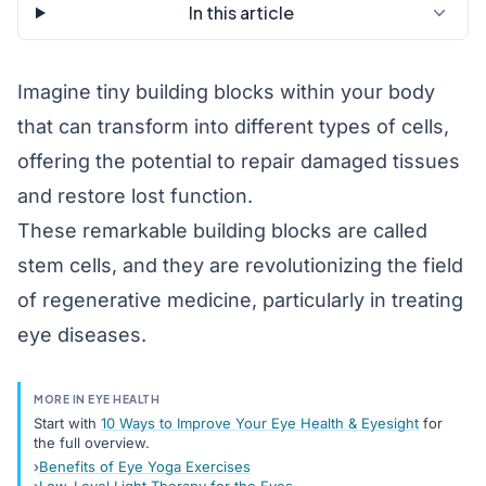
In this article
Imagine tiny building blocks within your body
that can transform into different types of cells,
offering the potential to repair damaged tissues
and restore lost function.
These remarkable building blocks are called
stem cells, and they are revolutionizing the field
of regenerative medicine, particularly in treating
eye diseases.
MORE IN EYE HEALTH
Start with
10 Ways to Improve Your Eye Health & Eyesight
for
the full overview.
Benefits of Eye Yoga Exercises