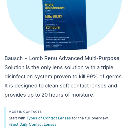
Bausch + Lomb Renu Advanced Multi-Purpose
Solution is the only lens solution with a triple
disinfection system proven to kill 99% of germs.
It is designed to clean soft contact lenses and
provides up to 20 hours of moisture.
MORE IN CONTACTS
Start with
Types of Contact Lenses
for the full overview.
Best Daily Contact Lenses