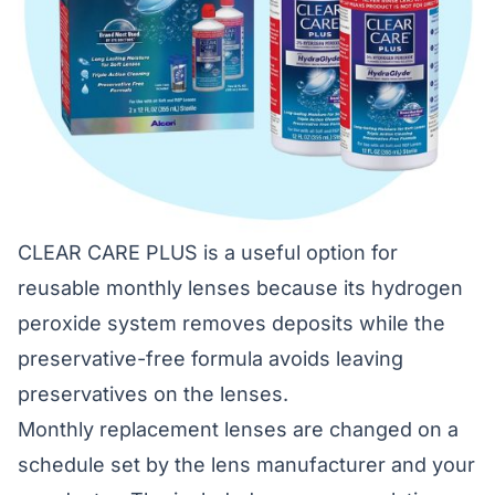
CLEAR CARE PLUS is a useful option for
reusable monthly lenses because its hydrogen
peroxide system removes deposits while the
preservative-free formula avoids leaving
preservatives on the lenses.
Monthly replacement lenses are changed on a
schedule set by the lens manufacturer and your