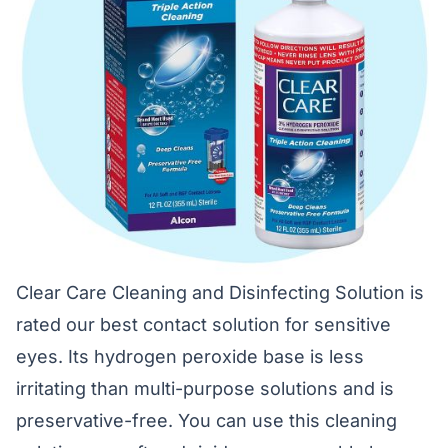
Clear Care Cleaning and Disinfecting Solution is
rated our best contact solution for sensitive
eyes. Its hydrogen peroxide base is less
irritating than multi-purpose solutions and is
preservative-free. You can use this cleaning