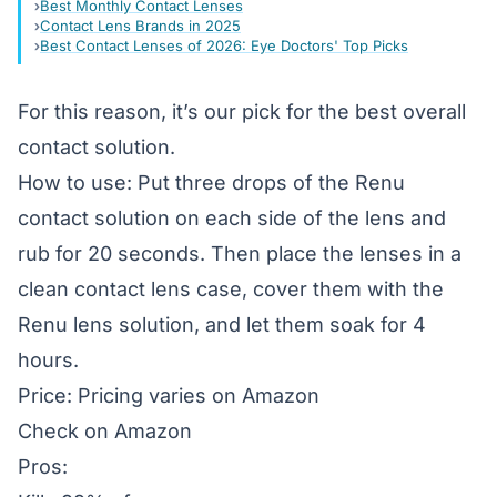
Best Monthly Contact Lenses
Contact Lens Brands in 2025
Best Contact Lenses of 2026: Eye Doctors' Top Picks
For this reason, it’s our pick for the best overall
contact solution.
How to use: Put three drops of the Renu
contact solution on each side of the lens and
rub for 20 seconds. Then place the lenses in a
clean contact lens case, cover them with the
Renu lens solution, and let them soak for 4
hours.
Price: Pricing varies on Amazon
Check on Amazon
Pros: