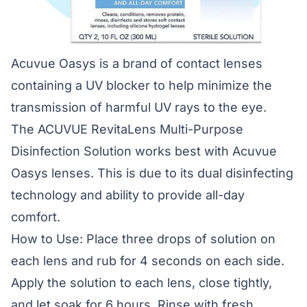
Acuvue Oasys is a brand of contact lenses
containing a UV blocker to help minimize the
transmission of harmful UV rays to the eye.
The ACUVUE RevitaLens Multi-Purpose
Disinfection Solution works best with Acuvue
Oasys lenses. This is due to its dual disinfecting
technology and ability to provide all-day
comfort.
How to Use: Place three drops of solution on
each lens and rub for 4 seconds on each side.
Apply the solution to each lens, close tightly,
and let soak for 6 hours. Rinse with fresh