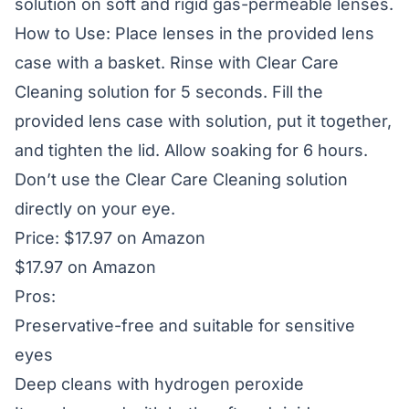
solution on soft and rigid gas-permeable lenses.
How to Use: Place lenses in the provided lens
case with a basket. Rinse with Clear Care
Cleaning solution for 5 seconds. Fill the
provided lens case with solution, put it together,
and tighten the lid. Allow soaking for 6 hours.
Don’t use the Clear Care Cleaning solution
directly on your eye.
Price: $17.97 on Amazon
$17.97 on Amazon
Pros:
Preservative-free and suitable for sensitive
eyes
Deep cleans with hydrogen peroxide