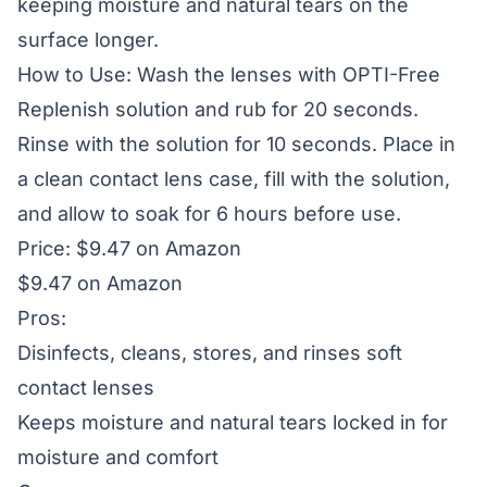
keeping moisture and natural tears on the
surface longer.
How to Use: Wash the lenses with OPTI-Free
Replenish solution and rub for 20 seconds.
Rinse with the solution for 10 seconds. Place in
a clean contact lens case, fill with the solution,
and allow to soak for 6 hours before use.
Price: $9.47 on Amazon
$9.47 on Amazon
Pros:
Disinfects, cleans, stores, and rinses soft
contact lenses
Keeps moisture and natural tears locked in for
moisture and comfort