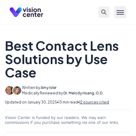
Skip to main content
Best Contact Lens
Solutions by Use
Case
Written by
Amy Isler
Medically Reviewed by
Dr. Melody Huang, O.D.
Updated on January 30, 2025
13 min read
12 sources cited
Vision Center is funded by our readers. We may earn
commissions if you purchase something via one of our links.