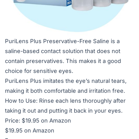
PuriLens Plus Preservative-Free Saline is a
saline-based contact solution that does not
contain preservatives. This makes it a good
choice for sensitive eyes.
PuriLens Plus imitates the eye’s natural tears,
making it both comfortable and irritation free.
How to Use: Rinse each lens thoroughly after
taking it out and putting it back in your eyes.
Price: $19.95 on Amazon
$19.95 on Amazon