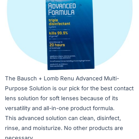
The Bausch + Lomb Renu Advanced Multi-
Purpose Solution is our pick for the best contact
lens solution for soft lenses because of its
versatility and all-in-one product formula.
This advanced solution can clean, disinfect,
rinse, and moisturize. No other products are
necessary.