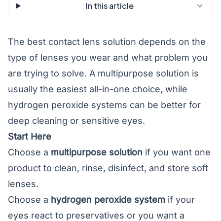
In this article
The best contact lens solution depends on the
type of lenses you wear and what problem you
are trying to solve. A multipurpose solution is
usually the easiest all-in-one choice, while
hydrogen peroxide systems can be better for
deep cleaning or sensitive eyes.
Start Here
Choose a
multipurpose solution
if you want one
product to clean, rinse, disinfect, and store soft
lenses.
Choose a
hydrogen peroxide system
if your
eyes react to preservatives or you want a