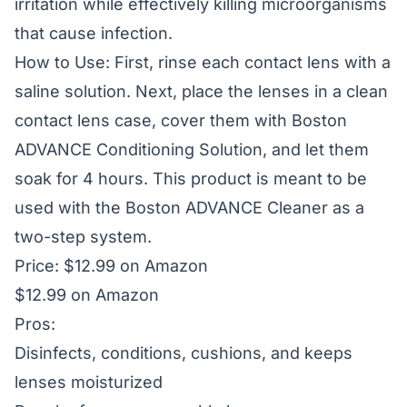
irritation while effectively killing microorganisms
that cause infection.
How to Use: First, rinse each contact lens with a
saline solution. Next, place the lenses in a clean
contact lens case, cover them with Boston
ADVANCE Conditioning Solution, and let them
soak for 4 hours. This product is meant to be
used with the Boston ADVANCE Cleaner as a
two-step system.
Price: $12.99 on Amazon
$12.99 on Amazon
Pros:
Disinfects, conditions, cushions, and keeps
lenses moisturized