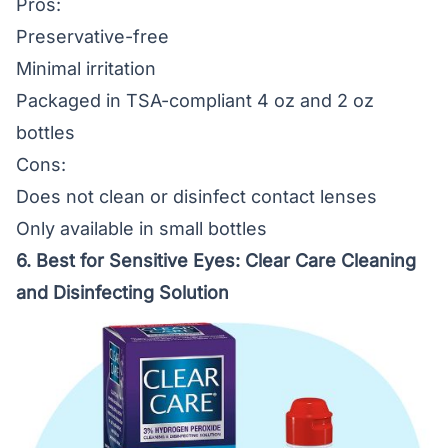
Pros:
Preservative-free
Minimal irritation
Packaged in TSA-compliant 4 oz and 2 oz
bottles
Cons:
Does not clean or disinfect contact lenses
Only available in small bottles
6. Best for Sensitive Eyes:
Clear Care Cleaning
and Disinfecting Solution