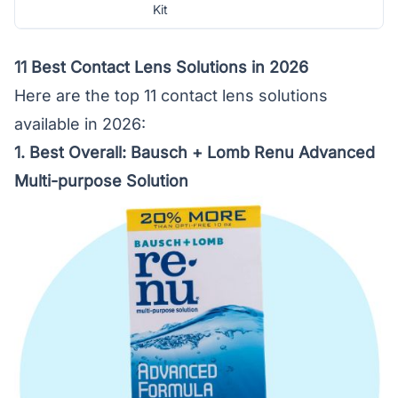
Kit
11 Best Contact Lens Solutions in 2026
Here are the top 11 contact lens solutions
available in 2026:
1. Best Overall:
Bausch + Lomb Renu Advanced
Multi-purpose Solution