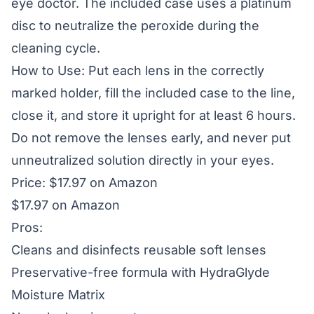
eye doctor. The included case uses a platinum
disc to neutralize the peroxide during the
cleaning cycle.
How to Use: Put each lens in the correctly
marked holder, fill the included case to the line,
close it, and store it upright for at least 6 hours.
Do not remove the lenses early, and never put
unneutralized solution directly in your eyes.
Price: $17.97 on Amazon
$17.97 on Amazon
Pros:
Cleans and disinfects reusable soft lenses
Preservative-free formula with HydraGlyde
Moisture Matrix