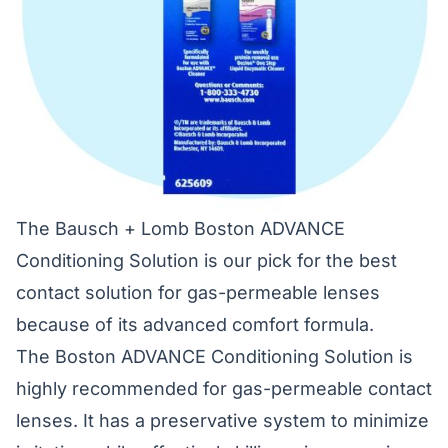
The Bausch + Lomb Boston ADVANCE
Conditioning Solution is our pick for the best
contact solution for gas-permeable lenses
because of its advanced comfort formula.
The Boston ADVANCE Conditioning Solution is
highly recommended for gas-permeable contact
lenses. It has a preservative system to minimize