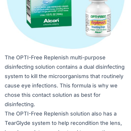
The OPTI-Free Replenish multi-purpose
disinfecting solution contains a dual disinfecting
system to kill the microorganisms that routinely
cause eye infections. This formula is why we
chose this contact solution as best for
disinfecting.
The OPTI-Free Replenish solution also has a
TearGlyde system to help recondition the lens,