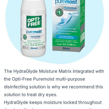
The HydraGlyde Moisture Matrix integrated with
the Opti-Free Puremoist multi-purpose
disinfecting solution is why we recommend this
solution to treat dry eyes.
HydraGlyde keeps moisture locked throughout