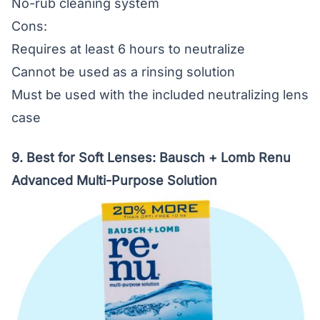
No-rub cleaning system
Cons:
Requires at least 6 hours to neutralize
Cannot be used as a rinsing solution
Must be used with the included neutralizing lens
case
9. Best for Soft Lenses:
Bausch + Lomb Renu
Advanced Multi-Purpose Solution