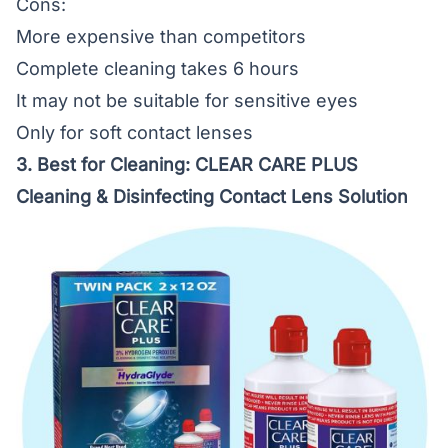
Cons:
More expensive than competitors
Complete cleaning takes 6 hours
It may not be suitable for sensitive eyes
Only for soft contact lenses
3. Best for Cleaning:
CLEAR CARE PLUS
Cleaning & Disinfecting Contact Lens Solution