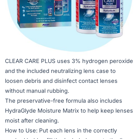
CLEAR CARE PLUS uses 3% hydrogen peroxide
and the included neutralizing lens case to
loosen debris and disinfect contact lenses
without manual rubbing.
The preservative-free formula also includes
HydraGlyde Moisture Matrix to help keep lenses
moist after cleaning.
How to Use: Put each lens in the correctly