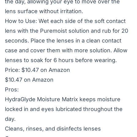
the day, allowing your eye to move over the
lens surface without irritation.
How to Use: Wet each side of the soft contact
lens with the Puremoist solution and rub for 20
seconds. Place the lenses in a clean contact
case and cover them with more solution. Allow
lenses to soak for 6 hours before wearing.
Price: $10.47 on Amazon
$10.47 on Amazon
Pros:
HydraGlyde Moisture Matrix keeps moisture
locked in and eyes lubricated throughout the
day.
Cleans, rinses, and disinfects lenses