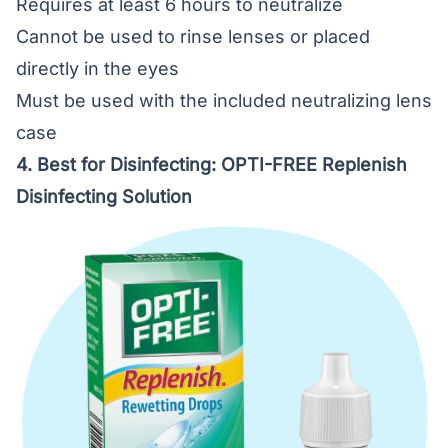
Requires at least 6 hours to neutralize
Cannot be used to rinse lenses or placed
directly in the eyes
Must be used with the included neutralizing lens
case
4. Best for Disinfecting:
OPTI-FREE Replenish
Disinfecting Solution