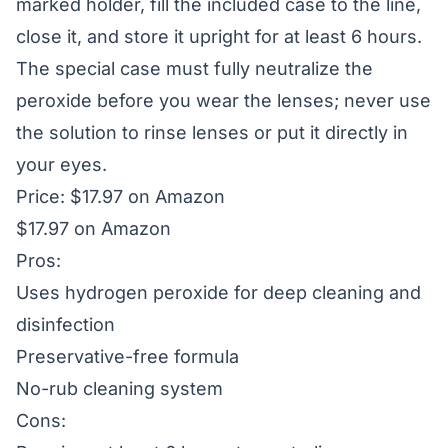
marked holder, fill the included case to the line,
close it, and store it upright for at least 6 hours.
The special case must fully neutralize the
peroxide before you wear the lenses; never use
the solution to rinse lenses or put it directly in
your eyes.
Price: $17.97 on Amazon
$17.97 on Amazon
Pros:
Uses hydrogen peroxide for deep cleaning and
disinfection
Preservative-free formula
No-rub cleaning system
Cons: