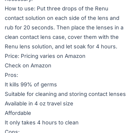
How to use: Put three drops of the Renu
contact solution on each side of the lens and
rub for 20 seconds. Then place the lenses in a
clean contact lens case, cover them with the
Renu lens solution, and let soak for 4 hours.
Price: Pricing varies on Amazon
Check on Amazon
Pros:
It kills 99% of germs
Suitable for cleaning and storing contact lenses
Available in 4 oz travel size
Affordable
It only takes 4 hours to clean
Cons: