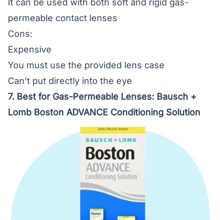
It can be used with both soft and rigid gas-
permeable contact lenses
Cons:
Expensive
You must use the provided lens case
Can’t put directly into the eye
7. Best for Gas-Permeable Lenses:
Bausch +
Lomb Boston ADVANCE Conditioning Solution