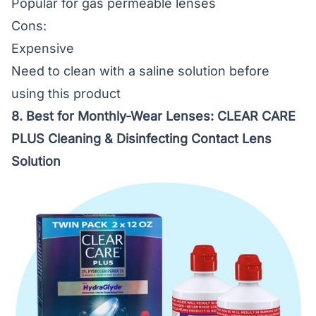
Popular for gas permeable lenses
Cons:
Expensive
Need to clean with a saline solution before
using this product
8. Best for Monthly-Wear Lenses:
CLEAR CARE
PLUS Cleaning & Disinfecting Contact Lens
Solution