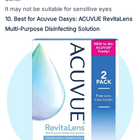
It may not be suitable for sensitive eyes
10. Best for Acuvue Oasys:
ACUVUE RevitaLens
Multi-Purpose Disinfecting Solution