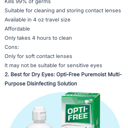
Kills 99% of germs
Suitable for cleaning and storing contact lenses
Available in 4 oz travel size
Affordable
Only takes 4 hours to clean
Cons:
Only for soft contact lenses
It may not be suitable for sensitive eyes
2. Best for Dry Eyes:
Opti-Free Puremoist Multi-
Purpose Disinfecting Solution