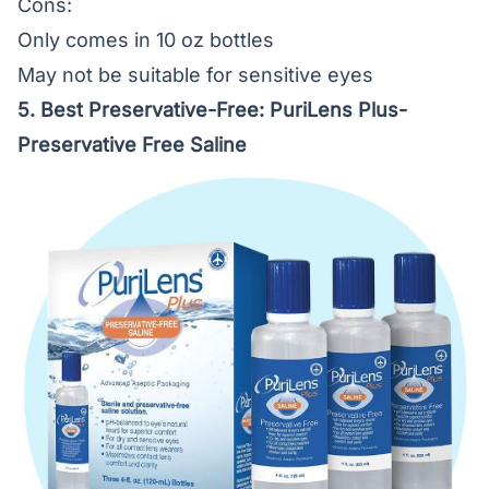
Cons:
Only comes in 10 oz bottles
May not be suitable for sensitive eyes
5. Best Preservative-Free:
PuriLens Plus-
Preservative Free Saline