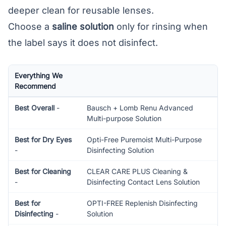
deeper clean for reusable lenses.
Choose a
saline solution
only for rinsing when
the label says it does not disinfect.
Everything We
Recommend
Best Overall
-
Bausch + Lomb Renu Advanced
Multi-purpose Solution
Best for Dry Eyes
Opti-Free Puremoist Multi-Purpose
-
Disinfecting Solution
Best for Cleaning
CLEAR CARE PLUS Cleaning &
-
Disinfecting Contact Lens Solution
Best for
OPTI-FREE Replenish Disinfecting
Disinfecting
-
Solution