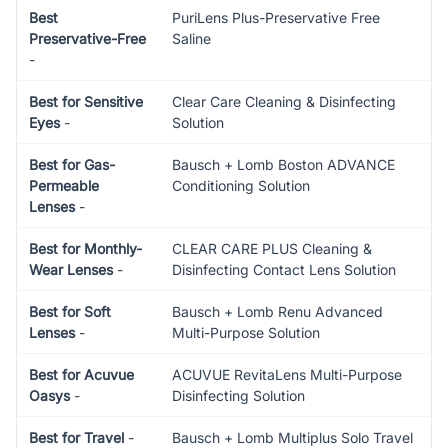
Best
PuriLens Plus-Preservative Free
Preservative-Free
Saline
-
Best for Sensitive
Clear Care Cleaning & Disinfecting
Eyes
-
Solution
Best for Gas-
Bausch + Lomb Boston ADVANCE
Permeable
Conditioning Solution
Lenses
-
Best for Monthly-
CLEAR CARE PLUS Cleaning &
Wear Lenses
-
Disinfecting Contact Lens Solution
Best for Soft
Bausch + Lomb Renu Advanced
Lenses
-
Multi-Purpose Solution
Best for Acuvue
ACUVUE RevitaLens Multi-Purpose
Oasys
-
Disinfecting Solution
Best for Travel
-
Bausch + Lomb Multiplus Solo Travel