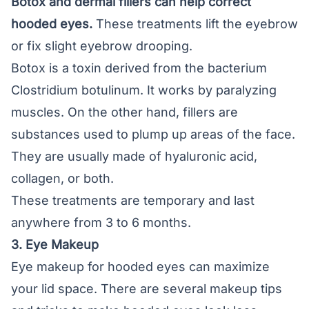
Botox and dermal fillers can help correct
hooded eyes.
These treatments lift the eyebrow
or fix slight eyebrow drooping.
Botox is a toxin derived from the bacterium
Clostridium botulinum. It works by paralyzing
muscles. On the other hand, fillers are
substances used to plump up areas of the face.
They are usually made of hyaluronic acid,
collagen, or both.
These treatments are temporary and last
anywhere from 3 to 6 months.
3. Eye Makeup
Eye makeup for hooded eyes can maximize
your lid space. There are several makeup tips