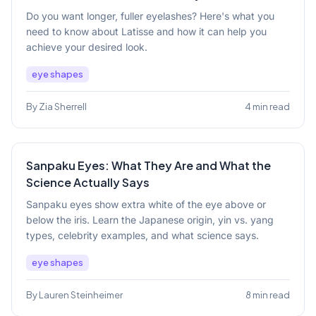
Do you want longer, fuller eyelashes? Here's what you
need to know about Latisse and how it can help you
achieve your desired look.
eye shapes
By Zia Sherrell
4 min read
Sanpaku Eyes: What They Are and What the
Science Actually Says
Sanpaku eyes show extra white of the eye above or
below the iris. Learn the Japanese origin, yin vs. yang
types, celebrity examples, and what science says.
eye shapes
By Lauren Steinheimer
8 min read