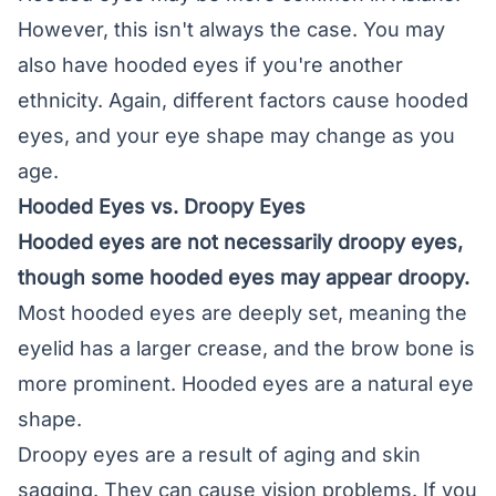
However, this isn't always the case. You may
also have hooded eyes if you're another
ethnicity. Again, different factors cause hooded
eyes, and your eye shape may change as you
age.
Hooded Eyes vs. Droopy Eyes
Hooded eyes are not necessarily
droopy eyes
,
though some hooded eyes may appear droopy.
Most hooded eyes are deeply set, meaning the
eyelid has a larger crease, and the brow bone is
more prominent. Hooded eyes are a natural eye
shape.
Droopy eyes are a result of aging and skin
sagging. They can cause vision problems. If you