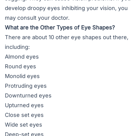
develop droopy eyes inhibiting your vision, you
may consult your doctor.
What are the Other Types of Eye Shapes?
There are about 10 other
eye shapes
out there,
including:
Almond eyes
Round eyes
Monolid eyes
Protruding eyes
Downturned eyes
Upturned eyes
Close set eyes
Wide set eyes
Deep-set eyes