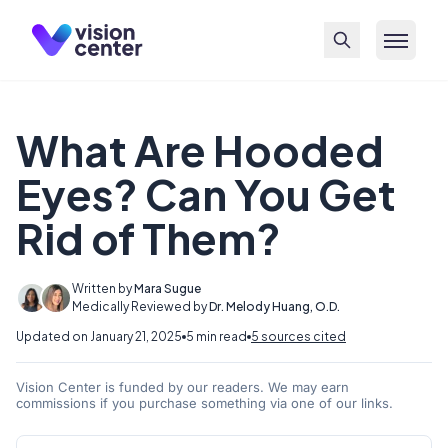
Skip to main content
What Are Hooded
Eyes? Can You Get
Rid of Them?
Written by
Mara Sugue
Medically Reviewed by
Dr. Melody Huang, O.D.
Updated on January 21, 2025
5 min read
5 sources cited
Vision Center is funded by our readers. We may earn
commissions if you purchase something via one of our links.