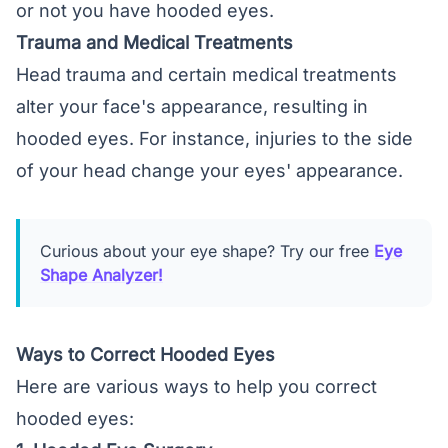
or not you have hooded eyes.
Trauma and Medical Treatments
Head trauma and certain medical treatments
alter your face's appearance, resulting in
hooded eyes. For instance, injuries to the side
of your head change your eyes' appearance.
Curious about your eye shape? Try our free
Eye
Shape Analyzer!
Ways to Correct Hooded Eyes
Here are various ways to help you correct
hooded eyes: