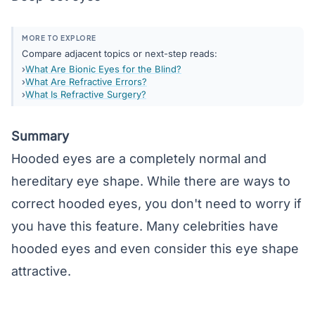
MORE TO EXPLORE
Compare adjacent topics or next-step reads:
What Are Bionic Eyes for the Blind?
What Are Refractive Errors?
What Is Refractive Surgery?
Summary
Hooded eyes are a completely normal and
hereditary eye shape. While there are ways to
correct hooded eyes, you don't need to worry if
you have this feature. Many celebrities have
hooded eyes and even consider this eye shape
attractive.