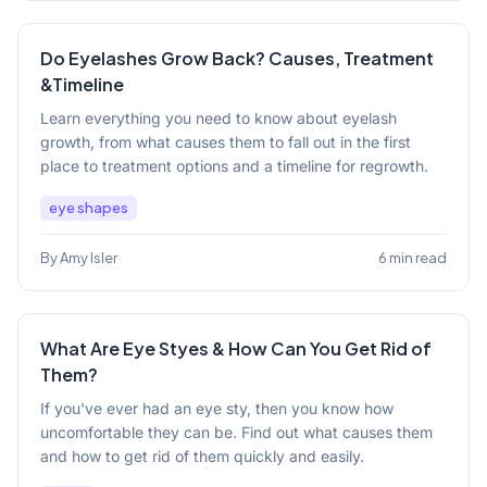
Do Eyelashes Grow Back? Causes, Treatment
&Timeline
Learn everything you need to know about eyelash
growth, from what causes them to fall out in the first
place to treatment options and a timeline for regrowth.
eye shapes
By Amy Isler
6 min read
What Are Eye Styes & How Can You Get Rid of
Them?
If you've ever had an eye sty, then you know how
uncomfortable they can be. Find out what causes them
and how to get rid of them quickly and easily.