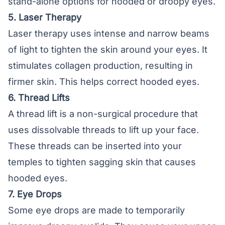
stand-alone options for hooded or droopy eyes.
5. Laser Therapy
Laser therapy uses intense and narrow beams
of light to tighten the skin around your eyes. It
stimulates collagen production, resulting in
firmer skin. This helps correct hooded eyes.
6. Thread Lifts
A thread lift is a non-surgical procedure that
uses dissolvable threads to lift up your face.
These threads can be inserted into your
temples to tighten sagging skin that causes
hooded eyes.
7. Eye Drops
Some eye drops are made to temporarily