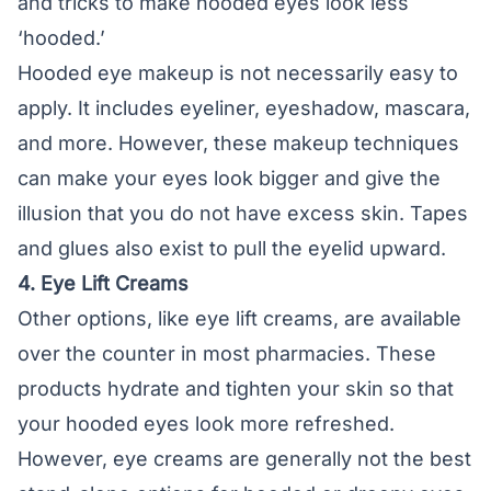
and tricks to make hooded eyes look less
‘hooded.’
Hooded eye makeup is not necessarily easy to
apply. It includes eyeliner, eyeshadow, mascara,
and more. However, these makeup techniques
can make your eyes look bigger and give the
illusion that you do not have excess skin. Tapes
and glues also exist to pull the eyelid upward.
4. Eye Lift Creams
Other options, like eye lift creams, are available
over the counter in most pharmacies. These
products hydrate and tighten your skin so that
your hooded eyes look more refreshed.
However, eye creams are generally not the best