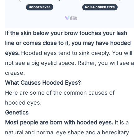
If the skin below your brow touches your lash
line or comes close to it, you may have hooded
eyes.
Hooded eyes tend to sink deeply. You will
not see a big eyelid space. Rather, you will see a
crease.
What Causes Hooded Eyes?
Here are some of the common causes of
hooded eyes:
Genetics
Most people are born with hooded eyes.
It is a
natural and normal eye shape and a hereditary