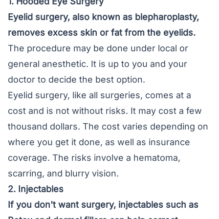
1. Hooded Eye Surgery
Eyelid surgery, also known as
blepharoplasty
,
removes excess skin or fat from the eyelids.
The procedure may be done under local or
general anesthetic. It is up to you and your
doctor to decide the best option.
Eyelid surgery, like all surgeries, comes at a
cost and is not without risks. It may cost a few
thousand dollars. The cost varies depending on
where you get it done, as well as insurance
coverage. The risks involve a hematoma,
scarring, and blurry vision.
2. Injectables
If you don't want surgery, injectables such as