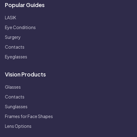
Popular Guides
LASIK
Eye Conditions
Surgery
Contacts
Eyeglasses
Vision Products
Glasses
Contacts
Sunglasses
Frames for Face Shapes
Lens Options