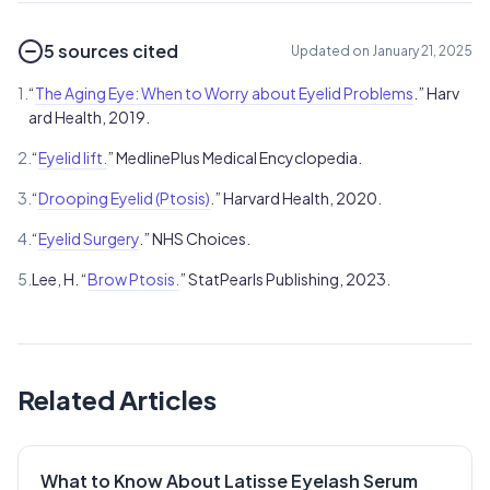
5 sources cited
Updated on January 21, 2025
1.
“
The Aging Eye: When to Worry about Eyelid Problems
.” Harv
ard Health, 2019.
2.
“
Eyelid lift.
” MedlinePlus Medical Encyclopedia.
3.
“
Drooping Eyelid (Ptosis)
.” Harvard Health, 2020.
4.
“
Eyelid Surgery
.” NHS Choices.
5.
Lee, H. “
Brow Ptosis.
” StatPearls Publishing, 2023.
Related Articles
What to Know About Latisse Eyelash Serum