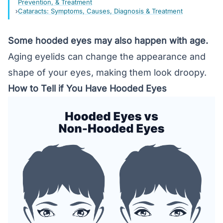
Prevention, & Treatment
Cataracts: Symptoms, Causes, Diagnosis & Treatment
Some hooded eyes may also happen with age.
Aging eyelids can change the appearance and
shape of your eyes, making them look droopy.
How to Tell if You Have Hooded Eyes