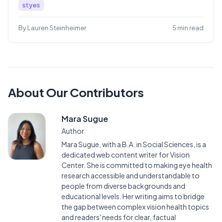
styes
By Lauren Steinheimer
5 min read
About Our Contributors
Mara Sugue
Author
Mara Sugue, with a B.A. in Social Sciences, is a
dedicated web content writer for Vision
Center. She is committed to making eye health
research accessible and understandable to
people from diverse backgrounds and
educational levels. Her writing aims to bridge
the gap between complex vision health topics
and readers' needs for clear, factual