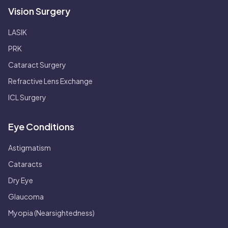
Vision Surgery
LASIK
PRK
Cataract Surgery
Refractive Lens Exchange
ICL Surgery
Eye Conditions
Astigmatism
Cataracts
Dry Eye
Glaucoma
Myopia (Nearsightedness)