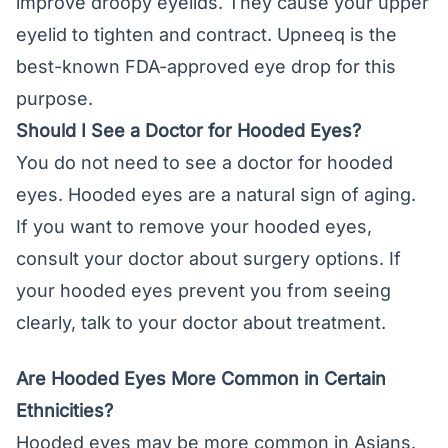
improve droopy eyelids. They cause your upper
eyelid to tighten and contract. Upneeq is the
best-known FDA-approved eye drop for this
purpose.
Should I See a Doctor for Hooded Eyes?
You do not need to see a doctor for hooded
eyes. Hooded eyes are a natural sign of aging.
If you want to remove your hooded eyes,
consult your doctor about surgery options. If
your hooded eyes prevent you from seeing
clearly, talk to your doctor about treatment.
Are Hooded Eyes More Common in Certain
Ethnicities?
Hooded eyes may be more common in Asians.