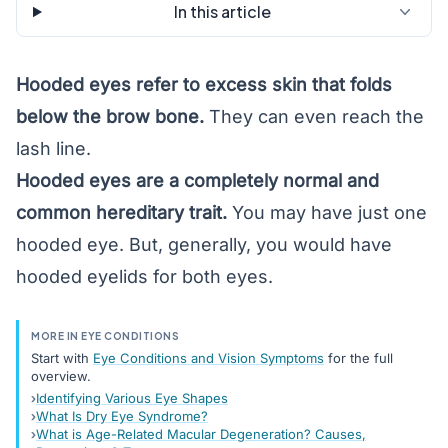
In this article
Hooded eyes refer to excess skin that folds
below the brow bone.
They can even reach the
lash line.
Hooded eyes are a completely normal and
common hereditary trait.
You may have just one
hooded eye. But, generally, you would have
hooded eyelids for both eyes.
MORE IN EYE CONDITIONS
Start with
Eye Conditions and Vision Symptoms
for the full
overview.
Identifying Various Eye Shapes
What Is Dry Eye Syndrome?
What is Age-Related Macular Degeneration? Causes,