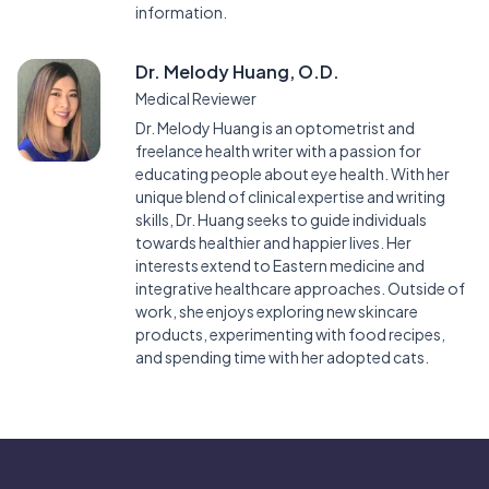
information.
Dr. Melody Huang, O.D.
Medical Reviewer
Dr. Melody Huang is an optometrist and
freelance health writer with a passion for
educating people about eye health. With her
unique blend of clinical expertise and writing
skills, Dr. Huang seeks to guide individuals
towards healthier and happier lives. Her
interests extend to Eastern medicine and
integrative healthcare approaches. Outside of
work, she enjoys exploring new skincare
products, experimenting with food recipes,
and spending time with her adopted cats.