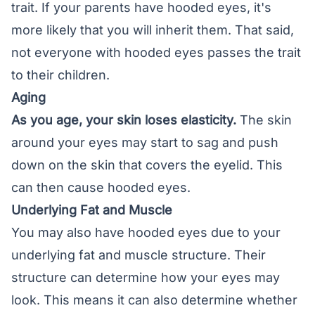
trait. If your parents have hooded eyes, it's
more likely that you will inherit them. That said,
not everyone with hooded eyes passes the trait
to their children.
Aging
As you age, your skin loses elasticity.
The skin
around your eyes may start to sag and push
down on the skin that covers the eyelid. This
can then cause hooded eyes.
Underlying Fat and Muscle
You may also have hooded eyes due to your
underlying fat and muscle structure. Their
structure can determine how your eyes may
look. This means it can also determine whether