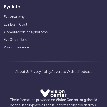
Eye Info
Eye Anatomy
Eye Exam Cost
Computer Vision Syndrome
Eye Strain Relief
Vision Insurance
About Us
Privacy Policy
Advertise With Us
Podcast
The information provided on
VisionCenter.org
should
not be used in place of actual information provided by a