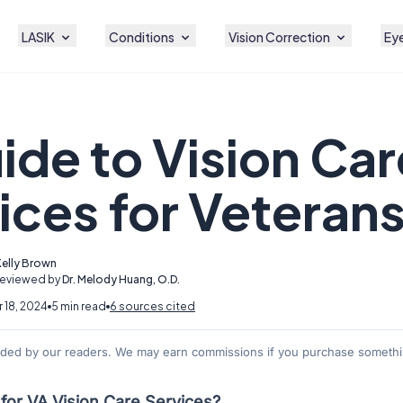
LASIK
Conditions
Vision Correction
Eye
ide to Vision Car
ices for Veteran
Kelly Brown
Reviewed by
Dr. Melody Huang, O.D.
 18, 2024
5 min read
6 sources cited
nded by our readers. We may earn commissions if you purchase somethin
for VA Vision Care Services?