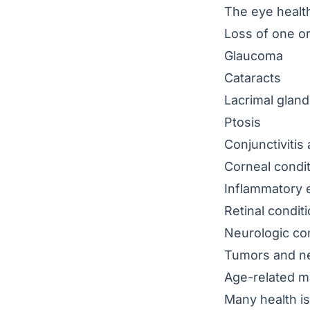
The eye health
Loss of one or
Glaucoma
Cataracts
Lacrimal gland
Ptosis
Conjunctivitis
a
Corneal condi
Inflammatory e
Retinal condit
Neurologic con
Tumors and n
Age-related m
Many health i