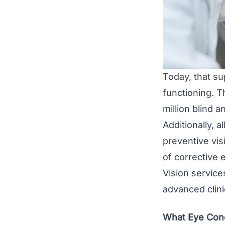
Today, that su
functioning. T
million blind a
Additionally, 
preventive vis
of corrective 
Vision service
advanced clini
What Eye Cond