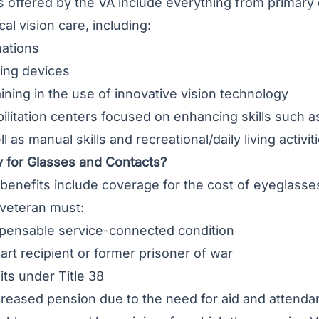
s offered by the VA include everything from primary
al vision care, including:
nations
ing devices
aining in the use of innovative vision technology
bilitation centers focused on enhancing skills such 
ll as manual skills and recreational/daily living activi
y for Glasses and Contacts?
benefits include coverage for the cost of eyeglasses
 veteran must:
ensable service-connected condition
art recipient or former prisoner of war
ts under Title 38
creased pension due to the need for aid and attend