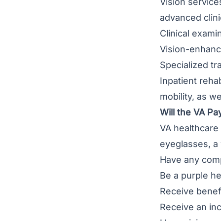
Vision service
advanced clinic
Clinical exami
Vision-enhanc
Specialized tr
Inpatient reha
mobility, as we
Will the VA Pa
VA healthcare 
eyeglasses, a
Have any comp
Be a purple he
Receive benefi
Receive an in