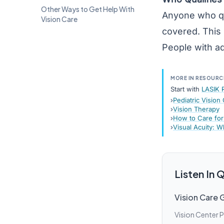
Other Ways to Get Help With
Anyone who qual
Vision Care
covered. This 
People with ad
MORE IN RESOURC
Start with
LASIK 
Pediatric Vision
Vision Therapy
How to Care for
Visual Acuity: W
Listen In
Vision Care 
Vision Center 