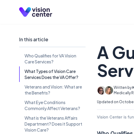
Skip to main content
In this article
A Gu
Who Qualifies for VA Vision
Care Services?
Serv
What Types of Vision Care
Services Does the VA Offer?
Veterans and Vision: What are
Written by
the Benefits?
Medically 
What Eye Conditions
Updated on October
Commonly Affect Veterans?
Vision Center is fu
What is the Veterans Affairs
Department? Does it Support
Vision Care?
Who Qualifies 