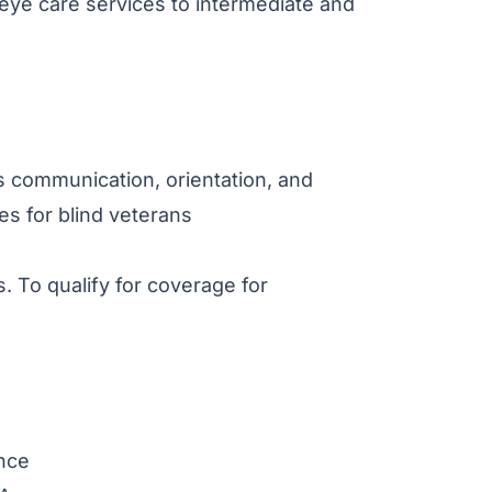
 eye care services to intermediate and
as communication, orientation, and
ties for blind veterans
. To qualify for coverage for
ance