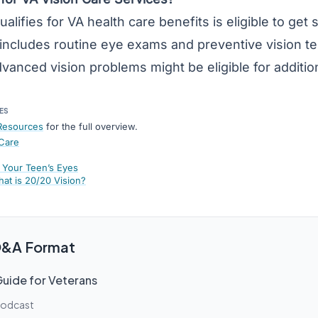
ifies for VA health care benefits is eligible to get s
includes routine eye exams and preventive vision tes
vanced vision problems might be eligible for additio
ES
Resources
for the full overview.
 Care
 Your Teen’s Eyes
hat is 20/20 Vision?
 Q&A Format
Guide for Veterans
Podcast