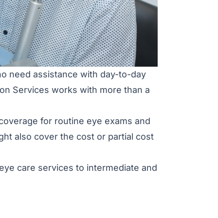
who need assistance with day-to-day
ation Services works with more than a
ve coverage for routine eye exams and
ht also cover the cost or partial cost
 eye care services to intermediate and