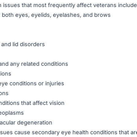
 issues that most frequently affect veterans include
 both eyes, eyelids, eyelashes, and brows
 and lid disorders
nd any related conditions
tions
ye conditions or injuries
ions
ditions that affect vision
eoplasms
acular degeneration
ssues cause secondary eye health conditions that ar