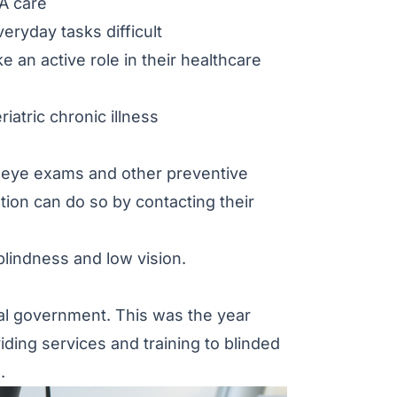
VA care
ryday tasks difficult
e an active role in their healthcare
iatric chronic illness
ne eye exams and other preventive
tion can do so by contacting their
lindness and low vision.
ral government. This was the year
ding services and training to blinded
.