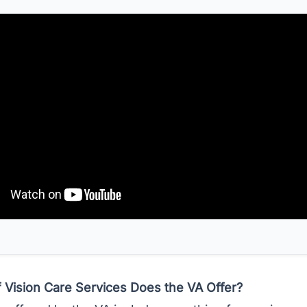
 Vision Care Services Does the VA Offer?