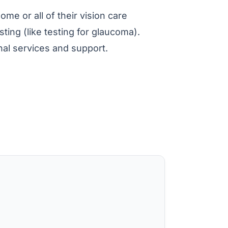
ome or all of their vision care
ting (like testing for glaucoma).
nal services and support.