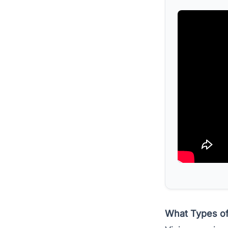
What Types of