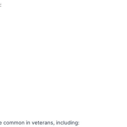
:
e common in veterans, including: