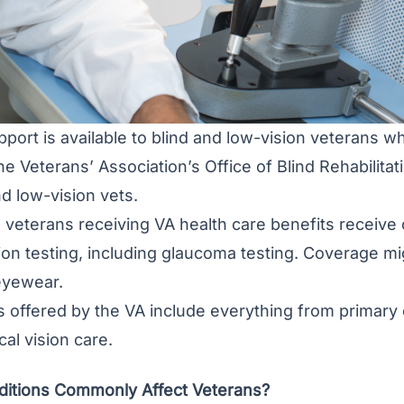
pport is available to blind and low-vision veterans 
he Veterans’ Association’s Office of Blind Rehabilit
nd low-vision vets.
all veterans receiving VA health care benefits recei
ion testing, including glaucoma testing. Coverage mig
eyewear.
s offered by the VA include everything from primary
cal vision care.
itions Commonly Affect Veterans?