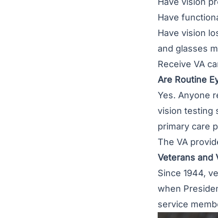
Have vision pr
Have functiona
Have vision los
and glasses m
Receive VA car
Are Routine E
Yes. Anyone re
vision testing
primary care pr
The VA provide
Veterans and V
Since 1944, ve
when President
service membe