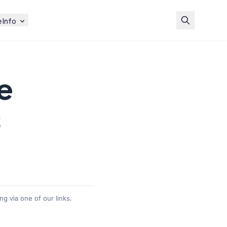
 Info
e
s
g via one of our links.