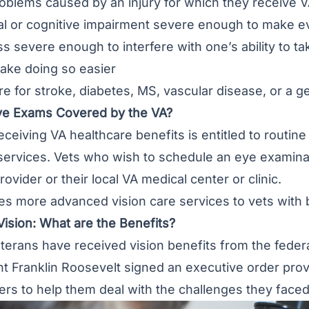
oblems caused by an injury for which they receive 
l or cognitive impairment severe enough to make eve
s severe enough to interfere with one’s ability to tak
ake doing so easier
e for stroke, diabetes, MS, vascular disease, or a ger
ye Exams Covered by the VA?
ceiving VA healthcare benefits is entitled to routi
 services. Vets who wish to schedule an eye examina
ovider or their local VA medical center or clinic.
s more advanced vision care services to vets with b
ision: What are the Benefits?
terans have received vision benefits from the fede
 Franklin Roosevelt signed an executive order provi
rs to help them deal with the challenges they faced