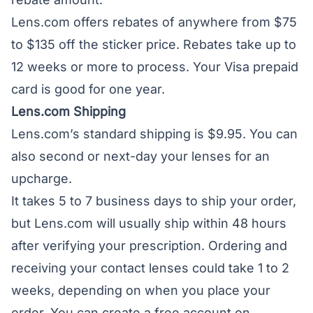
Lens.com offers rebates of anywhere from $75
to $135 off the sticker price. Rebates take up to
12 weeks or more to process. Your Visa prepaid
card is good for one year.
Lens.com Shipping
Lens.com’s standard shipping is $9.95. You can
also second or next-day your lenses for an
upcharge.
It takes 5 to 7 business days to ship your order,
but Lens.com will usually ship within 48 hours
after verifying your prescription. Ordering and
receiving your contact lenses could take 1 to 2
weeks, depending on when you place your
order. You can create a free account on