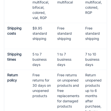
multifocal,
multifocal
multifocal,
bifocal,
colored,
colored,
RGP
vial, RGP
Shipping
$9.95
Free
Free
costs
standard
standard
standard
shipping
shipping
shipping
Shipping
5 to 7
1 to 7
7 to 10
times
business
business
business
days
days
days
Return
Free
Free returns
Return
policy
returns for
on unopened
unopened
30 days on
products and
products
unopened
free
up to 6
products
replacements
months
for damaged
after
products
purchase,