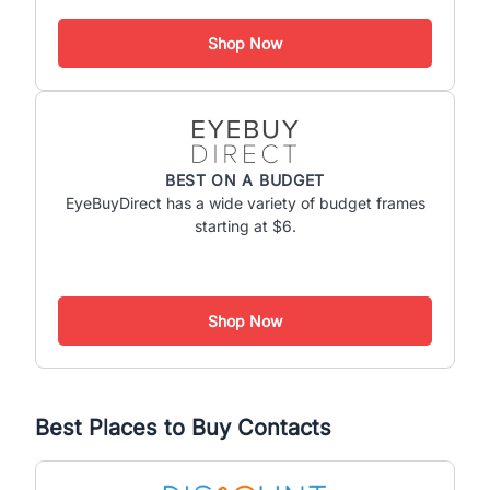
Shop Now
BEST ON A BUDGET
EyeBuyDirect has a wide variety of budget frames
starting at $6.
Shop Now
Best Places to Buy Contacts