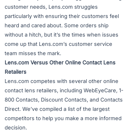
customer needs, Lens.com struggles
particularly with ensuring their customers feel
heard and cared about. Some orders ship
without a hitch, but it’s the times when issues
come up that Lens.com’s customer service
team misses the mark.
Lens.com Versus Other Online Contact Lens
Retailers
Lens.com competes with several other online
contact lens retailers, including
WebEyeCare
, 1-
800 Contacts, Discount Contacts, and Contacts
Direct. We’ve compiled a list of the largest
competitors to help you make a more informed
decision.