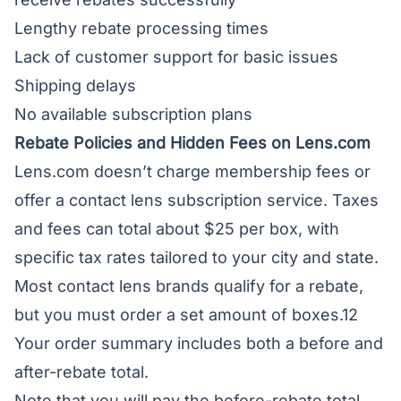
Lengthy rebate processing times
Lack of customer support for basic issues
Shipping delays
No available subscription plans
Rebate Policies and Hidden Fees on Lens.com
Lens.com doesn’t charge membership fees or
offer a contact lens subscription service. Taxes
and fees can total about $25 per box, with
specific tax rates tailored to your city and state.
Most contact lens brands qualify for a rebate,
but you must order a set amount of boxes.12
Your order summary includes both a before and
after-rebate total.
Note that you will pay the before-rebate total,