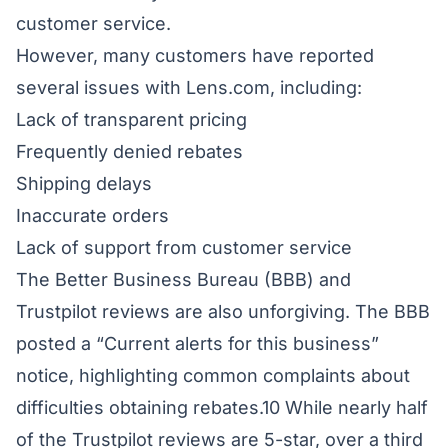
customer service.
However, many customers have reported
several issues with Lens.com, including:
Lack of transparent pricing
Frequently denied rebates
Shipping delays
Inaccurate orders
Lack of support from customer service
The Better Business Bureau (BBB) and
Trustpilot reviews are also unforgiving. The BBB
posted a “Current alerts for this business”
notice, highlighting common complaints about
difficulties obtaining rebates.10 While nearly half
of the Trustpilot reviews are 5-star, over a third