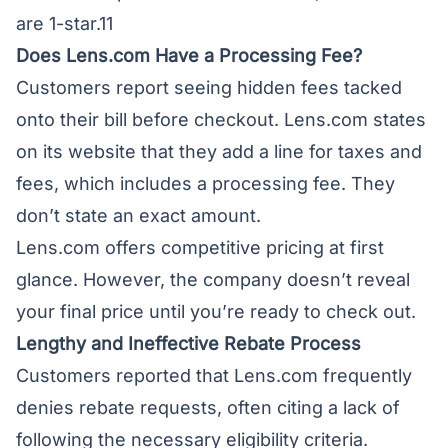
are 1-star.11
Does Lens.com Have a Processing Fee?
Customers report seeing hidden fees tacked
onto their bill before checkout. Lens.com states
on its website that they add a line for taxes and
fees, which includes a processing fee. They
don’t state an exact amount.
Lens.com offers competitive pricing at first
glance. However, the company doesn’t reveal
your final price until you’re ready to check out.
Lengthy and Ineffective Rebate Process
Customers reported that Lens.com frequently
denies rebate requests, often citing a lack of
following the necessary eligibility criteria.