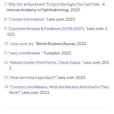
7.
“
Why Get an Eye Exam? To Spot the Signs You Can't See
.” A
merican Academy of Ophthalmology, 2023.
8.
“
Contact Information
.” Lens.com, 2023.
9.
“
Customer Reviews & Feedback (100% LEGIT)
.” Lens.com, 2
023.
10.
“
Lens.com, Inc
.” Better Business Bureau, 2023.
11.
“
Lens.com Reviews
.” Trustpilot, 2023.
12.
“
Rebate Center | Print Forms, Check Status
.” Lens.com, 202
3.
13.
“
How can I return a product?
” Lens.com, 2023.
14.
“
Contact Lens Rebates: What Are Rebates And How Do They
Work?
” Lens.com, 2023.