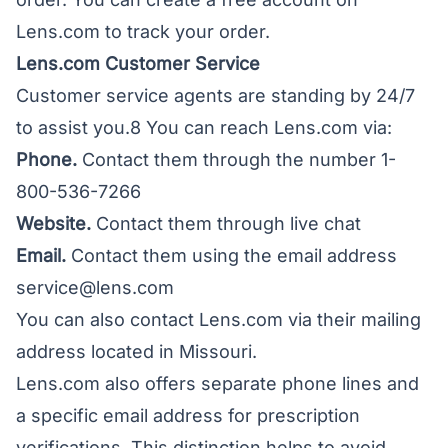
Lens.com to track your order.
Lens.com Customer Service
Customer service agents are standing by 24/7
to assist you.8 You can reach Lens.com via:
Phone.
Contact them through the number 1-
800-536-7266
Website.
Contact them through live chat
Email.
Contact them using the email address
service@lens.com
You can also contact Lens.com via their mailing
address located in Missouri.
Lens.com also offers separate phone lines and
a specific email address for prescription
verifications. This distinction helps to avoid