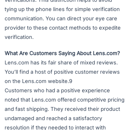
tying up the phone lines for simple verification
communication. You can direct your eye care
provider to these contact methods to expedite
verification.
What Are Customers Saying About Lens.com?
Lens.com has its fair share of mixed reviews.
You’ll find a host of positive customer reviews
on the Lens.com website.9
Customers who had a positive experience
noted that Lens.com offered competitive pricing
and fast shipping. They received their product
undamaged and reached a satisfactory
resolution if they needed to interact with