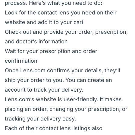
process. Here’s what you need to do:
Look for the contact lens you need on their
website and add it to your cart
Check out and provide your order, prescription,
and doctor’s information
Wait for your prescription and order
confirmation
Once Lens.com confirms your details, they’ll
ship your order to you. You can create an
account to track your delivery.
Lens.com’s website is user-friendly. It makes
placing an order, changing your prescription, or
tracking your delivery easy.
Each of their contact lens listings also