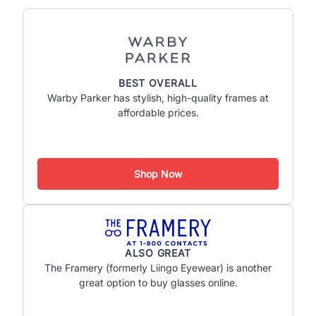
BEST OVERALL
Warby Parker has stylish, high-quality frames at
affordable prices.
Shop Now
ALSO GREAT
The Framery (formerly Liingo Eyewear) is another
great option to buy glasses online.