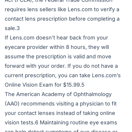
requires lens sellers like Lens.com to verify a
contact lens prescription before completing a
sale.3
If Lens.com doesn’t hear back from your
eyecare provider within 8 hours, they will
assume the prescription is valid and move
forward with your order. If you do not have a
current prescription, you can take Lens.com’s
Online Vision Exam for $15.99.5
The American Academy of Ophthalmology
(AAO) recommends visiting a physician to fit
your contact lenses instead of taking online
vision tests.6 Maintaining routine eye exams
can help detect symptoms of eye disease or