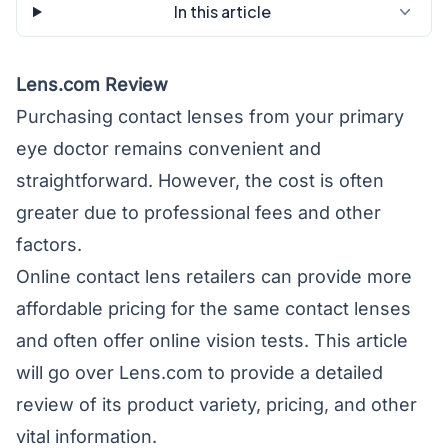
In this article
Lens.com Review
Purchasing contact lenses from your primary
eye doctor remains convenient and
straightforward. However, the cost is often
greater due to professional fees and other
factors.
Online contact lens retailers can provide more
affordable pricing for the same contact lenses
and often offer online vision tests. This article
will go over Lens.com to provide a detailed
review of its product variety, pricing, and other
vital information.