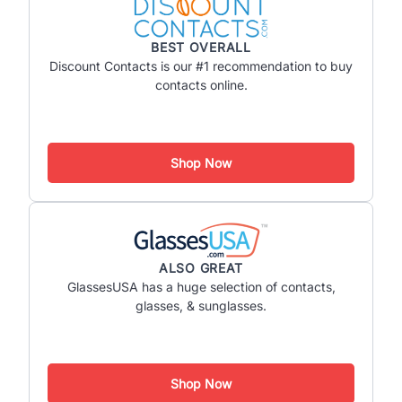
BEST OVERALL
Discount Contacts is our #1 recommendation to buy
contacts online.
Shop Now
ALSO GREAT
GlassesUSA has a huge selection of contacts,
glasses, & sunglasses.
Shop Now