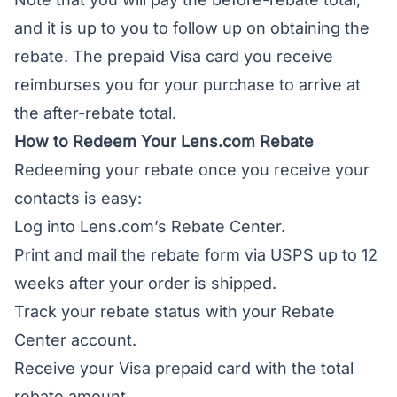
and it is up to you to follow up on obtaining the
rebate. The prepaid Visa card you receive
reimburses you for your purchase to arrive at
the after-rebate total.
How to Redeem Your Lens.com Rebate
Redeeming your rebate once you receive your
contacts is easy:
Log into Lens.com’s Rebate Center.
Print and mail the rebate form via USPS up to 12
weeks after your order is shipped.
Track your rebate status with your Rebate
Center account.
Receive your Visa prepaid card with the total
rebate amount.