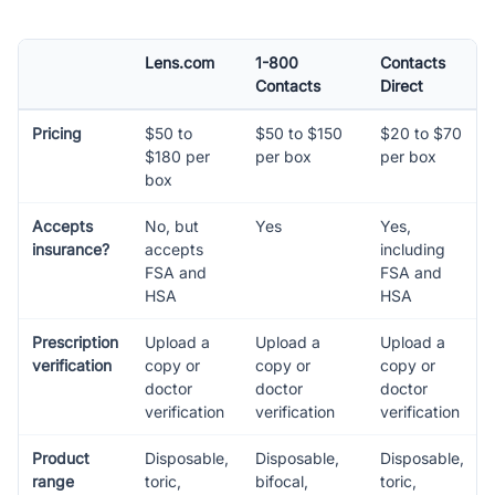
Lens.com
1-800
Contacts
Contacts
Direct
Pricing
$50 to
$50 to $150
$20 to $70
$180 per
per box
per box
box
Accepts
No, but
Yes
Yes,
insurance?
accepts
including
FSA and
FSA and
HSA
HSA
Prescription
Upload a
Upload a
Upload a
verification
copy or
copy or
copy or
doctor
doctor
doctor
verification
verification
verification
Product
Disposable,
Disposable,
Disposable,
range
toric,
bifocal,
toric,