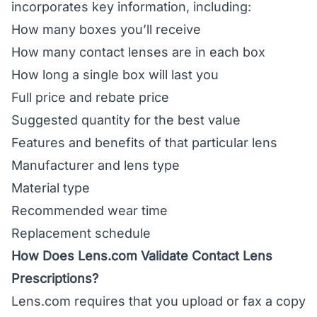
incorporates key information, including:
How many boxes you’ll receive
How many contact lenses are in each box
How long a single box will last you
Full price and rebate price
Suggested quantity for the best value
Features and benefits of that particular lens
Manufacturer and lens type
Material type
Recommended wear time
Replacement schedule
How Does Lens.com Validate Contact Lens
Prescriptions?
Lens.com requires that you upload or fax a copy