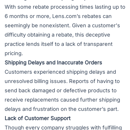
With some rebate processing times lasting up to
6 months or more, Lens.com’s rebates can
seemingly be nonexistent. Given a customer's
difficulty obtaining a rebate, this deceptive
practice lends itself to a lack of transparent
pricing.
Shipping Delays and Inaccurate Orders
Customers experienced shipping delays and
unresolved billing issues. Reports of having to
send back damaged or defective products to
receive replacements caused further shipping
delays and frustration on the customer’s part.
Lack of Customer Support
Though every company struggles with fulfilling