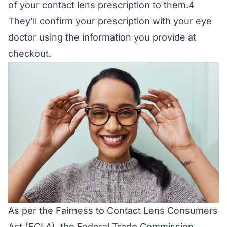
of your contact lens prescription to them.4
They’ll confirm your prescription with your eye
doctor using the information you provide at
checkout.
As per the Fairness to Contact Lens Consumers
Act (FCLA), the Federal Trade Commission