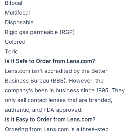
Bifocal
Multifocal
Disposable
Rigid gas permeable (RGP)
Colored
Toric
Is It Safe to Order from Lens.com?
Lens.com isn’t accredited by the Better
Business Bureau (BBB). However, the
company’s been in business since 1995. They
only sell contact lenses that are branded,
authentic, and FDA-approved.
Is It Easy to Order from Lens.com?
Ordering from Lens.com is a three-step