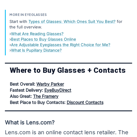
MORE IN EYEGLASSES
Start with
Types of Glasses: Which Ones Suit You Best?
for
the full overview.
What Are Reading Glasses?
Best Places to Buy Glasses Online
Are Adjustable Eyeglasses the Right Choice for Me?
What Is Pupillary Distance?
Where to Buy Glasses + Contacts
Best Overall:
Warby Parker
Fastest Delivery:
EyeBuyDirect
Also Great:
The Framery
Best Place to Buy Contacts:
Discount Contacts
What is Lens.com?
Lens.com is an online contact lens retailer. The