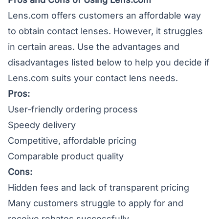
Lens.com offers customers an affordable way
to obtain contact lenses. However, it struggles
in certain areas. Use the advantages and
disadvantages listed below to help you decide if
Lens.com suits your contact lens needs.
Pros:
User-friendly ordering process
Speedy delivery
Competitive, affordable pricing
Comparable product quality
Cons:
Hidden fees and lack of transparent pricing
Many customers struggle to apply for and
receive rebates successfully