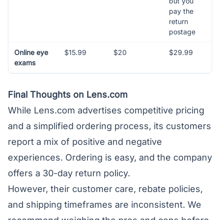
but you
pay the
return
postage
Online eye
$15.99
$20
$29.99
exams
Final Thoughts on Lens.com
While Lens.com advertises competitive pricing
and a simplified ordering process, its customers
report a mix of positive and negative
experiences. Ordering is easy, and the company
offers a 30-day return policy.
However, their customer care, rebate policies,
and shipping timeframes are inconsistent. We