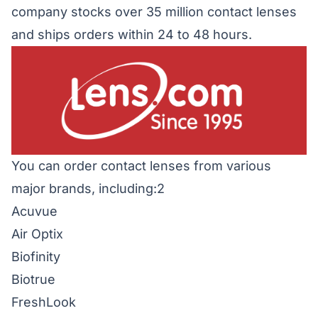
company stocks over 35 million contact lenses
and ships orders within 24 to 48 hours.
You can order contact lenses from various
major brands, including:2
Acuvue
Air Optix
Biofinity
Biotrue
FreshLook