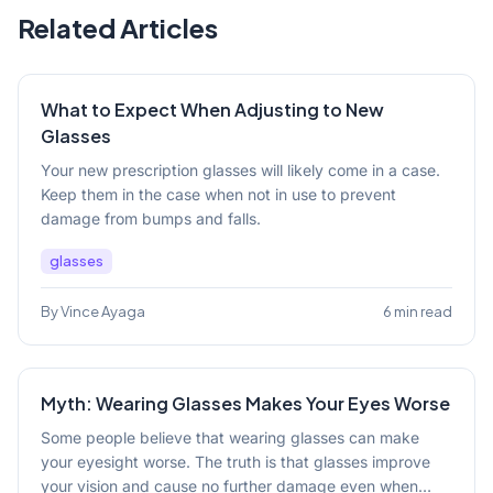
Related Articles
What to Expect When Adjusting to New
Glasses
Your new prescription glasses will likely come in a case.
Keep them in the case when not in use to prevent
damage from bumps and falls.
glasses
By Vince Ayaga
6 min read
Myth: Wearing Glasses Makes Your Eyes Worse
Some people believe that wearing glasses can make
your eyesight worse. The truth is that glasses improve
your vision and cause no further damage even when