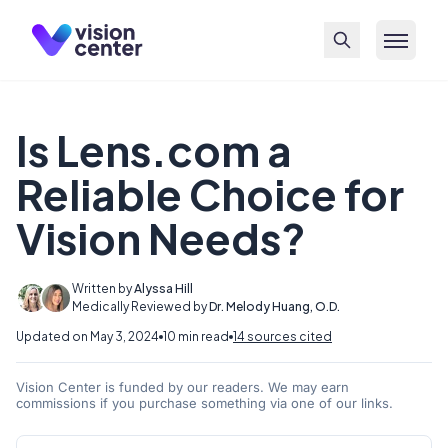
Skip to main content
Is Lens.com a
Reliable Choice for
Vision Needs?
Written by
Alyssa Hill
Medically Reviewed by
Dr. Melody Huang, O.D.
Updated on May 3, 2024
10 min read
14 sources cited
Vision Center is funded by our readers. We may earn
commissions if you purchase something via one of our links.