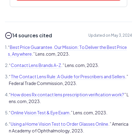
14 sources cited
Updated on May 3, 2024
1.
“
Best Price Guarantee. Our Mission: To Deliver the Best Price
s, Anywhere
.” Lens.com, 2023.
2.
“
Contact Lens Brands A-Z
.” Lens.com, 2023.
3.
“
The Contact Lens Rule: A Guide for Prescribers and Sellers
.”
Federal Trade Commission, 2023.
4.
“
How does Rx contact lens prescription verification work?
” L
ens.com, 2023.
5.
“
Online Vision Test & Eye Exam
.” Lens.com, 2023.
6.
“
Using a Home Vision Test to Order Glasses Online
.” America
n Academy of Ophthalmology, 2023.