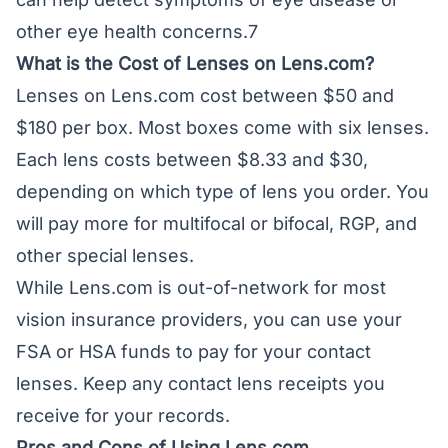
other eye health concerns.7
What is the Cost of Lenses on Lens.com?
Lenses on Lens.com cost between $50 and
$180 per box. Most boxes come with six lenses.
Each lens costs between $8.33 and $30,
depending on which type of lens you order. You
will pay more for multifocal or bifocal, RGP, and
other special lenses.
While Lens.com is out-of-network for most
vision insurance providers, you can use your
FSA or HSA funds to pay for your contact
lenses. Keep any contact lens receipts you
receive for your records.
Pros and Cons of Using Lens.com