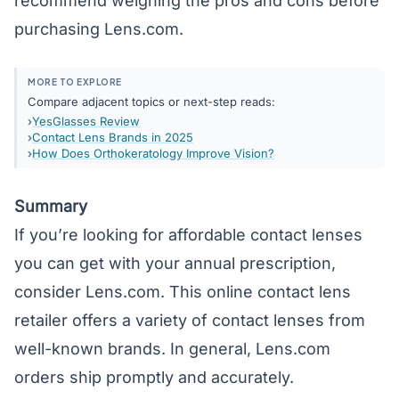
recommend weighing the pros and cons before
purchasing Lens.com.
MORE TO EXPLORE
Compare adjacent topics or next-step reads:
YesGlasses Review
Contact Lens Brands in 2025
How Does Orthokeratology Improve Vision?
Summary
If you’re looking for affordable contact lenses
you can get with your annual prescription,
consider Lens.com. This online contact lens
retailer offers a variety of contact lenses from
well-known brands. In general, Lens.com
orders ship promptly and accurately.