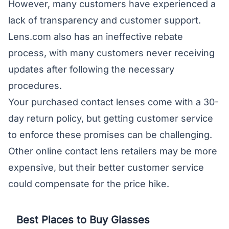
However, many customers have experienced a
lack of transparency and customer support.
Lens.com also has an ineffective rebate
process, with many customers never receiving
updates after following the necessary
procedures.
Your purchased contact lenses come with a 30-
day return policy, but getting customer service
to enforce these promises can be challenging.
Other online contact lens retailers may be more
expensive, but their better customer service
could compensate for the price hike.
Best Places to Buy Glasses