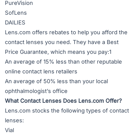
PureVision
SofLens
DAILIES
Lens.com offers rebates to help you afford the
contact lenses you need. They have a Best
Price Guarantee, which means you pay:1
An average of 15% less than other reputable
online contact lens retailers
An average of 50% less than your local
ophthalmologist’s office
What Contact Lenses Does Lens.com Offer?
Lens.com stocks the following types of contact
lenses:
Vial