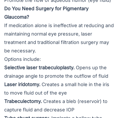
Promote the flow of aqueous humor (eye fluid)
Do You Need Surgery for Pigmentary
Glaucoma?
If medication alone is ineffective at reducing and
maintaining normal eye pressure, laser
treatment and traditional filtration surgery may
be necessary.
Options include:
Selective laser trabeculoplasty.
Opens up the
drainage angle to promote the outflow of fluid
Laser iridotomy.
Creates a small hole in the iris
to move fluid out of the eye
Trabeculectomy
.
Creates a bleb (reservoir) to
capture fluid and decrease IOP