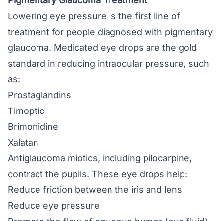
Pigmentary Glaucoma Treatment
Lowering eye pressure is the first line of
treatment for people diagnosed with pigmentary
glaucoma. Medicated eye drops are the gold
standard in reducing intraocular pressure, such
as:
Prostaglandins
Timoptic
Brimonidine
Xalatan
Antiglaucoma miotics, including pilocarpine,
contract the pupils. These eye drops help:
Reduce friction between the iris and lens
Reduce eye pressure