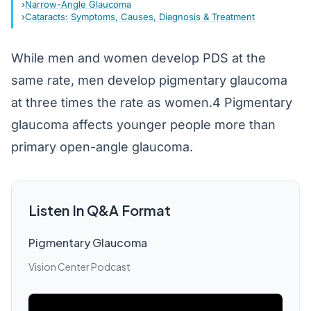
Narrow-Angle Glaucoma
Cataracts: Symptoms, Causes, Diagnosis & Treatment
While men and women develop PDS at the
same rate, men develop pigmentary glaucoma
at three times the rate as women.4 Pigmentary
glaucoma affects younger people more than
primary open-angle glaucoma.
Listen In Q&A Format
Pigmentary Glaucoma
Vision Center Podcast