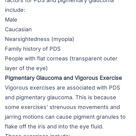
factors for PDS and pigmentary glaucoma
include:
Male
Caucasian
Nearsightedness (myopia)
Family history of PDS
People with flat corneas (transparent outer
layer of the eye)
Pigmentary Glaucoma and Vigorous Exercise
Vigorous exercises are associated with PDS
and pigmentary glaucoma. This is because
some exercises’ strenuous movements and
jarring motions can cause pigment granules to
flake off the iris and into the eye fluid.