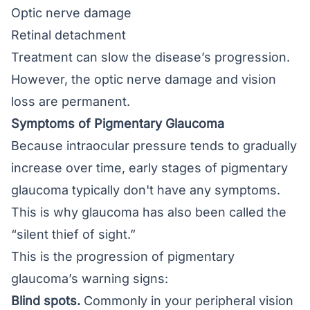
Optic nerve damage
Retinal detachment
Treatment can slow the disease’s progression.
However, the optic nerve damage and vision
loss are permanent.
Symptoms of Pigmentary Glaucoma
Because intraocular pressure tends to gradually
increase over time, early stages of pigmentary
glaucoma typically don't have any symptoms.
This is why glaucoma has also been called the
“silent thief of sight.”
This is the progression of pigmentary
glaucoma’s warning signs:
Blind spots.
Commonly in your peripheral vision