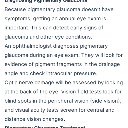
Diagnosing Pigmentary Glaucoma
Because pigmentary glaucoma doesn’t have
symptoms, getting an annual eye exam is
important. This can detect early signs of
glaucoma and other eye conditions.
An ophthalmologist diagnoses pigmentary
glaucoma during an eye exam. They will look for
evidence of pigment fragments in the drainage
angle and check intraocular pressure.
Optic nerve damage will be assessed by looking
at the back of the eye. Vision field tests look for
blind spots in the peripheral vision (side vision),
and visual acuity tests screen for central and
distance vision changes.