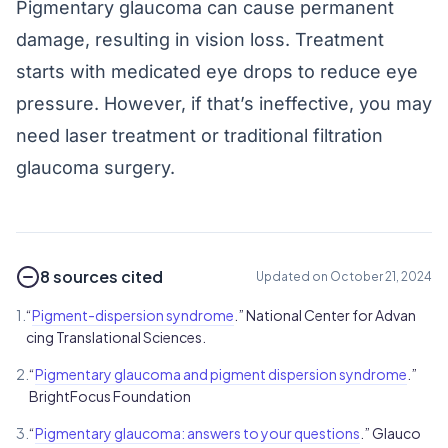
Pigmentary glaucoma can cause permanent
damage, resulting in vision loss. Treatment
starts with medicated eye drops to reduce eye
pressure. However, if that’s ineffective, you may
need laser treatment or traditional filtration
glaucoma surgery.
8 sources cited
Updated on October 21, 2024
1.
“
Pigment-dispersion syndrome
.” National Center for Advan
cing Translational Sciences.
2.
“
Pigmentary glaucoma and pigment dispersion syndrome
.”
BrightFocus Foundation
3.
“
Pigmentary glaucoma: answers to your questions
.” Glauco