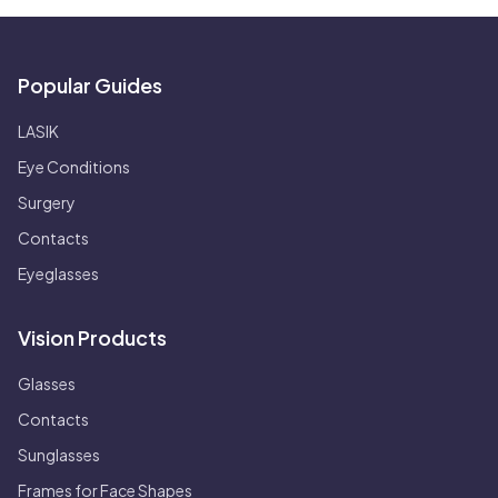
Popular Guides
LASIK
Eye Conditions
Surgery
Contacts
Eyeglasses
Vision Products
Glasses
Contacts
Sunglasses
Frames for Face Shapes