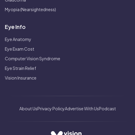
Myopia (Nearsightedness)
Eye Info
Eye Anatomy
Eye Exam Cost
Computer Vision Syndrome
Eye Strain Relief
Vision Insurance
About Us
Privacy Policy
Advertise With Us
Podcast