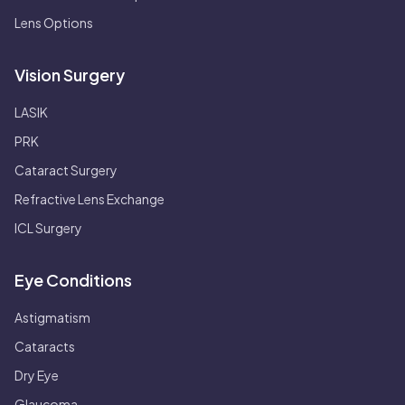
Lens Options
Vision Surgery
LASIK
PRK
Cataract Surgery
Refractive Lens Exchange
ICL Surgery
Eye Conditions
Astigmatism
Cataracts
Dry Eye
Glaucoma