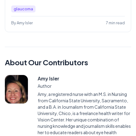
glaucoma
By Amy Isler
7 min read
About Our Contributors
Amy Isler
Author
Amy, a registered nurse with an M.S. in Nursing
from California State University, Sacramento,
and a B.A. in Journalism from California State
University, Chico, is a freelance health writer for
Vision Center. Her unique combination of
nursing knowledge and journalism skills enables
her to educate readers about eye health