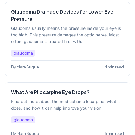
Glaucoma Drainage Devices for Lower Eye
Pressure
Glaucoma usually means the pressure inside your eye is
too high. This pressure damages the optic nerve. Most
often, glaucoma is treated first with:
glaucoma
By Mara Sugue
4 min read
What Are Pilocarpine Eye Drops?
Find out more about the medication pilocarpine, what it
does, and how it can help improve your vision.
glaucoma
By Mara Sugue
5 min read