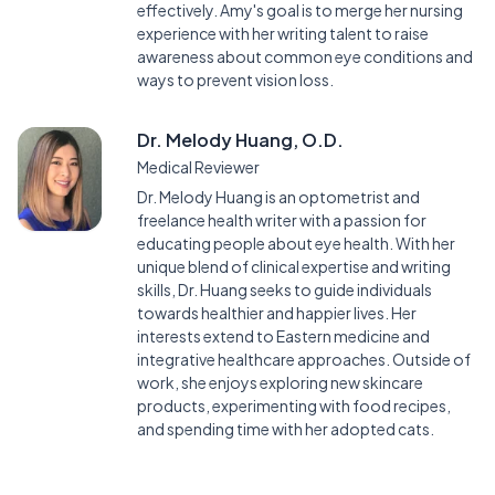
effectively. Amy's goal is to merge her nursing
experience with her writing talent to raise
awareness about common eye conditions and
ways to prevent vision loss.
Dr. Melody Huang, O.D.
Medical Reviewer
Dr. Melody Huang is an optometrist and
freelance health writer with a passion for
educating people about eye health. With her
unique blend of clinical expertise and writing
skills, Dr. Huang seeks to guide individuals
towards healthier and happier lives. Her
interests extend to Eastern medicine and
integrative healthcare approaches. Outside of
work, she enjoys exploring new skincare
products, experimenting with food recipes,
and spending time with her adopted cats.