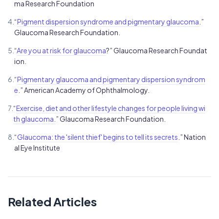
ma Research Foundation
4.
“
Pigment dispersion syndrome and pigmentary glaucoma
.”
Glaucoma Research Foundation.
5.
“
Are you at risk for glaucoma
?” Glaucoma Research Foundat
ion.
6.
“
Pigmentary glaucoma and pigmentary dispersion syndrom
e
.” American Academy of Ophthalmology.
7.
“
Exercise, diet and other lifestyle changes for people living wi
th glaucoma.
” Glaucoma Research Foundation.
8.
“
Glaucoma: the 'silent thief' begins to tell its secrets
.” Nation
al Eye Institute
Related Articles