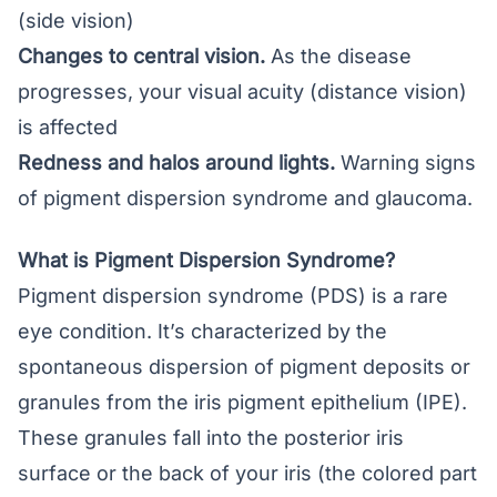
(side vision)
Changes to central vision.
As the disease
progresses, your visual acuity (distance vision)
is affected
Redness and halos around lights.
Warning signs
of pigment dispersion syndrome and glaucoma.
What is Pigment Dispersion Syndrome?
Pigment dispersion syndrome (PDS) is a rare
eye condition. It’s characterized by the
spontaneous dispersion of pigment deposits or
granules from the iris pigment epithelium (IPE).
These granules fall into the posterior iris
surface or the back of your iris (the colored part