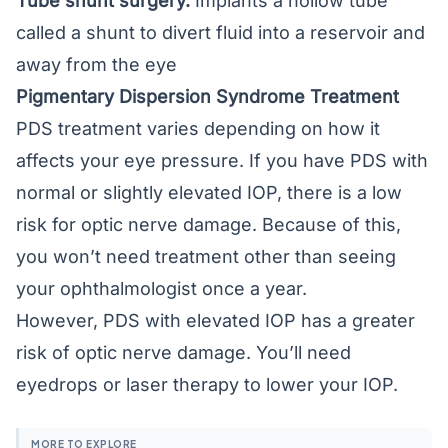
Tube shunt surgery.
Implants a hollow tube
called a shunt to divert fluid into a reservoir and
away from the eye
Pigmentary Dispersion Syndrome Treatment
PDS treatment varies depending on how it
affects your eye pressure. If you have PDS with
normal or slightly elevated IOP, there is a low
risk for optic nerve damage. Because of this,
you won’t need treatment other than seeing
your ophthalmologist once a year.
However, PDS with elevated IOP has a greater
risk of optic nerve damage. You’ll need
eyedrops or laser therapy to lower your IOP.
MORE TO EXPLORE