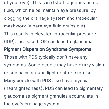
of your eye). This can disturb aqueous humor
fluid, which helps maintain eye pressure, by
clogging the drainage system and trabecular
meshwork (where eye fluid drains out).
This results in elevated intraocular pressure
(IOP). Increased IOP can lead to
glaucoma
.
Pigment Dispersion Syndrome Symptoms
Those with PDS typically don’t have any
symptoms. Some people may have
blurry vision
or see halos around light or after exercise.
Many people with PDS also have
myopia
(nearsightedness)
. PDS can lead to pigmentary
glaucoma as pigment granules accumulate in
the eye's drainage system.