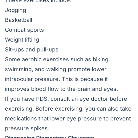
These exercises include:
Jogging
Basketball
Combat sports
Weight lifting
Sit-ups and pull-ups
Some aerobic exercises such as biking,
swimming, and walking promote lower
intraocular pressure. This is because it
improves blood flow to the brain and eyes.
If you have PDS, consult an eye doctor before
exercising. Before exercising, you can also take
medications that lower eye pressure to prevent
pressure spikes.