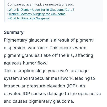
Compare adjacent topics or next-step reads:
What is Diamox Used for in Glaucoma Care?
Trabeculectomy Surgery for Glaucoma
What Is Glaucoma Surgery?
Summary
Pigmentary glaucoma is a result of pigment
dispersion syndrome. This occurs when
pigment granules flake off the iris, affecting
aqueous humor flow.
This disruption clogs your eye's drainage
system and trabecular meshwork, leading to
intraocular pressure elevation (IOP). An
elevated IOP causes damage to the optic nerve
and causes pigmentary glaucoma.