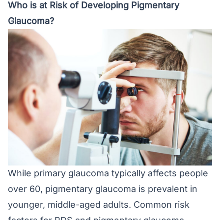
Who is at Risk of Developing Pigmentary
Glaucoma?
While primary glaucoma typically affects people
over 60, pigmentary glaucoma is prevalent in
younger, middle-aged adults. Common risk