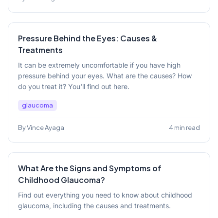
Pressure Behind the Eyes: Causes &
Treatments
It can be extremely uncomfortable if you have high
pressure behind your eyes. What are the causes? How
do you treat it? You'll find out here.
glaucoma
By Vince Ayaga
4 min read
What Are the Signs and Symptoms of
Childhood Glaucoma?
Find out everything you need to know about childhood
glaucoma, including the causes and treatments.