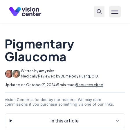
Skip to main content
Pigmentary
Glaucoma
Written by
Amy Isler
Medically Reviewed by
Dr. Melody Huang, O.D.
Updated on October 21, 2024
5 min read
8 sources cited
Vision Center is funded by our readers. We may earn
commissions if you purchase something via one of our links.
In this article