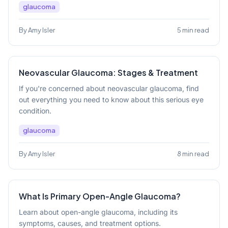
glaucoma
By Amy Isler
5 min read
Neovascular Glaucoma: Stages & Treatment
If you're concerned about neovascular glaucoma, find
out everything you need to know about this serious eye
condition.
glaucoma
By Amy Isler
8 min read
What Is Primary Open-Angle Glaucoma?
Learn about open-angle glaucoma, including its
symptoms, causes, and treatment options.