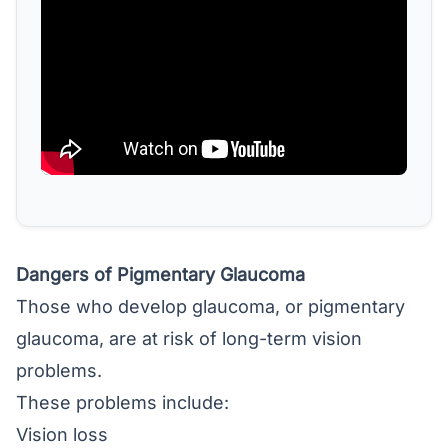
Dangers of Pigmentary Glaucoma
Those who develop glaucoma, or pigmentary
glaucoma, are at risk of long-term vision
problems.
These problems include:
Vision loss