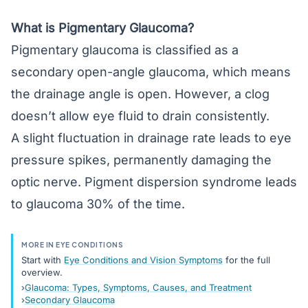
What is Pigmentary Glaucoma?
Pigmentary glaucoma is classified as a
secondary open-angle glaucoma, which means
the drainage angle is open. However, a clog
doesn’t allow eye fluid to drain consistently.
A slight fluctuation in drainage rate leads to eye
pressure spikes, permanently damaging the
optic nerve. Pigment dispersion syndrome leads
to glaucoma 30% of the time.
MORE IN EYE CONDITIONS
Start with
Eye Conditions and Vision Symptoms
for the full
overview.
Glaucoma: Types, Symptoms, Causes, and Treatment
Secondary Glaucoma