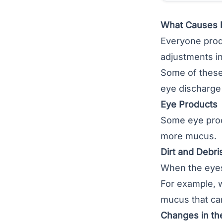
What Causes 
Everyone prod
adjustments in
Some of these
eye discharge 
Eye Products
Some eye prod
more mucus.
Dirt and Debri
When the eyes
For example, 
mucus that ca
Changes in th