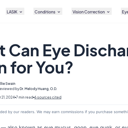
LASIK
Conditions
Vision Correction
Eye
 Can Eye Discha
 for You?
llie Swain
Reviewed by
Dr. Melody Huang, O.D.
21, 2024
7 min read
6 sources cited
nded by our readers. We may earn commissions if you purchase somethin
 — also known as eye mucus, goop, eye gunk, or
ey