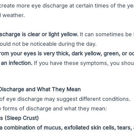
eate more eye discharge at certain times of the yea
d weather.
charge is clear or light yellow.
It can sometimes be h
ould not be noticeable during the day.
rom your eyes is very thick, dark yellow, green, or 
an infection.
If you have these symptoms, you shoul
 Discharge and What They Mean
of eye discharge may suggest different conditions.
 forms of discharge and what they mean:
 (Sleep Crust)
 a combination of mucus, exfoliated skin cells, tears,