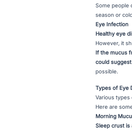
Some people cr
season or col
Eye Infection
Healthy eye dis
However, it sh
If the mucus f
could suggest 
possible.
Types of Eye
Various types 
Here are some
Morning Mucus
Sleep crust is