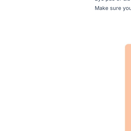
Make sure you 