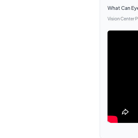
What Can Ey
Vision Center 