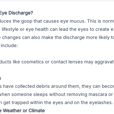
Eye Discharge?
uces the goop that causes eye mucus. This is norm
 lifestyle or eye health can lead the eyes to create 
 changes can also make the discharge more likely to
include:
ucts like cosmetics or contact lenses may aggravat
s
 have collected debris around them, they can become
when someone sleeps without removing mascara or 
n get trapped within the eyes and on the eyelashes.
e Weather or Climate