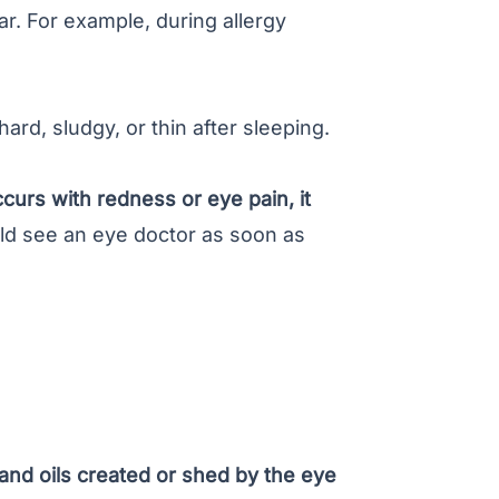
r. For example, during allergy
ard, sludgy, or thin after sleeping.
occurs with redness or
eye pain
, it
d see an eye doctor as soon as
 and oils created or shed by the eye