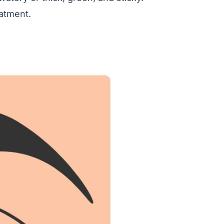
eatment.