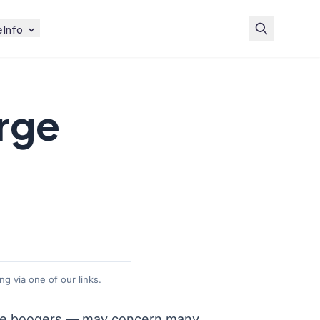
 Info
rge
g via one of our links.
e boogers
— may concern many