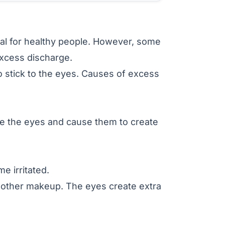
al for healthy people. However, some
excess discharge.
 stick to the eyes. Causes of excess
e the eyes and cause them to create
 irritated.
other makeup. The eyes create extra