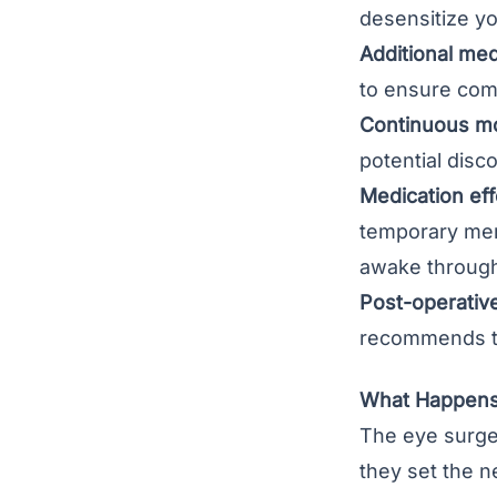
desensitize y
Additional med
to ensure com
Continuous mo
potential disc
Medication eff
temporary memo
awake through
Post-operative 
recommends to 
What Happens 
The eye surgeo
they set the 