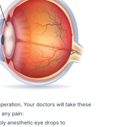
 operation. Your doctors will take these
 any pain:
ply anesthetic eye drops to