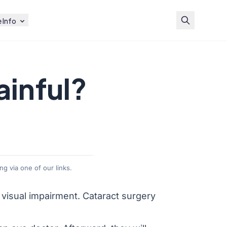
 Info
ainful?
g via one of our links.
g visual impairment.
Cataract surgery