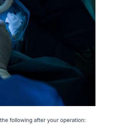
 the following after your operation: