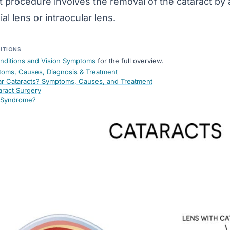
t procedure involves the removal of the cataract by a
cial lens
or
intraocular lens
.
DITIONS
nditions and Vision Symptoms
for the full overview.
toms, Causes, Diagnosis & Treatment
r Cataracts? Symptoms, Causes, and Treatment
aract Surgery
e Syndrome?