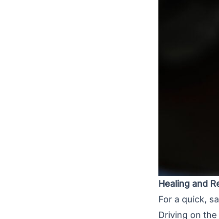
Healing and R
For a quick, s
Driving on the 