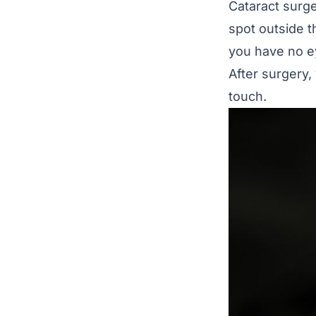
Cataract surge
spot outside t
you have no e
After surgery, 
touch.