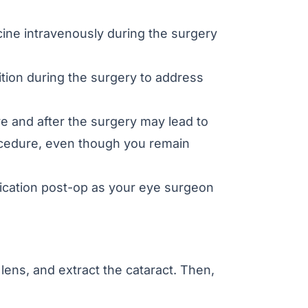
ine intravenously during the surgery
tion during the surgery to address
e and after the surgery may lead to
rocedure, even though you remain
cation post-op as your eye surgeon
lens, and extract the cataract. Then,