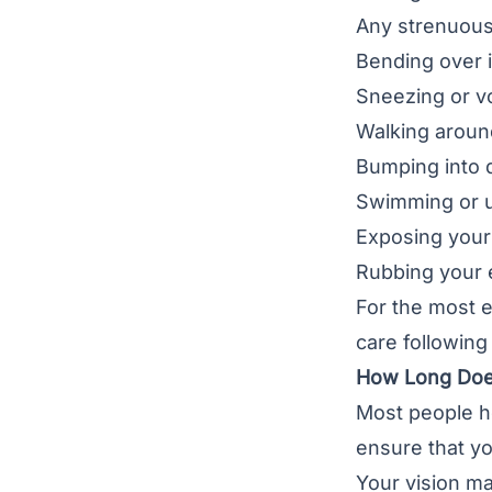
Any strenuous a
Bending over i
Sneezing or v
Walking aroun
Bumping into d
Swimming or u
Exposing your 
Rubbing your 
For the most e
care following
How Long Does
Most people he
ensure that yo
Your vision ma