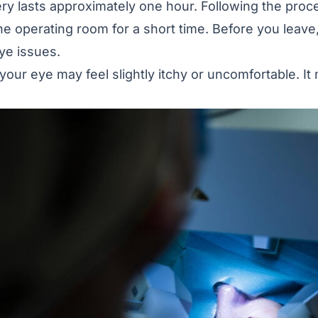
ry lasts approximately one hour. Following the proc
he operating room for a short time. Before you leave
ye issues.
your eye may feel slightly itchy or uncomfortable. It 