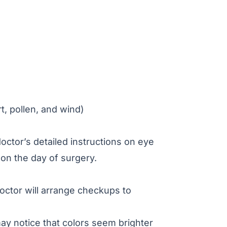
rt, pollen, and wind)
octor’s detailed instructions on eye
 on the day of surgery.
octor will arrange checkups to
may notice that colors seem brighter