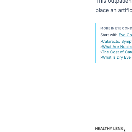
This outpatien
place an
artifi
MORE IN EYE CON
Start with
Eye Co
Cataracts: Symp
What Are Nuclea
The Cost of Cat
What Is Dry Ey