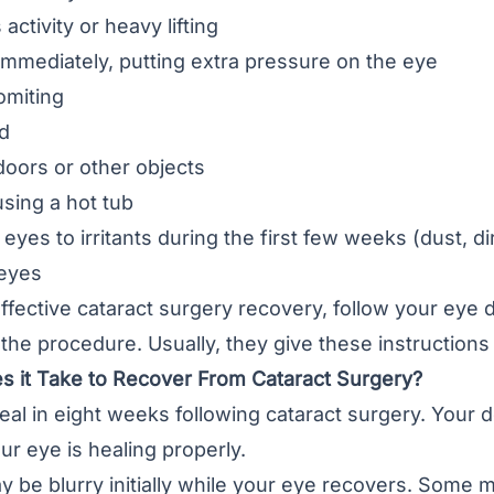
ctivity or heavy lifting
mmediately, putting extra pressure on the eye
omiting
d
oors or other objects
sing a hot tub
eyes to irritants during the first few weeks (dust, di
eyes
ffective cataract surgery recovery, follow your eye d
 the procedure. Usually, they give these instructions
 it Take to Recover From Cataract Surgery?
al in eight weeks following cataract surgery. Your d
ur eye is healing properly.
y be blurry initially while your eye recovers. Some 