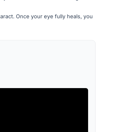
aract. Once your eye fully heals, you