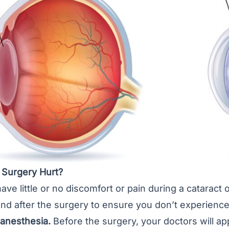
 Surgery Hurt?
have little or no discomfort or pain during a cataract
nd after the surgery to ensure you don’t experience
 anesthesia.
Before the surgery, your doctors will ap