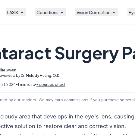
LASIK
Conditions
Vision Correction
Eye
ataract Surgery P
llie Swain
Reviewed by
Dr. Melody Huang, O.D.
21, 2024
4 min read
7 sources cited
nded by our readers. We may earn commissions if you purchase somethin
 cloudy area that develops in the eye's lens, causin
ective solution to restore clear and correct vision.