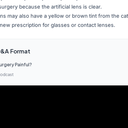
urgery because the artificial lens is clear.
ens may also have a yellow or brown tint from the cat
new prescription for glasses or contact lenses.
 Q&A Format
urgery Painful?
Podcast