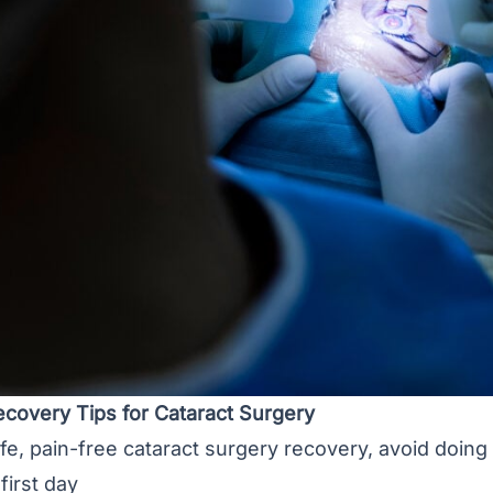
ecovery Tips for Cataract Surgery
afe, pain-free
cataract surgery recovery
, avoid doing
first day