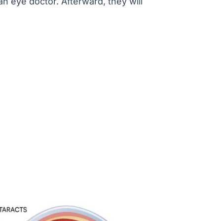
n eye doctor. Afterward, they will