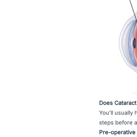
Does Cataract
You’ll usually 
steps before a
Pre-operative