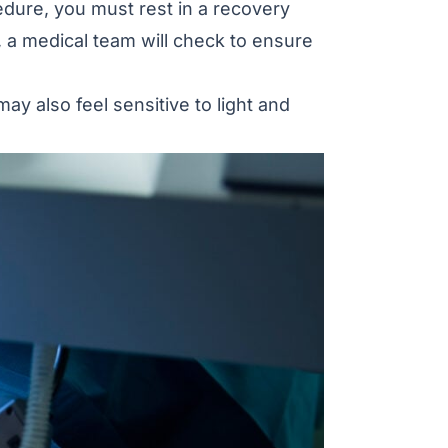
edure, you must rest in a recovery
, a medical team will check to ensure
may also feel sensitive to light and