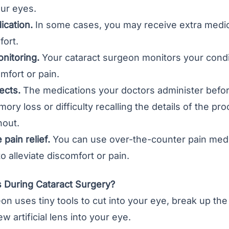
our eyes.
ication.
In some cases, you may receive extra medic
fort.
nitoring.
Your cataract surgeon monitors your condi
omfort or pain.
ects.
The medications your doctors administer befor
ry loss or difficulty recalling the details of the p
out.
pain relief.
You can use over-the-counter pain medi
alleviate discomfort or pain.
During Cataract Surgery?
n uses tiny tools to cut into your eye, break up the 
new
artificial lens
into your eye.