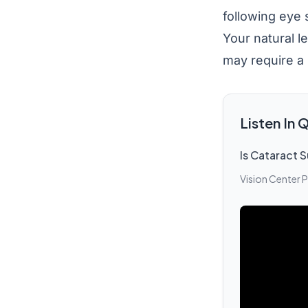
following eye s
Your natural l
may require a 
Listen In
Is Cataract S
Vision Center 