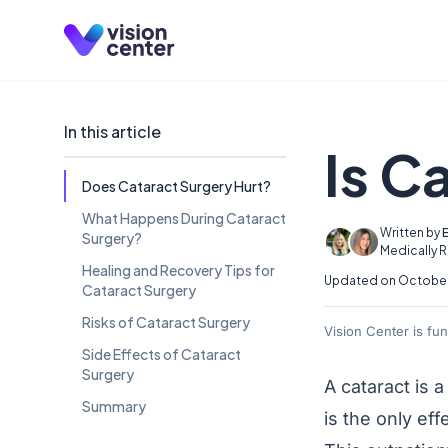
Skip to main content
In this article
Is C
Does Cataract Surgery Hurt?
What Happens During Cataract
Written by
E
Surgery?
Medically 
Healing and Recovery Tips for
Updated on October 
Cataract Surgery
Risks of Cataract Surgery
Vision Center is fu
Side Effects of Cataract
Surgery
A
cataract
is a
Summary
is the only eff