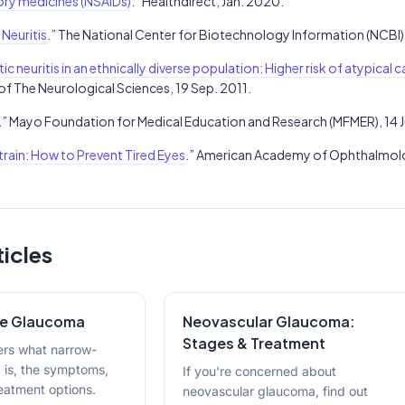
ry medicines (NSAIDs)
.” Healthdirect, Jan. 2020.
 Neuritis
.” The National Center for Biotechnology Information (NCBI)
ic neuritis in an ethnically diverse population: Higher risk of atypical 
 of The Neurological Sciences, 19 Sep. 2011.
.” Mayo Foundation for Medical Education and Research (MFMER), 14 
train: How to Prevent Tired Eyes
.” American Academy of Ophthalmolo
ticles
le Glaucoma
Neovascular Glaucoma:
Stages & Treatment
vers what narrow-
 is, the symptoms,
If you're concerned about
atment options.
neovascular glaucoma, find out