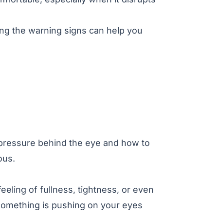
ng the warning signs can help you
 pressure behind the eye and how to
ous.
eeling of fullness, tightness, or even
 something is pushing on your eyes