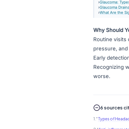
Glaucoma: Type
Glaucoma Draina
What Are the S
Why Should Yo
Routine visits
pressure, and 
Early detectio
Recognizing w
worse.
6 sources ci
1.
“
Types of Heada