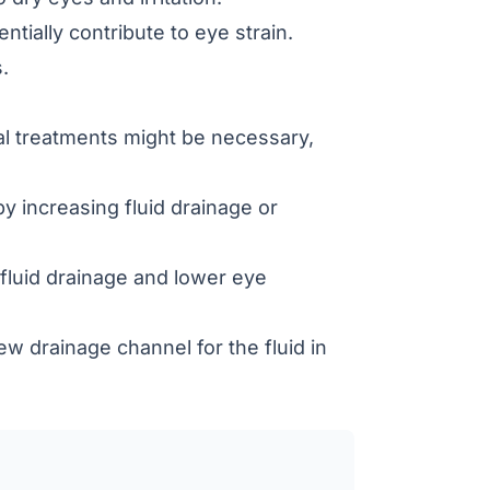
tially contribute to eye strain.
.
cal treatments might be necessary,
y increasing fluid drainage or
fluid drainage and lower eye
w drainage channel for the fluid in