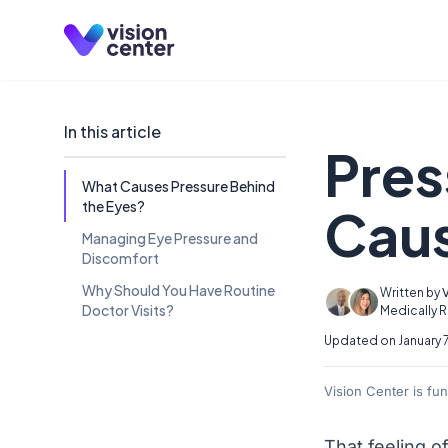
Skip to main content
In this article
Pres
What Causes Pressure Behind
the Eyes?
Caus
Managing Eye Pressure and
Discomfort
Why Should You Have Routine
Written by
Doctor Visits?
Medically 
Updated on January 
Vision Center is fu
That feeling o