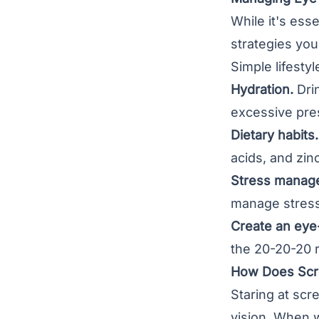
While it's ess
strategies you
Simple lifest
Hydration.
Drin
excessive pre
Dietary habits.
acids, and zinc
Stress manag
manage stress
Create an eye
the 20-20-20 r
How Does Scre
Staring at sc
vision. When w