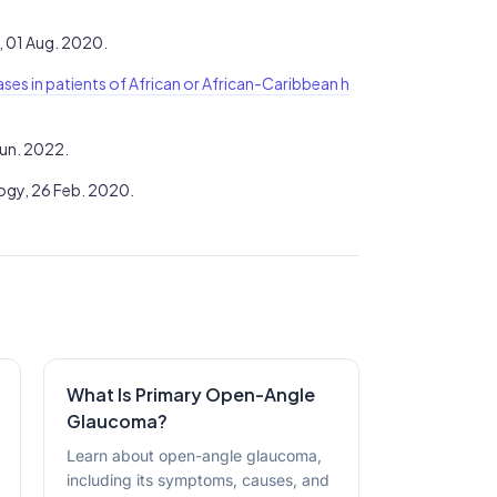
, 01 Aug. 2020.
cases in patients of African or African-Caribbean h
Jun. 2022.
gy, 26 Feb. 2020.
What Is Primary Open-Angle
Glaucoma?
Learn about open-angle glaucoma,
including its symptoms, causes, and