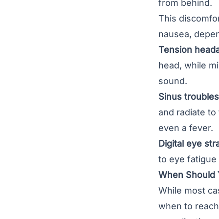
from behind.
This discomfo
nausea, depen
Tension heada
head, while mi
sound.
Sinus troubles
and radiate to
even a fever.
Digital eye stra
to eye fatigue
When Should 
While most cas
when to reach 