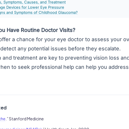
s, Symptoms, Causes, and Treatment
ge Devices for Lower Eye Pressure
igns and Symptoms of Childhood Glaucoma?
u Have Routine Doctor Visits?
 offer a chance for your eye doctor to assess your o
detect any potential issues before they escalate.
n and treatment are key to preventing vision loss and
hen to seek professional help can help you address 
ted
che
.” Stanford Medicine