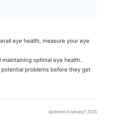
verall eye health, measure your eye
 maintaining optimal eye health.
potential problems before they get
Updated on January 7, 2025