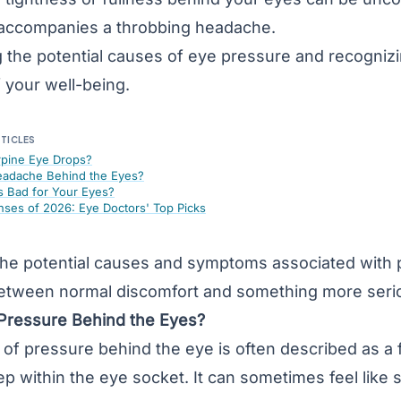
 accompanies a throbbing headache.
 the potential causes of eye pressure and recognizi
 your well-being.
RTICLES
rpine Eye Drops?
adache Behind the Eyes?
 Bad for Your Eyes?
nses of 2026: Eye Doctors' Top Picks
 the potential causes and symptoms associated with
 between normal discomfort and something more seri
Pressure Behind the Eyes?
of pressure behind the eye is often described as a f
ep within the eye socket. It can sometimes feel like