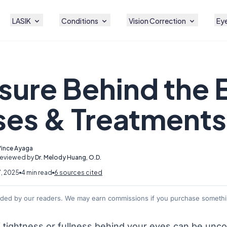
LASIK
Conditions
Vision Correction
Eye
sure Behind the 
es & Treatments
Vince Ayaga
Reviewed by
Dr. Melody Huang, O.D.
7, 2025
4 min read
6 sources cited
nded by our readers. We may earn commissions if you purchase somethin
f tightness or fullness behind your eyes can be unco