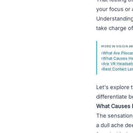
your focus or
Understanding
take charge of
MORE IN VISION A
What Are Piloca
What Causes He
Are VR Headsets
Best Contact Le
Let's explore
differentiate
What Causes 
The sensation 
a dull ache de