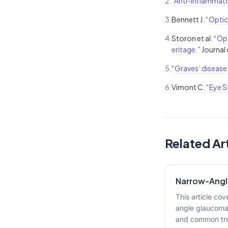
2.
“
Anti-inflammato
3.
Bennett J. “
Optic
4.
Storon et al. “
Opt
eritage
.” Journal
5.
“
Graves’ disease
6.
Vimont C. “
Eye S
Related Ar
Narrow-Ang
This article co
angle glaucoma
and common tre