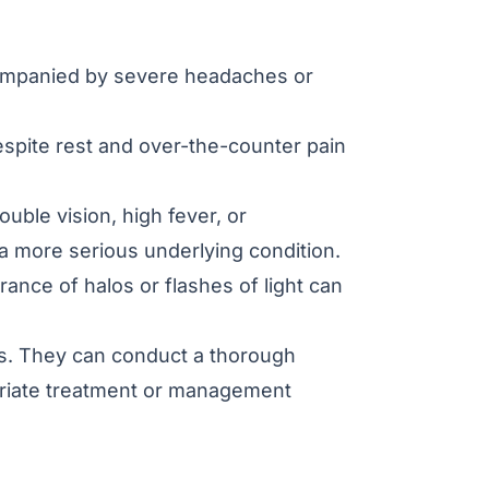
companied by severe headaches or
espite rest and over-the-counter pain
ble vision, high fever, or
 a more serious underlying condition.
ance of halos or flashes of light can
ns. They can conduct a thorough
priate treatment or management