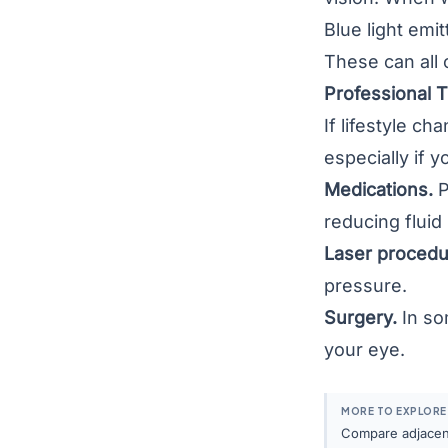
Blue light emi
These can all 
Professional 
If lifestyle c
especially if 
Medications.
P
reducing fluid
Laser procedu
pressure.
Surgery.
In so
your eye.
MORE TO EXPLORE
Compare adjacent