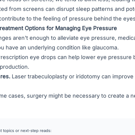
tted from screens can disrupt sleep patterns and poten
contribute to the feeling of pressure behind the eyes
Treatment Options for Managing Eye Pressure
hanges aren't enough to alleviate eye pressure, medi
you have an underlying condition like glaucoma.
rescription eye drops can help lower eye pressure b
 production.
res.
Laser trabeculoplasty or iridotomy can improve 
me cases, surgery might be necessary to create a ne
 topics or next-step reads: