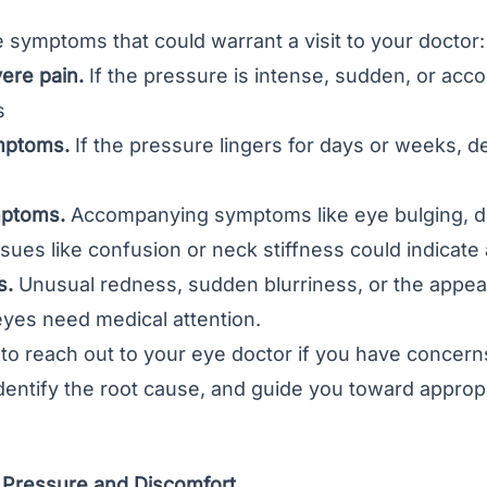
symptoms that could warrant a visit to your doctor:
ere pain.
If the pressure is intense, sudden, or ac
s
mptoms.
If the pressure lingers for days or weeks, d
mptoms.
Accompanying symptoms like eye bulging, dou
ssues like confusion or neck stiffness could indicate
s.
Unusual redness, sudden blurriness, or the appear
eyes need medical attention.
 to reach out to your eye doctor if you have concer
identify the root cause, and guide you toward appro
Pressure and Discomfort