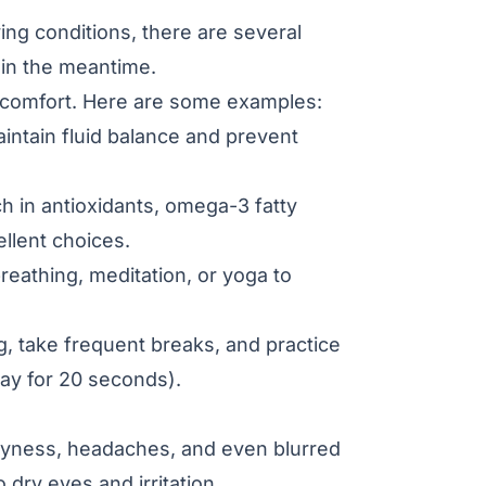
ying conditions, there are several
 in the meantime.
iscomfort. Here are some examples:
intain fluid balance and prevent
ch in antioxidants, omega-3 fatty
ellent choices.
reathing, meditation, or yoga to
, take frequent breaks, and practice
ay for 20 seconds).
dryness, headaches, and even blurred
 dry eyes and irritation.