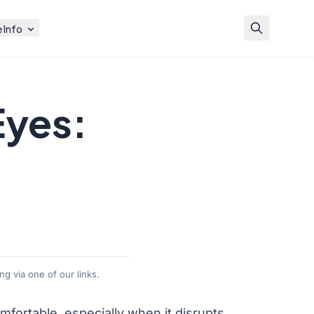
 Info
Eyes:
g via one of our links.
mfortable, especially when it disrupts