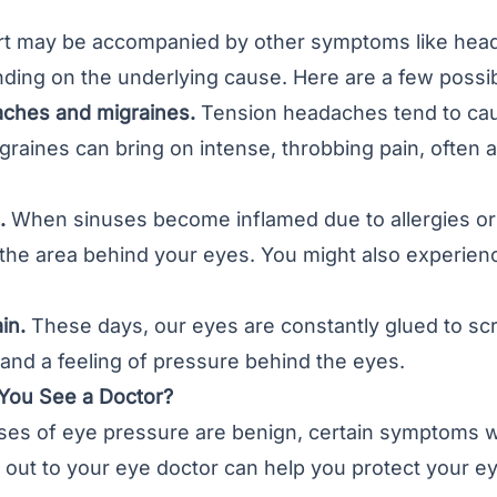
rt may be accompanied by other symptoms like heada
ding on the underlying cause. Here are a few possi
ches and migraines.
Tension headaches tend to cau
graines can bring on intense, throbbing pain, often a
.
When sinuses become inflamed due to allergies or i
 the area behind your eyes. You might also experience
in.
These days, our eyes are constantly glued to sc
 and a feeling of pressure behind the eyes.
You See a Doctor?
es of eye pressure are benign, certain symptoms wa
out to your eye doctor can help you protect your ey