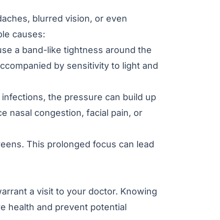
ches, blurred vision, or even
ble causes:
se a band-like tightness around the
ccompanied by sensitivity to light and
nfections, the pressure can build up
 nasal congestion, facial pain, or
reens. This prolonged focus can lead
rrant a visit to your doctor. Knowing
e health and prevent potential