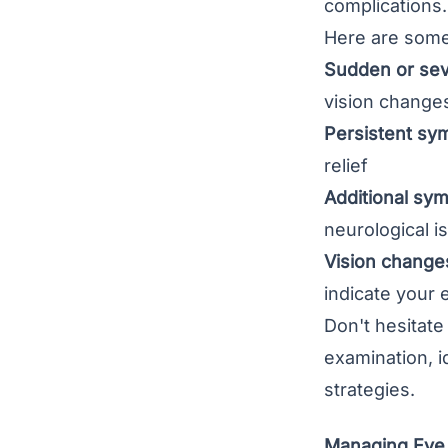
complications.
Here are some 
Sudden or sev
vision change
Persistent sy
relief
Additional sy
neurological i
Vision change
indicate your 
Don't hesitate
examination, 
strategies.
Managing Eye 