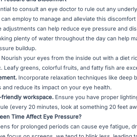
ential to consult an eye doctor to rule out any underl
 can employ to manage and alleviate this discomfort
yle adjustments can help reduce eye pressure and d
king plenty of water throughout the day can help ma
ssure buildup.
Nourish your eyes from the inside out with a diet ri
. Leafy greens, colorful fruits, and fatty fish are exc
ement.
Incorporate relaxation techniques like deep b
 and reduce its impact on your eye health.
-friendly workspace.
Ensure you have proper lighting
ule (every 20 minutes, look at something 20 feet aw
en Time Affect Eye Pressure?
reens for prolonged periods can cause eye fatigue, 
e focus on screens, we tend to blink less, leading to