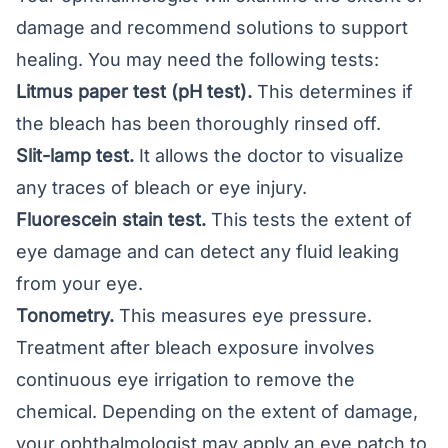
damage and recommend solutions to support
healing. You may need the following tests:
Litmus paper test (pH test).
This determines if
the bleach has been thoroughly rinsed off.
Slit-lamp test.
It allows the doctor to visualize
any traces of bleach or eye injury.
Fluorescein stain test.
This tests the extent of
eye damage and can detect any fluid leaking
from your eye.
Tonometry.
This measures eye pressure.
Treatment after bleach exposure involves
continuous eye irrigation to remove the
chemical. Depending on the extent of damage,
your ophthalmologist may apply an eye patch to