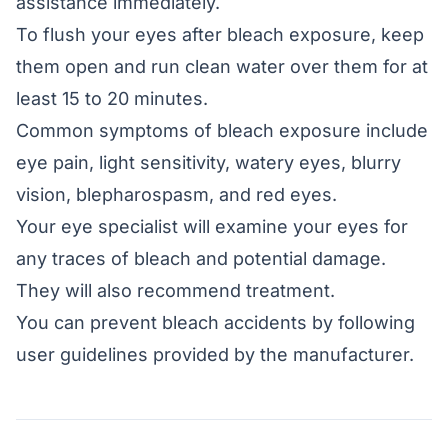
assistance immediately.
To flush your eyes after bleach exposure, keep
them open and run clean water over them for at
least 15 to 20 minutes.
Common symptoms of bleach exposure include
eye pain, light sensitivity, watery eyes, blurry
vision, blepharospasm, and red eyes.
Your eye specialist will examine your eyes for
any traces of bleach and potential damage.
They will also recommend treatment.
You can prevent bleach accidents by following
user guidelines provided by the manufacturer.