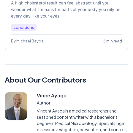
A high cholesterol result can feel abstract until you
wonder what it means for parts of your body you rely on
every day, like your eyes.
conditions
By Michael Bayba
6 min read
About Our Contributors
Vince Ayaga
Author
Vincent Ayaga is a medical researcher and
seasoned content writer with a bachelor's
degree in Medical Microbiology. Specializing in
disease investigation, prevention, and control,