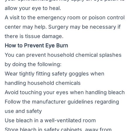
allow your eye to heal.
A visit to the emergency room or poison control
center may help. Surgery may be necessary if
there is tissue damage.
How to Prevent Eye Burn
You can prevent household chemical splashes
by doing the following:
Wear tightly fitting safety goggles when
handling household chemicals
Avoid touching your eyes when handling bleach
Follow the manufacturer guidelines regarding
use and safety
Use bleach in a well-ventilated room
Store bleach in safety cabinets, away from