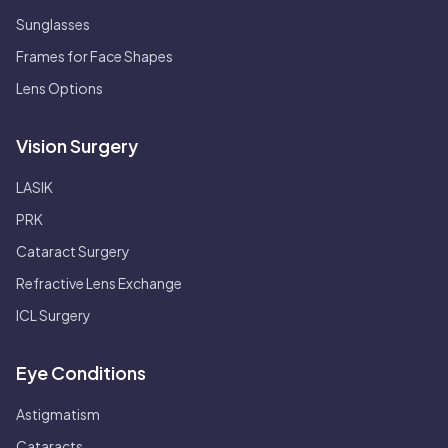
Sunglasses
Frames for Face Shapes
Lens Options
Vision Surgery
LASIK
PRK
Cataract Surgery
Refractive Lens Exchange
ICL Surgery
Eye Conditions
Astigmatism
Cataracts