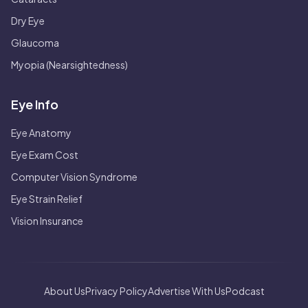
Dry Eye
Glaucoma
Myopia (Nearsightedness)
Eye Info
Eye Anatomy
Eye Exam Cost
Computer Vision Syndrome
Eye Strain Relief
Vision Insurance
About Us
Privacy Policy
Advertise With Us
Podcast