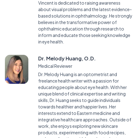
Vincent is dedicated to raising awareness
about visual problems and the latest evidence-
based solutions in ophthalmology. He strongly
believes in the transformative power of
ophthalmic education through research to
inform and educate those seeking knowledge
in eye health.
Dr. Melody Huang, O.D.
Medical Reviewer
Dr. Melody Huang is an optometrist and
freelance health writer with a passion for
educating people about eye health. With her
unique blend of clinical expertise and writing
skills, Dr. Huang seeks to guide individuals
towards healthier and happier lives. Her
interests extend to Eastern medicine and
integrative healthcare approaches. Outside of
work, she enjoys exploring new skincare
products, experimenting with food recipes,