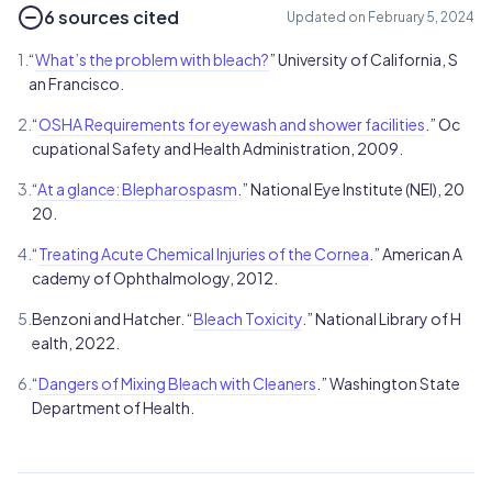
6 sources cited
Updated on February 5, 2024
1.
“
What’s the problem with bleach?
” University of California, S
an Francisco.
2.
“
OSHA Requirements for eyewash and shower facilities
.” Oc
cupational Safety and Health Administration, 2009.
3.
“
At a glance: Blepharospasm
.” National Eye Institute (NEI), 20
20.
4.
“
Treating Acute Chemical Injuries of the Cornea
.” American A
cademy of Ophthalmology, 2012.
5.
Benzoni and Hatcher. “
Bleach Toxicity
.” National Library of H
ealth, 2022.
6.
“
Dangers of Mixing Bleach with Cleaners
.” Washington State
Department of Health.