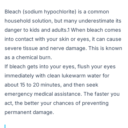
Bleach (sodium hypochlorite) is a common
household solution, but many underestimate its
danger to kids and adults.1 When bleach comes
into contact with your skin or eyes, it can cause
severe tissue and nerve damage. This is known
as a chemical burn.
If bleach gets into your eyes, flush your eyes
immediately with clean lukewarm water for
about 15 to 20 minutes, and then seek
emergency medical assistance. The faster you
act, the better your chances of preventing
permanent damage.