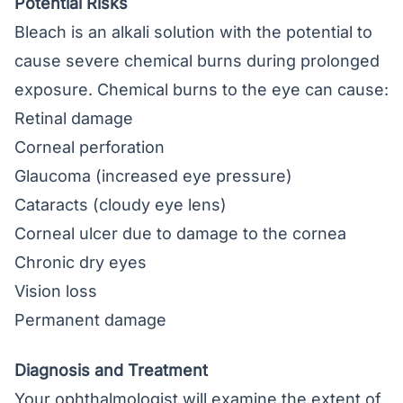
Potential Risks
Bleach is an alkali solution with the potential to
cause severe chemical burns during prolonged
exposure. Chemical burns to the eye can cause:
Retinal damage
Corneal perforation
Glaucoma
(increased eye pressure)
Cataracts
(cloudy eye lens)
Corneal ulcer
due to damage to the cornea
Chronic dry eyes
Vision loss
Permanent damage
Diagnosis and Treatment
Your ophthalmologist will examine the extent of