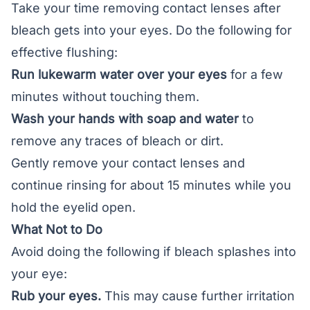
Take your time removing contact lenses after
bleach gets into your eyes. Do the following for
effective flushing:
Run lukewarm water over your eyes
for a few
minutes without touching them.
Wash your hands with soap and water
to
remove any traces of bleach or dirt.
Gently remove your
contact lenses
and
continue rinsing for about 15 minutes while you
hold the eyelid open.
What Not to Do
Avoid doing the following if bleach splashes into
your eye:
Rub your eyes.
This may cause further irritation