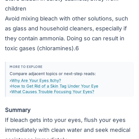
children
Avoid mixing bleach with other solutions, such
as glass and household cleaners, especially if
they contain ammonia. Doing so can result in
toxic gases (chloramines).6
MORE TO EXPLORE
Compare adjacent topics or next-step reads:
Why Are Your Eyes Itchy?
How to Get Rid of a Skin Tag Under Your Eye
What Causes Trouble Focusing Your Eyes?
Summary
If bleach gets into your eyes, flush your eyes
immediately with clean water and seek medical