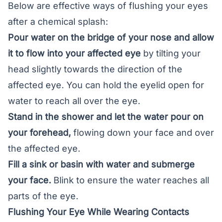
Below are effective ways of flushing your eyes
after a chemical splash:
Pour water on the bridge of your nose and allow
it to flow into your affected eye
by tilting your
head slightly towards the direction of the
affected eye. You can hold the eyelid open for
water to reach all over the eye.
Stand in the shower and let the water pour on
your forehead,
flowing down your face and over
the affected eye.
Fill a sink or basin with water and submerge
your face.
Blink to ensure the water reaches all
parts of the eye
.
Flushing Your Eye While Wearing Contacts