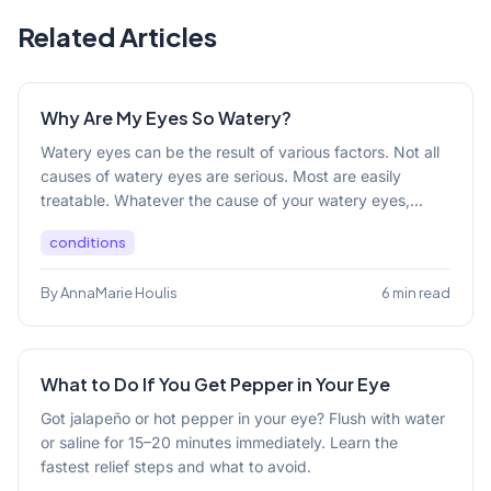
Related Articles
Why Are My Eyes So Watery?
Watery eyes can be the result of various factors. Not all
causes of watery eyes are serious. Most are easily
treatable. Whatever the cause of your watery eyes,...
conditions
By AnnaMarie Houlis
6 min read
What to Do If You Get Pepper in Your Eye
Got jalapeño or hot pepper in your eye? Flush with water
or saline for 15–20 minutes immediately. Learn the
fastest relief steps and what to avoid.