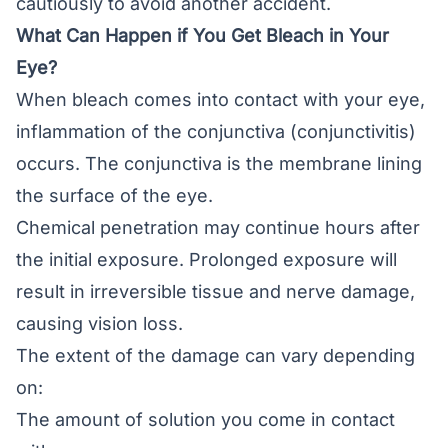
cautiously to avoid another accident.
What Can Happen if You Get Bleach in Your
Eye?
When bleach comes into contact with your eye,
inflammation of the conjunctiva (
conjunctivitis
)
occurs. The
conjunctiva
is the membrane lining
the surface of the eye.
Chemical penetration may continue hours after
the initial exposure. Prolonged exposure will
result in irreversible tissue and nerve damage,
causing vision loss.
The extent of the damage can vary depending
on:
The amount of solution you come in contact