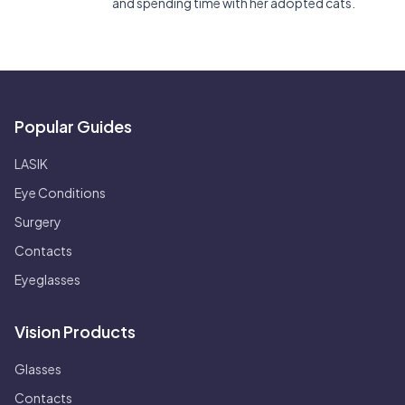
and spending time with her adopted cats.
Popular Guides
LASIK
Eye Conditions
Surgery
Contacts
Eyeglasses
Vision Products
Glasses
Contacts