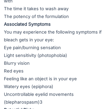
with
The time it takes to wash away
The potency of the formulation
Associated Symptoms
You may experience the following symptoms if
bleach gets in your eye:
Eye pain/
burning sensation
Light sensitivity
(photophobia)
Blurry vision
Red eyes
Feeling like an object is in your eye
Watery eyes (epiphora)
Uncontrollable eyelid movements
(blepharospasm)3