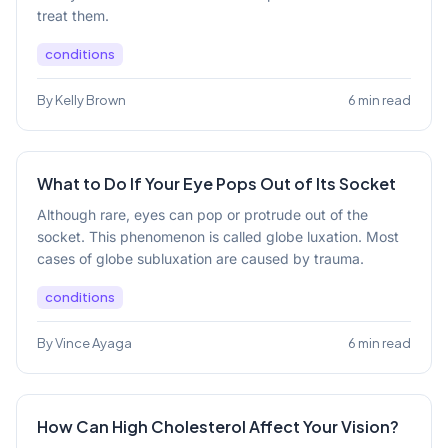
treat them.
conditions
By Kelly Brown
6 min read
What to Do If Your Eye Pops Out of Its Socket
Although rare, eyes can pop or protrude out of the
socket. This phenomenon is called globe luxation. Most
cases of globe subluxation are caused by trauma.
conditions
By Vince Ayaga
6 min read
How Can High Cholesterol Affect Your Vision?