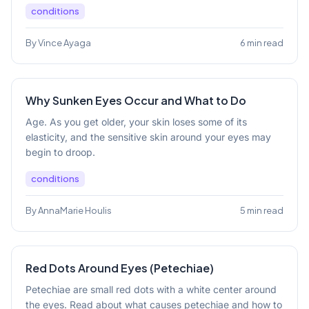
conditions
By Vince Ayaga
6 min read
Why Sunken Eyes Occur and What to Do
Age. As you get older, your skin loses some of its
elasticity, and the sensitive skin around your eyes may
begin to droop.
conditions
By AnnaMarie Houlis
5 min read
Red Dots Around Eyes (Petechiae)
Petechiae are small red dots with a white center around
the eyes. Read about what causes petechiae and how to