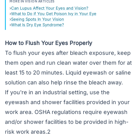
MORE IN VISION ARTICLES
Can Lupus Affect Your Eyes and Vision?
What to Do if You Get Poison Ivy in Your Eye
Seeing Spots In Your Vision
What Is Dry Eye Syndrome?
How to Flush Your Eyes Properly
To flush your eyes after bleach exposure, keep
them open and run clean water over them for at
least 15 to 20 minutes. Liquid eyewash or saline
solution can also help rinse the bleach away.
If you're in an industrial setting, use the
eyewash and shower facilities provided in your
work area. OSHA regulations require eyewash
and/or shower facilities to be provided in high-
risk work areas.2