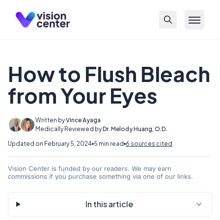
Skip to main content
How to Flush Bleach
from Your Eyes
Written by
Vince Ayaga
Medically Reviewed by
Dr. Melody Huang, O.D.
Updated on February 5, 2024
5 min read
6 sources cited
Vision Center is funded by our readers. We may earn
commissions if you purchase something via one of our links.
In this article