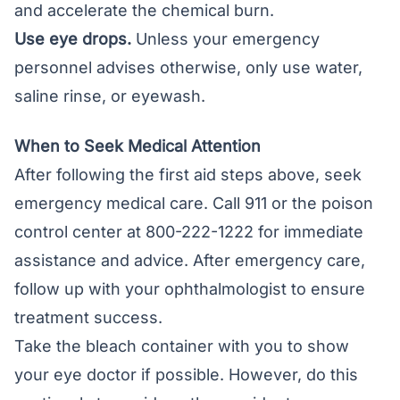
and accelerate the chemical burn.
Use eye drops.
Unless your emergency
personnel advises otherwise, only use water,
saline rinse, or eyewash.
When to Seek Medical Attention
After following the first aid steps above, seek
emergency medical care. Call 911 or the poison
control center at 800-222-1222 for immediate
assistance and advice. After emergency care,
follow up with your ophthalmologist to ensure
treatment success.
Take the bleach container with you to show
your eye doctor if possible. However, do this